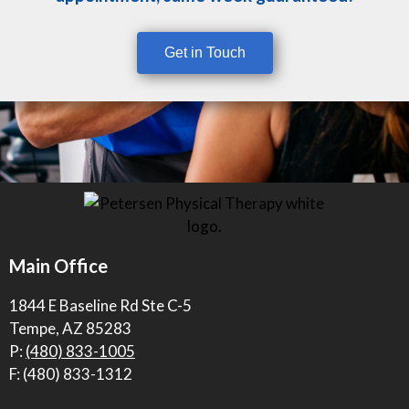
Get in Touch
Main Office
1844 E Baseline Rd Ste C-5
Tempe, AZ 85283
P:
(480) 833-1005
F: (480) 833-1312