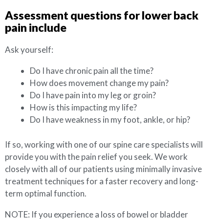
Assessment questions for lower back
pain include
Ask yourself:
Do I have chronic pain all the time?
How does movement change my pain?
Do I have pain into my leg or groin?
How is this impacting my life?
Do I have weakness in my foot, ankle, or hip?
If so, working with one of our spine care specialists will
provide you with the pain relief you seek. We work
closely with all of our patients using minimally invasive
treatment techniques for a faster recovery and long-
term optimal function.
NOTE: If you experience a loss of bowel or bladder