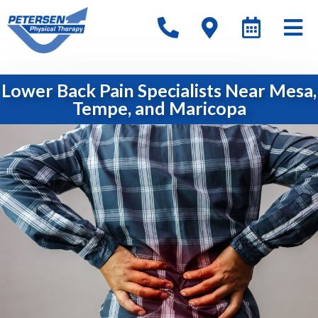
Lower Back Pain Specialists Near Mesa,
Tempe, and Maricopa