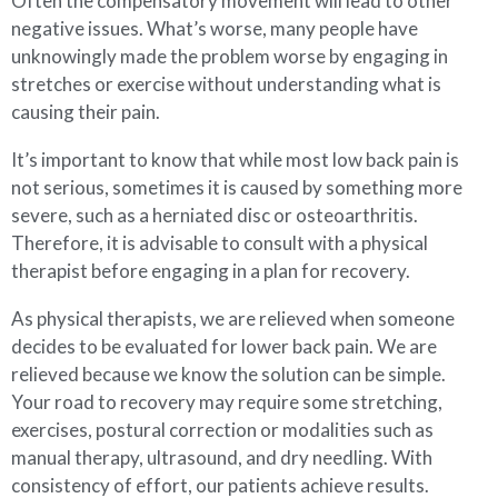
Often the compensatory movement will lead to other
negative issues. What’s worse, many people have
unknowingly made the problem worse by engaging in
stretches or exercise without understanding what is
causing their pain.
It’s important to know that while most low back pain is
not serious, sometimes it is caused by something more
severe, such as a herniated disc or osteoarthritis.
Therefore, it is advisable to consult with a physical
therapist before engaging in a plan for recovery.
As physical therapists, we are relieved when someone
decides to be evaluated for lower back pain. We are
relieved because we know the solution can be simple.
Your road to recovery may require some stretching,
exercises, postural correction or modalities such as
manual therapy, ultrasound, and dry needling. With
consistency of effort, our patients achieve results.