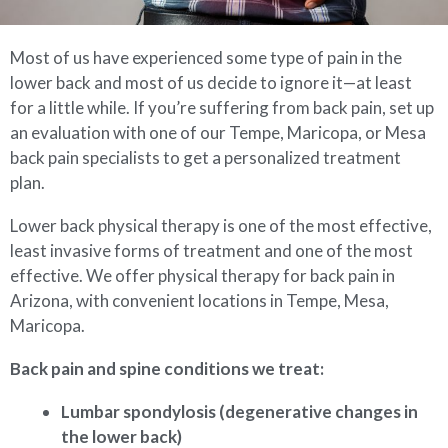
Most of us have experienced some type of pain in the
lower back and most of us decide to ignore it—at least
for a little while. If you’re suffering from back pain, set up
an evaluation with one of our Tempe, Maricopa, or Mesa
back pain specialists to get a personalized treatment
plan.
Lower back physical therapy is one of the most effective,
least invasive forms of treatment and one of the most
effective. We offer physical therapy for back pain in
Arizona, with convenient locations in Tempe, Mesa,
Maricopa.
Back pain and spine conditions we treat:
Lumbar spondylosis (degenerative changes in
the lower back)