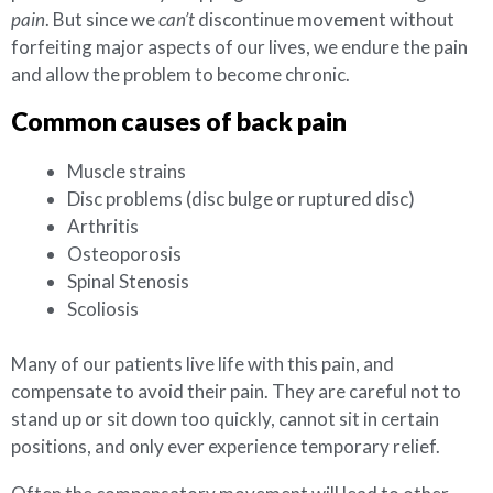
pain
. But since we
can’t
discontinue movement without
forfeiting major aspects of our lives, we endure the pain
and allow the problem to become chronic.
Common causes of back pain
Muscle strains
Disc problems (disc bulge or ruptured disc)
Arthritis
Osteoporosis
Spinal Stenosis
Scoliosis
Many of our patients live life with this pain, and
compensate to avoid their pain. They are careful not to
stand up or sit down too quickly, cannot sit in certain
positions, and only ever experience temporary relief.