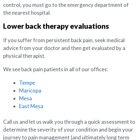
control, you must go to the emergency department of
the nearest hospital.
Lower back therapy evaluations
If you suffer from persistent back pain, seek medical
advice from your doctor and then get evaluated by a
physical therapist.
We see back pain patients in all of our offices:
Tempe
Maricopa
Mesa
East Mesa
Call us and let us walk you through a quick assessment to
determine the severity of your condition and begin your
journey to pain management (and ultimately long term