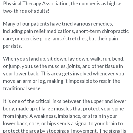
Physical Therapy Association, the number is as high as
two-thirds of adults!
Many of our patients have tried various remedies,
including pain relief medications, short-term chiropractic
care, or exercise programs / stretches, but their pain
persists.
When you stand up, sit down, lay down, walk, run, bend,
or jump, you use the muscles, joints, and other tissue in
your lower back. This area gets involved whenever you
move an arm or leg, making it impossible to
rest
in the
traditional sense.
It is one of the critical links between the upper and lower
body, made up of large muscles that protect your spine
from injury. A weakness, imbalance, or strain in your
lower back, core, or hips sends a signal to your brain to
protect the area by stopping all movement. The signal is