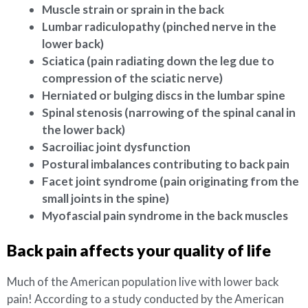
Muscle strain or sprain in the back
Lumbar radiculopathy (pinched nerve in the
lower back)
Sciatica (pain radiating down the leg due to
compression of the sciatic nerve)
Herniated or bulging discs in the lumbar spine
Spinal stenosis (narrowing of the spinal canal in
the lower back)
Sacroiliac joint dysfunction
Postural imbalances contributing to back pain
Facet joint syndrome (pain originating from the
small joints in the spine)
Myofascial pain syndrome in the back muscles
Back pain affects your quality of life
Much of the American population live with lower back
pain! According to a study conducted by the American