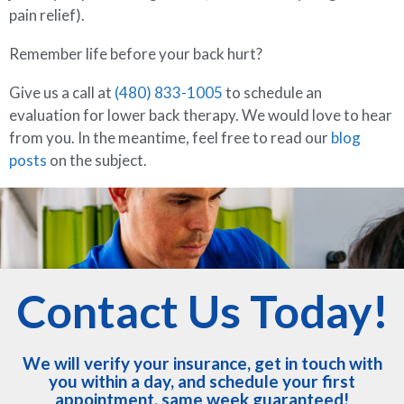
pain relief).
Remember life before your back hurt?
Give us a call at
(480) 833-1005
to schedule an
evaluation for lower back therapy. We would love to hear
from you. In the meantime, feel free to read our
blog
posts
on the subject.
Contact Us Today!
We will verify your insurance, get in touch with
you within a day, and schedule your first
appointment, same week guaranteed!