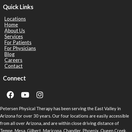
Quick Links
Locations
Home
About Us
Services
For Patients
For Physicians
Blog
Careers
Contact
Connect
Petersen Physical Therapy has been serving the East Valley in
Arizona for over 30 years. Our four locations are easily accessible
from all over Arizona, and are within close driving distance of
Tempe, Mesa, Gilbert, Maricopa, Chandler, Phoenix, Queen Creek,