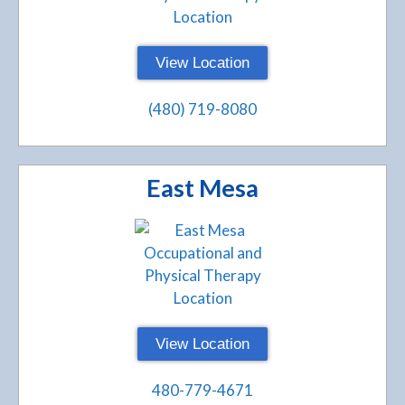
View Location
(480) 719-8080
East Mesa
View Location
480-779-4671