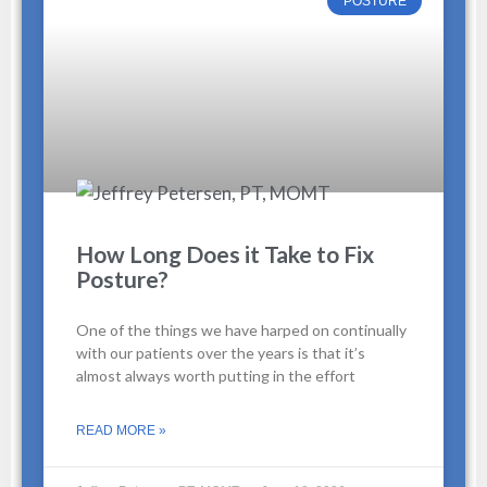
POSTURE
How Long Does it Take to Fix
Posture?
One of the things we have harped on continually
with our patients over the years is that it’s
almost always worth putting in the effort
READ MORE »