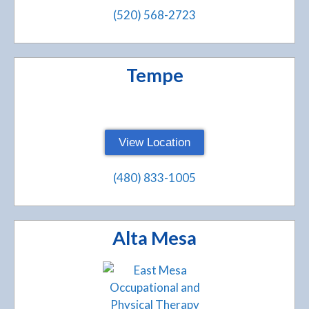
(520) 568-2723
Tempe
View Location
(480) 833-1005
Alta Mesa