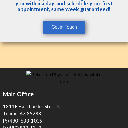
you within a day, and schedule your first
appointment, same week guaranteed!
Get in Touch
Main Office
1844 E Baseline Rd Ste C-5
Tempe, AZ 85283
P:
(480) 833-1005
F: (480) 833-1312