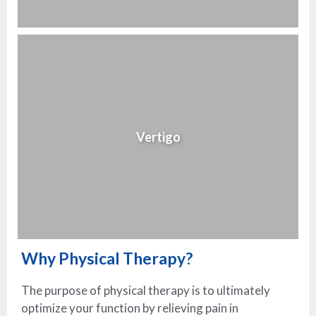
Vertigo
Why Physical Therapy?
The purpose of physical therapy is to ultimately
optimize your function by relieving pain in