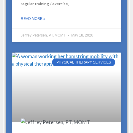
regular training / exercise,
READ MORE »
Jeffrey Petersen, PT, MOMT
May 18, 2026
PHYSICAL THERAPY SERVICES