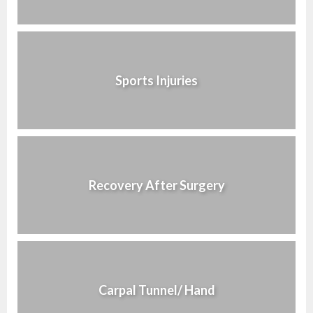
Sports Injuries
Recovery After Surgery
Carpal Tunnel/ Hand