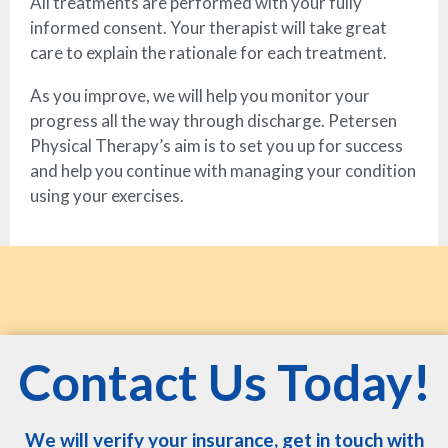
All treatments are performed with your fully
informed consent. Your therapist will take great
care to explain the rationale for each treatment.
As you improve, we will help you monitor your
progress all the way through discharge. Petersen
Physical Therapy’s aim is to set you up for success
and help you continue with managing your condition
using your exercises.
Contact Us Today!
We will verify your insurance, get in touch with