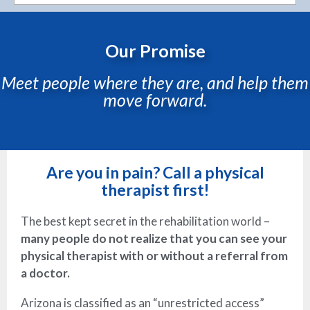
Our Promise
Meet people where they are, and help them
move forward.
Are you in pain? Call a physical
therapist first!
The best kept secret in the rehabilitation world –
many people do not realize that you can see your
physical therapist with or without a referral from
a doctor.
Arizona is classified as an “unrestricted access”