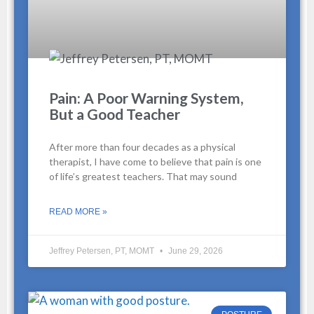
Pain: A Poor Warning System,
But a Good Teacher
After more than four decades as a physical
therapist, I have come to believe that pain is one
of life’s greatest teachers. That may sound
READ MORE »
Jeffrey Petersen, PT, MOMT
June 29, 2026