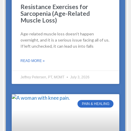
Resistance Exercises for
Sarcopenia (Age-Related
Muscle Loss)
Age-related muscle loss doesn’t happen
overnight, and it is a serious issue facing all of us.
If left unchecked, it can lead us into falls
READ MORE »
Jeffrey Petersen, PT, MOMT
July 3, 2026
PAIN & HEALING