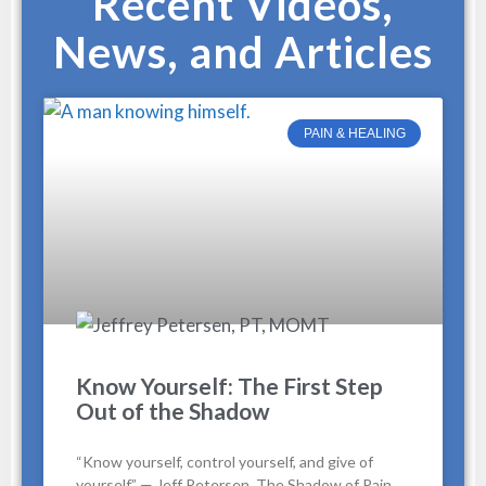
Recent Videos,
News, and Articles
PAIN & HEALING
Know Yourself: The First Step
Out of the Shadow
“Know yourself, control yourself, and give of
yourself.” — Jeff Petersen, The Shadow of Pain