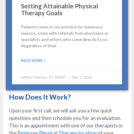
Setting Attainable Physical
Therapy Goals
Patients come to our practice for numerous
reasons, some with referrals from physicians or
specialists and others who come directly to us.
Regardless of their
READ MORE »
Jeffrey Petersen, PT, MOMT
May 5, 2026
How Does It Work?
Upon your first call, we will ask you a few quick
questions and then schedule you for an evaluation.
This is an appointment with one of our therapists in
the
Petersen Physical Therapy location
of your