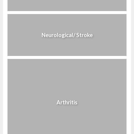
Neurological/ Stroke
Arthritis