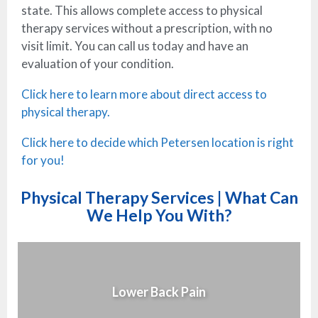
state. This allows complete access to physical
therapy services without a prescription, with no
visit limit. You can call us today and have an
evaluation of your condition.
Click here to learn more about direct access to
physical therapy.
Click here to decide which Petersen location is right
for you!
Physical Therapy Services | What Can
We Help You With?
Lower Back Pain