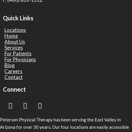
Quick Links
Locations
Home
About Us
Services
For Patients
For Physicians
Blog
Careers
Contact
Connect
Petersen Physical Therapy has been serving the East Valley in
Arizona for over 30 years. Our four locations are easily accessible