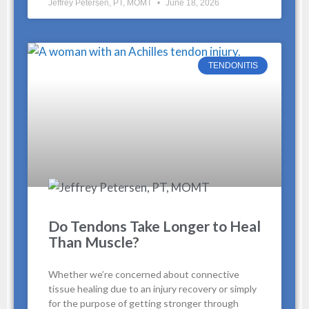
Jeffrey Petersen, PT, MOMT
June 18, 2026
TENDONITIS
Do Tendons Take Longer to Heal
Than Muscle?
Whether we’re concerned about connective
tissue healing due to an injury recovery or simply
for the purpose of getting stronger through