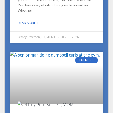
Pain has a way of introducing us to ourselves.
Whether
READ MORE »
Jeffrey Petersen, PT, MOMT
July 13, 2026
EXERCISE