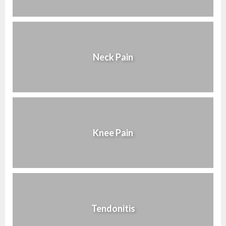
Neck Pain
Knee Pain
Tendonitis