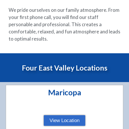
We pride ourselves on our family atmosphere. From
your first phone call, you will find our staff
personable and professional. This creates a
comfortable, relaxed, and fun atmosphere and leads
to optimal results.
Four East Valley Locations
Maricopa
View Location