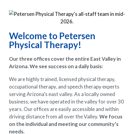
Welcome to Petersen
Physical Therapy!
Our three offices cover the entire East Valley in
Arizona. We see success on a daily basis:
We are highly trained, licensed physical therapy,
occupational therapy, and speech therapy experts
serving Arizona’s east valley. As a locally owned
business, we have operated in the valley for over 30
years. Our offices are easily accessible and within
driving distance from all over the Valley.
We focus
on the individual and meeting our community’s
needs.