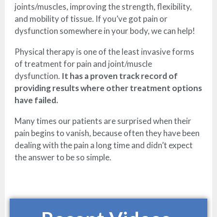
joints/muscles, improving the strength, flexibility,
and mobility of tissue. If you’ve got pain or
dysfunction somewhere in your body, we can help!
Physical therapy is one of the least invasive forms
of treatment for pain and joint/muscle
dysfunction.
It has a proven track record of
providing results where other treatment options
have failed.
Many times our patients are surprised when their
pain begins to vanish, because often they have been
dealing with the pain a long time and didn’t expect
the answer to be so simple.