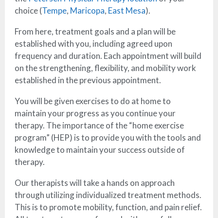
choice (
Tempe
,
Maricopa
,
East Mesa
).
From here, treatment goals and a plan will be
established with you, including agreed upon
frequency and duration. Each appointment will build
on the strengthening, flexibility, and mobility work
established in the previous appointment.
You will be given exercises to do at home to
maintain your progress as you continue your
therapy. The importance of the “home exercise
program” (HEP) is to provide you with the tools and
knowledge to maintain your success outside of
therapy.
Our therapists will take a hands on approach
through utilizing individualized treatment methods.
This is to promote mobility, function, and pain relief.