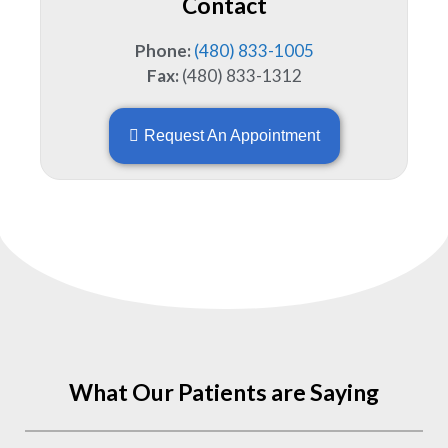
Contact
Phone:
(480) 833-1005
Fax:
(480) 833-1312
Request An Appointment
What Our Patients are Saying