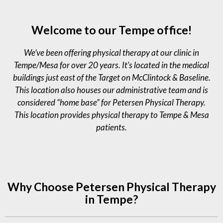
PT 
team 
are 
wl
by 
were 
very 
ge
Welcome to our Tempe office!
my 
ama
profe
e 
docto
zing. 
ssion
sta
We’ve been offering physical therapy at our clinic in
r at 
They 
al, 
Barro
are 
know
Tempe/Mesa for over 20 years. It’s located in the medical
ws. 
very 
ledge
buildings just east of the Target on McClintock & Baseline.
This 
profe
able, 
This location also houses our administrative team and is
was 
ssion
and 
considered “home base” for Petersen Physical Therapy.
my 
al 
expe
This location provides physical therapy to Tempe & Mesa
first 
and 
rienc
patients.
time 
excel
ed. 
going 
lent 
I'm 
to 
peopl
really 
physi
e. I 
pleas
cal 
feel 
ed 
Why Choose Petersen Physical Therapy
thera
so 
that 
in Tempe?
py 
grate
my 
and 
ful for 
rang