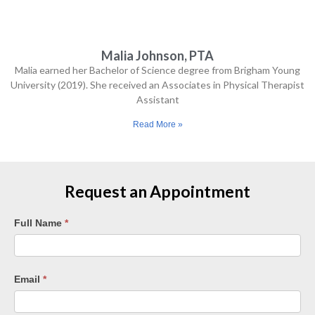
goals 
I had 
at the 
Malia Johnson, PTA
start 
Malia earned her Bachelor of Science degree from Brigham Young
of 
University (2019). She received an Associates in Physical Therapist
my 
Assistant
treat
Read More »
ment 
-- I'm 
pain-
free 
Request an Appointment
and 
stron
Request
Full Name
*
ger. I 
Appointment
highl
–
y 
Tempe
Email
*
reco
mme