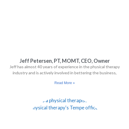
They 
expla
ined 
the 
exer
cises 
well, 
monit
ored 
Jeff Petersen, PT, MOMT, CEO, Owner
my 
Jeff has almost 40 years of experience in the physical therapy
progr
industry and is actively involved in bettering the business,
ess, 
Read More »
and 
mad
e 
adjus
tmen
ts as 
I 