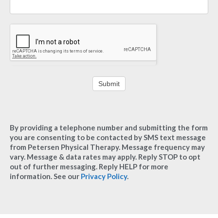
Submit
By providing a telephone number and submitting the form
you are consenting to be contacted by SMS text message
from Petersen Physical Therapy. Message frequency may
vary. Message & data rates may apply. Reply STOP to opt
out of further messaging. Reply HELP for more
information. See our
Privacy Policy
.