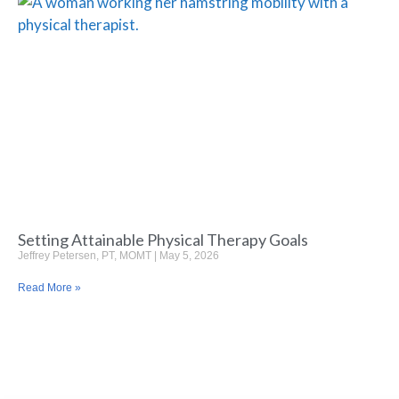
Setting Attainable Physical Therapy Goals
Jeffrey Petersen, PT, MOMT
May 5, 2026
Read More »