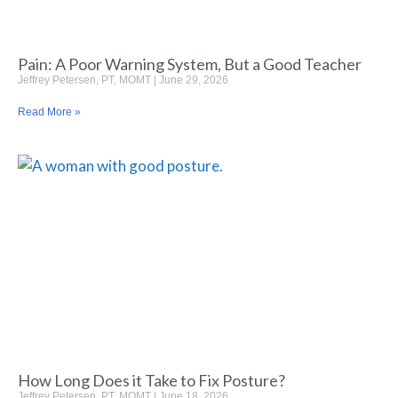
Pain: A Poor Warning System, But a Good Teacher
Jeffrey Petersen, PT, MOMT
June 29, 2026
Read More »
How Long Does it Take to Fix Posture?
Jeffrey Petersen, PT, MOMT
June 18, 2026