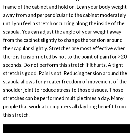
frame of the cabinet and hold on. Lean your body weight
away from and perpendicular to the cabinet moderately
until you feel a stretch occurring along the inside of the
scapula. You can adjust the angle of your weight away
from the cabinet slightly to change the tension around
the scapular slightly. Stretches are most effective when
there is tension noted by not to the point of pain for >20
seconds. Do not perform this stretch if it hurts. A tight
stretch is good. Pain is not. Reducing tension around the
scapula allows for greater freedom of movement of the
shoulder joint to reduce stress to those tissues. Those
stretches can be performed multiple times a day. Many
people that work at computers all day long benefit from
this stretch.