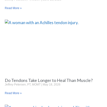
Read More »
Do Tendons Take Longer to Heal Than Muscle?
Jeffrey Petersen, PT, MOMT
May 18, 2026
Read More »