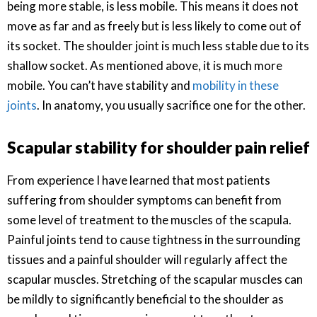
being more stable, is less mobile. This means it does not
move as far and as freely but is less likely to come out of
its socket. The shoulder joint is much less stable due to its
shallow socket. As mentioned above, it is much more
mobile. You can’t have stability and
mobility in these
joints
. In anatomy, you usually sacrifice one for the other.
Scapular stability for shoulder pain relief
From experience I have learned that most patients
suffering from shoulder symptoms can benefit from
some level of treatment to the muscles of the scapula.
Painful joints tend to cause tightness in the surrounding
tissues and a painful shoulder will regularly affect the
scapular muscles. Stretching of the scapular muscles can
be mildly to significantly beneficial to the shoulder as