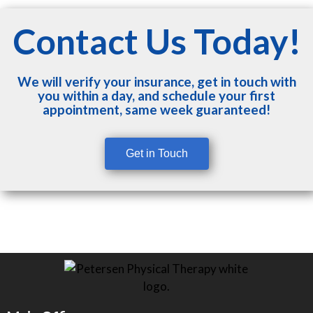
Contact Us Today!
We will verify your insurance, get in touch with
you within a day, and schedule your first
appointment, same week guaranteed!
Get in Touch