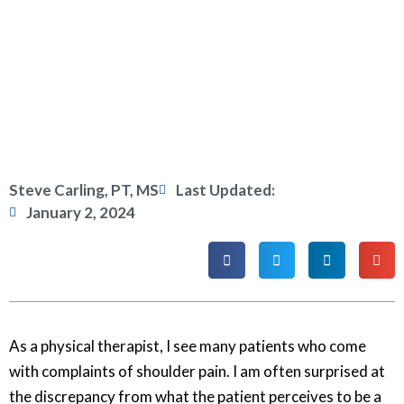
Steve Carling, PT, MS
Last Updated:
January 2, 2024
As a physical therapist, I see many patients who come
with complaints of shoulder pain. I am often surprised at
the discrepancy from what the patient perceives to be a