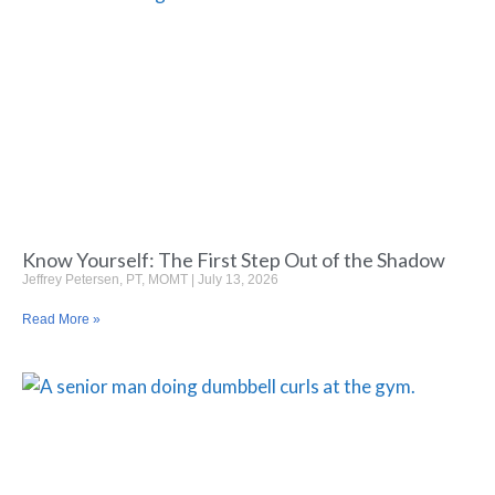
Know Yourself: The First Step Out of the Shadow
Jeffrey Petersen, PT, MOMT
July 13, 2026
Read More »