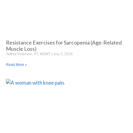
Resistance Exercises for Sarcopenia (Age-Related
Muscle Loss)
Jeffrey Petersen, PT, MOMT
July 3, 2026
Read More »