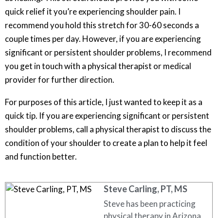
quick relief it you’re experiencing shoulder pain. I
recommend you hold this stretch for 30-60 seconds a
couple times per day. However, if you are experiencing
significant or persistent shoulder problems, I recommend
you get in touch with a physical therapist or medical
provider for further direction.
For purposes of this article, I just wanted to keep it as a
quick tip. If you are experiencing significant or persistent
shoulder problems, call a physical therapist to discuss the
condition of your shoulder to create a plan to help it feel
and function better.
Steve Carling, PT, MS
Steve has been practicing
physical therapy in Arizona