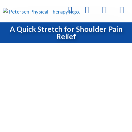
A Quick Stretch for Shoulder Pain
Relief