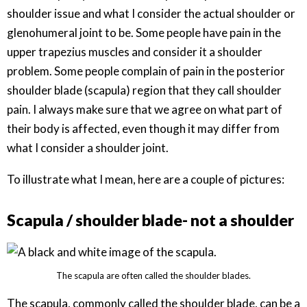
shoulder issue and what I consider the actual shoulder or
glenohumeral joint to be. Some people have pain in the
upper trapezius muscles and consider it a shoulder
problem. Some people complain of pain in the posterior
shoulder blade (scapula) region that they call shoulder
pain. I always make sure that we agree on what part of
their body is affected, even though it may differ from
what I consider a shoulder joint.
To illustrate what I mean, here are a couple of pictures:
Scapula / shoulder blade- not a shoulder
The scapula are often called the shoulder blades.
The scapula, commonly called the shoulder blade, can be a