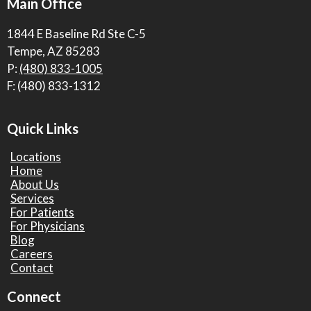
Main Office
1844 E Baseline Rd Ste C-5
Tempe, AZ 85283
P:
(480) 833-1005
F: (480) 833-1312
Quick Links
Locations
Home
About Us
Services
For Patients
For Physicians
Blog
Careers
Contact
Connect