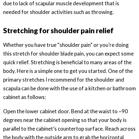
due to lack of scapular muscle development that is
needed for shoulder activities such as throwing.
Stretching for shoulder pain relief
Whether you have true “shoulder pain” or you’re doing
this stretch for shoulder blade pain, you can expect some
quick relief. Stretching is beneficial to many areas of the
body. Here is a simple one to get you started. One of the
primary stretches I recommend for the shoulder and
scapula can be done with the use of a kitchen or bathroom
cabinet as follows:
Open the lower cabinet door. Bend at the waist to ~90
degrees near the cabinet opening so that your body is
parallel to the cabinet’s countertop surface. Reach across
the body with the outside arm to grab the horizontal