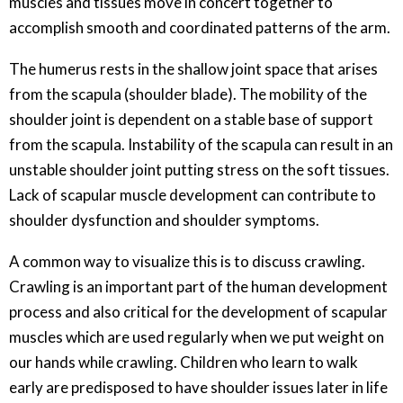
muscles and tissues move in concert together to
accomplish smooth and coordinated patterns of the arm.
The humerus rests in the shallow joint space that arises
from the scapula (shoulder blade). The mobility of the
shoulder joint is dependent on a stable base of support
from the scapula. Instability of the scapula can result in an
unstable shoulder joint putting stress on the soft tissues.
Lack of scapular muscle development can contribute to
shoulder dysfunction and shoulder symptoms.
A common way to visualize this is to discuss crawling.
Crawling is an important part of the human development
process and also critical for the development of scapular
muscles which are used regularly when we put weight on
our hands while crawling. Children who learn to walk
early are predisposed to have shoulder issues later in life