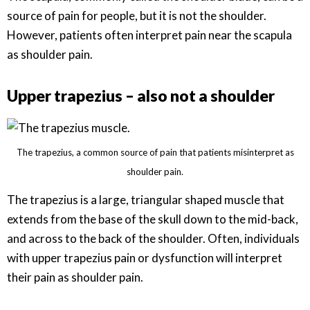
source of pain for people, but it is not the shoulder.
However, patients often interpret pain near the scapula
as shoulder pain.
Upper trapezius – also not a shoulder
The trapezius, a common source of pain that patients misinterpret as
shoulder pain.
The trapezius is a large, triangular shaped muscle that
extends from the base of the skull down to the mid-back,
and across to the back of the shoulder. Often, individuals
with upper trapezius pain or dysfunction will interpret
their pain as shoulder pain.