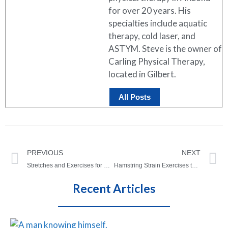
for over 20 years. His
specialties include aquatic
therapy, cold laser, and
ASTYM. Steve is the owner of
Carling Physical Therapy,
located in Gilbert.
All Posts
PREVIOUS
NEXT
Stretches and Exercises for Headaches – Quick Relief!
Hamstring Strain Exercises to Heal a Strain FAST!
Recent Articles