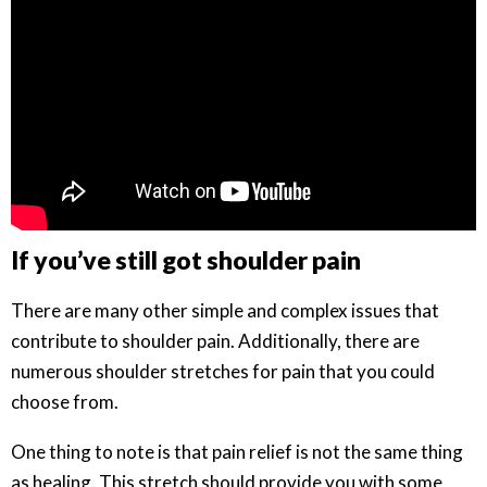
If you’ve still got shoulder pain
There are many other simple and complex issues that
contribute to shoulder pain. Additionally, there are
numerous shoulder stretches for pain that you could
choose from.
One thing to note is that pain relief is not the same thing
as healing. This stretch should provide you with some