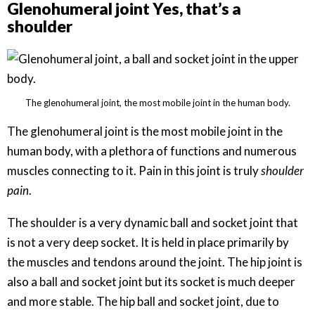
Glenohumeral joint Yes, that’s a
shoulder
The glenohumeral joint, the most mobile joint in the human body.
The glenohumeral joint is the most mobile joint in the
human body, with a plethora of functions and numerous
muscles connecting to it. Pain in this joint is truly
shoulder
pain
.
The shoulder is a very dynamic ball and socket joint that
is not a very deep socket. It is held in place primarily by
the muscles and tendons around the joint. The hip joint is
also a ball and socket joint but its socket is much deeper
and more stable. The hip ball and socket joint, due to