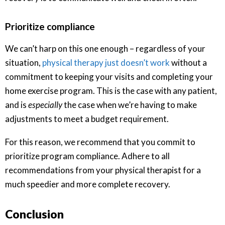
Prioritize compliance
We can’t harp on this one enough – regardless of your
situation,
physical therapy just doesn’t work
without a
commitment to keeping your visits and completing your
home exercise program. This is the case with any patient,
and is
especially
the case when we’re having to make
adjustments to meet a budget requirement.
For this reason, we recommend that you commit to
prioritize program compliance. Adhere to all
recommendations from your physical therapist for a
much speedier and more complete recovery.
Conclusion