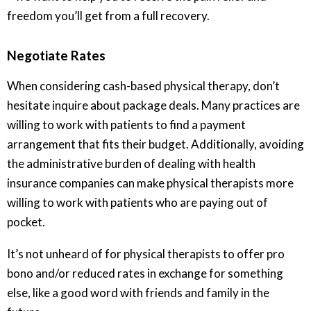
freedom you’ll get from a full recovery.
Negotiate Rates
When considering cash-based physical therapy, don’t
hesitate inquire about package deals. Many practices are
willing to work with patients to find a payment
arrangement that fits their budget. Additionally, avoiding
the administrative burden of dealing with health
insurance companies can make physical therapists more
willing to work with patients who are paying out of
pocket.
It’s not unheard of for physical therapists to offer pro
bono and/or reduced rates in exchange for something
else, like a good word with friends and family in the