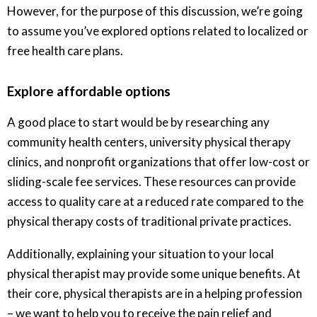
However, for the purpose of this discussion, we’re going
to assume you’ve explored options related to localized or
free health care plans.
Explore affordable options
A good place to start would be by researching any
community health centers, university physical therapy
clinics, and nonprofit organizations that offer low-cost or
sliding-scale fee services. These resources can provide
access to quality care at a reduced rate compared to the
physical therapy costs of traditional private practices.
Additionally, explaining your situation to your local
physical therapist may provide some unique benefits. At
their core, physical therapists are in a helping profession
– we want to help you to receive the pain relief and