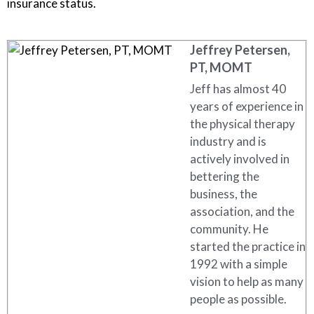
insurance status.
Jeffrey Petersen,
PT, MOMT
Jeff has almost 40
years of experience in
the physical therapy
industry and is
actively involved in
bettering the
business, the
association, and the
community. He
started the practice in
1992 with a simple
vision to help as many
people as possible.