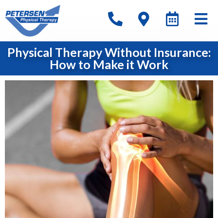
Physical Therapy Without Insurance:
How to Make it Work