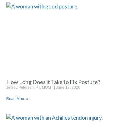
How Long Does it Take to Fix Posture?
Jeffrey Petersen, PT, MOMT
June 18, 2026
Read More »