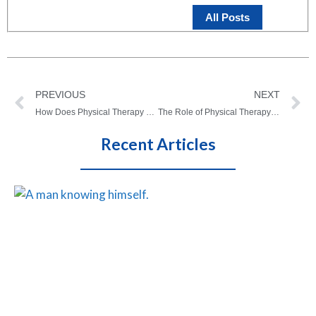
All Posts
PREVIOUS
NEXT
How Does Physical Therapy Work? What you need to know
The Role of Physical Therapy in Treating Migraines
Recent Articles