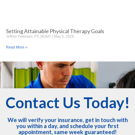
Setting Attainable Physical Therapy Goals
Jeffrey Petersen, PT, MOMT
May 5, 2026
Read More »
Contact Us Today!
We will verify your insurance, get in touch with
you within a day, and schedule your first
appointment, same week guaranteed!