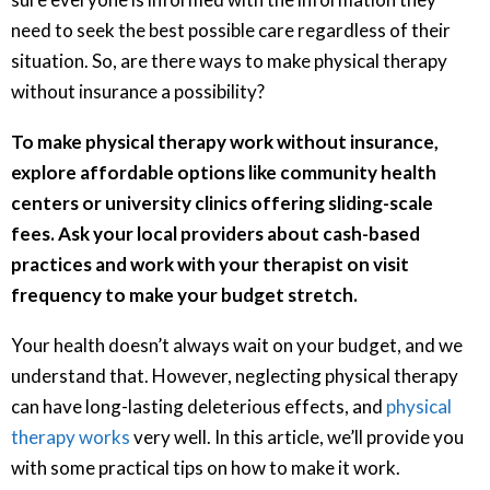
need to seek the best possible care regardless of their
situation. So, are there ways to make physical therapy
without insurance a possibility?
To make physical therapy work without insurance,
explore affordable options like community health
centers or university clinics offering sliding-scale
fees. Ask your local providers about cash-based
practices and work with your therapist on visit
frequency to make your budget stretch.
Your health doesn’t always wait on your budget, and we
understand that. However, neglecting physical therapy
can have long-lasting deleterious effects, and
physical
therapy works
very well. In this article, we’ll provide you
with some practical tips on how to make it work.