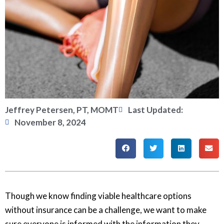
Jeffrey Petersen, PT, MOMT
Last Updated:
November 8, 2024
Though we know finding viable healthcare options
without insurance can be a challenge, we want to make
sure everyone is informed with the information they