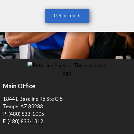
Get in Touch
Main Office
1844 E Baseline Rd Ste C-5
Tempe, AZ 85283
P:
(480) 833-1005
F: (480) 833-1312