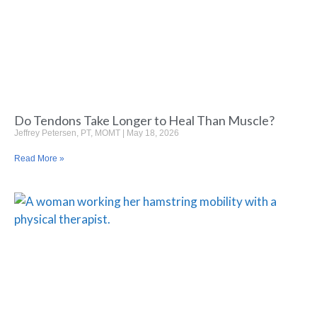
Do Tendons Take Longer to Heal Than Muscle?
Jeffrey Petersen, PT, MOMT
May 18, 2026
Read More »