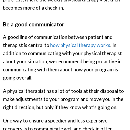
becomes more of a check-in.
Be a good communicator
A good line of communication between patient and
therapist is central to
how physical therapy works
. In
addition to communicating with your physical therapist
about your situation, we recommend being proactive in
communicating with them about how your program is
going overall.
A physical therapist has a lot of tools at their disposal to
make adjustments to your program and move you in the
right direction, but only if they know what’s going on.
One way to ensure a speedier and less expensive
recovery is to communicate well and check in often.