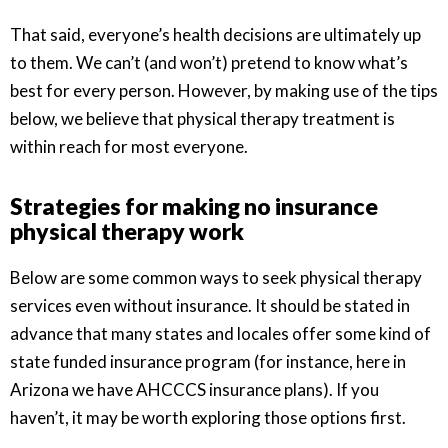
That said, everyone’s health decisions are ultimately up
to them. We can’t (and won’t) pretend to know what’s
best for every person. However, by making use of the tips
below, we believe that physical therapy treatment is
within reach for most everyone.
Strategies for making no insurance
physical therapy work
Below are some common ways to seek physical therapy
services even without insurance. It should be stated in
advance that many states and locales offer some kind of
state funded insurance program (for instance, here in
Arizona we have AHCCCS insurance plans). If you
haven’t, it may be worth exploring those options first.