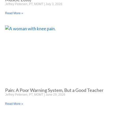
Jeffrey Petersen, PT, MOMT
July 3, 2026
Read More »
Pain: A Poor Warning System, But a Good Teacher
Jeffrey Petersen, PT, MOMT
June 29, 2026
Read More »