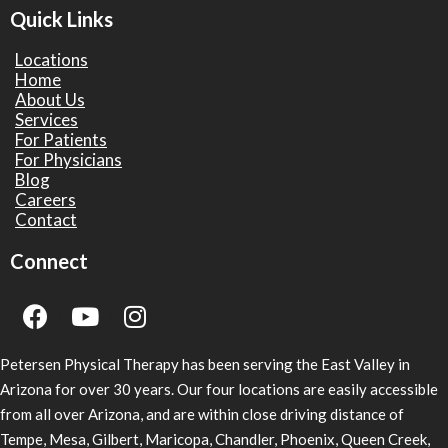
Quick Links
Locations
Home
About Us
Services
For Patients
For Physicians
Blog
Careers
Contact
Connect
Petersen Physical Therapy has been serving the East Valley in
Arizona for over 30 years. Our four locations are easily accessible
from all over Arizona, and are within close driving distance of
Tempe, Mesa, Gilbert, Maricopa, Chandler, Phoenix, Queen Creek,