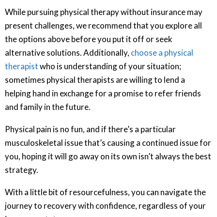
While pursuing physical therapy without insurance may
present challenges, we recommend that you explore all
the options above before you put it off or seek
alternative solutions. Additionally,
choose a physical
therapist
who is understanding of your situation;
sometimes physical therapists are willing to lend a
helping hand in exchange for a promise to refer friends
and family in the future.
Physical pain is no fun, and if there’s a particular
musculoskeletal issue that’s causing a continued issue for
you, hoping it will go away on its own isn’t always the best
strategy.
With a little bit of resourcefulness, you can navigate the
journey to recovery with confidence, regardless of your