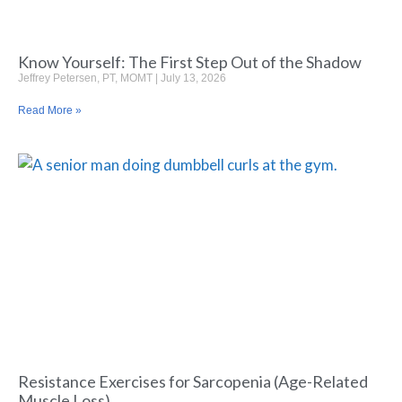
Know Yourself: The First Step Out of the Shadow
Jeffrey Petersen, PT, MOMT
July 13, 2026
Read More »
Resistance Exercises for Sarcopenia (Age-Related
Muscle Loss)