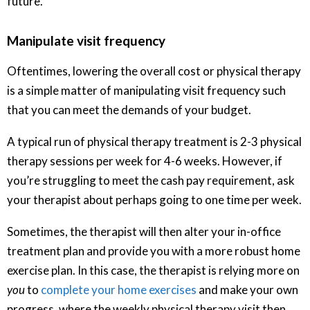
future.
Manipulate visit frequency
Oftentimes, lowering the overall cost or physical therapy
is a simple matter of manipulating visit frequency such
that you can meet the demands of your budget.
A typical run of physical therapy treatment is 2-3 physical
therapy sessions per week for 4-6 weeks. However, if
you’re struggling to meet the cash pay requirement, ask
your therapist about perhaps going to one time per week.
Sometimes, the therapist will then alter your in-office
treatment plan and provide you with a more robust home
exercise plan. In this case, the therapist is relying more on
you
to
complete your home exercises
and make your own
progress, where the weekly physical therapy visit then