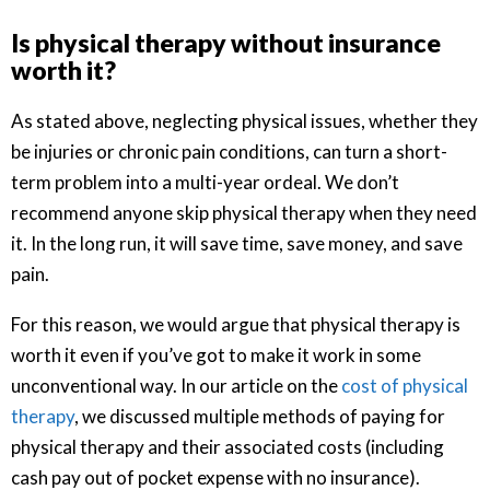
Is physical therapy without insurance
worth it?
As stated above, neglecting physical issues, whether they
be injuries or chronic pain conditions, can turn a short-
term problem into a multi-year ordeal. We don’t
recommend anyone skip physical therapy when they need
it. In the long run, it will save time, save money, and save
pain.
For this reason, we would argue that physical therapy is
worth it even if you’ve got to make it work in some
unconventional way. In our article on the
cost of physical
therapy
, we discussed multiple methods of paying for
physical therapy and their associated costs (including
cash pay out of pocket expense with no insurance).