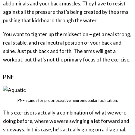
abdominals and your back muscles. They have to resist
against all the pressure that’s being created by the arms
pushing that kickboard through the water.
You want to tighten up the midsection – get a real strong,
real stable, and real neutral position of your back and
spine. Just push back and forth. The arms will get a
workout, but that’s not the primary focus of the exercise.
PNF
PNF stands for proprioceptive neuromuscular facilitation.
This exercise is actually a combination of what we were
doing before, where we were swinging a let forward and
sideways. In this case, he’s actually going on a diagonal.