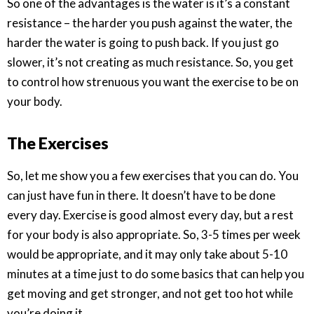
So one of the advantages is the water is it’s a constant
resistance – the harder you push against the water, the
harder the water is going to push back. If you just go
slower, it’s not creating as much resistance. So, you get
to control how strenuous you want the exercise to be on
your body.
The Exercises
So, let me show you a few exercises that you can do. You
can just have fun in there. It doesn’t have to be done
every day. Exercise is good almost every day, but a rest
for your body is also appropriate. So, 3-5 times per week
would be appropriate, and it may only take about 5-10
minutes at a time just to do some basics that can help you
get moving and get stronger, and not get too hot while
you’re doing it.