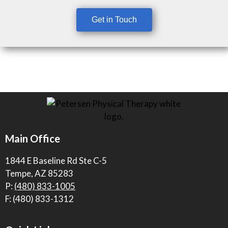
Get in Touch
Main Office
1844 E Baseline Rd Ste C-5
Tempe, AZ 85283
P:
(480) 833-1005
F: (480) 833-1312