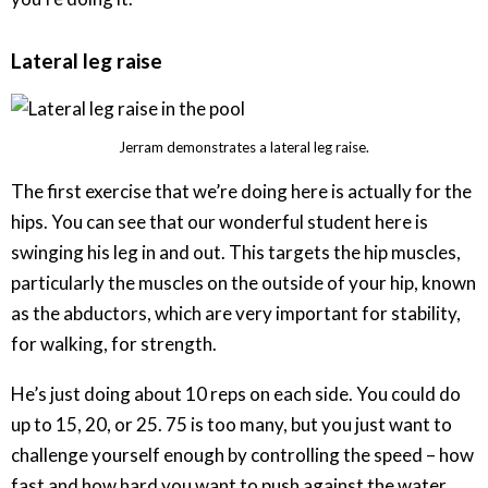
Lateral leg raise
Jerram demonstrates a lateral leg raise.
The first exercise that we’re doing here is actually for the
hips. You can see that our wonderful student here is
swinging his leg in and out. This targets the hip muscles,
particularly the muscles on the outside of your hip, known
as the abductors, which are very important for stability,
for walking, for strength.
He’s just doing about 10 reps on each side. You could do
up to 15, 20, or 25. 75 is too many, but you just want to
challenge yourself enough by controlling the speed – how
fast and how hard you want to push against the water.