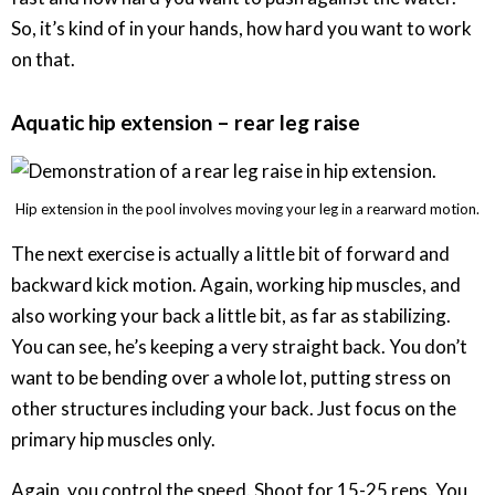
So, it’s kind of in your hands, how hard you want to work
on that.
Aquatic hip extension – rear leg raise
Hip extension in the pool involves moving your leg in a rearward motion.
The next exercise is actually a little bit of forward and
backward kick motion. Again, working hip muscles, and
also working your back a little bit, as far as stabilizing.
You can see, he’s keeping a very straight back. You don’t
want to be bending over a whole lot, putting stress on
other structures including your back. Just focus on the
primary hip muscles only.
Again, you control the speed. Shoot for 15-25 reps. You