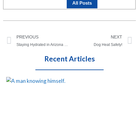
All Posts
PREVIOUS
NEXT
Staying Hydrated in Arizona This Summer!
Dog Heat Safety!
Recent Articles