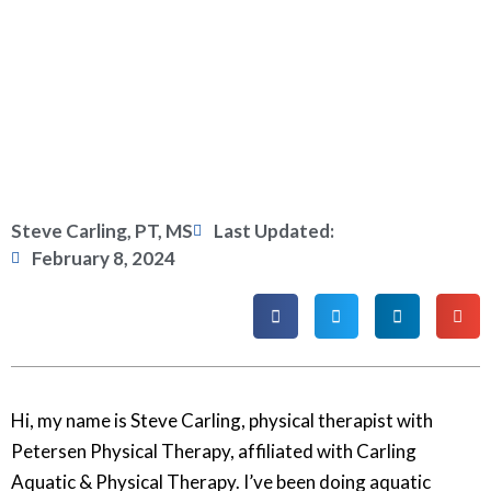
Steve Carling, PT, MS
Last Updated:
February 8, 2024
Hi, my name is Steve Carling, physical therapist with
Petersen Physical Therapy, affiliated with Carling
Aquatic & Physical Therapy. I’ve been doing aquatic