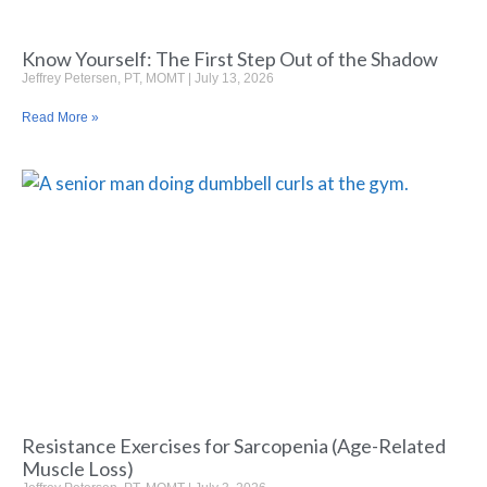
Know Yourself: The First Step Out of the Shadow
Jeffrey Petersen, PT, MOMT
July 13, 2026
Read More »
Resistance Exercises for Sarcopenia (Age-Related
Muscle Loss)