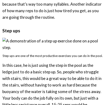
because that’s way too many syllables. Another indicator
of how many reps to do is just how tired you get, as you
are going through the routine.
Step ups
Step ups are one of the most productive exercises you can do in the pool.
In this case, he is just using the step in the pool as the
ledge just to do a basic step up. So, people who struggle
with stairs, this would be a great way to be able to do it in
the stairs, without having to work as hard because the
buoyancy of the water is taking some of the stress away.
Your body can do the job fully on its own, but just with a
little less resistance overall. 15-25 reps would be