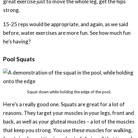
great exercise just to move the whole leg, get the hips
strong.
15-25 reps would be appropriate, and again, as we said
before, water exercises are more fun. See how much fun
he’s having?
Pool Squats
Squat down while holding the edge of the pool.
Here’s a really good one. Squats are great for a lot of
reasons. They target your muscles in your legs, front and
back, as well as your gluteal muscles – a lot of the muscles
that keep you strong. You use these muscles for walking,