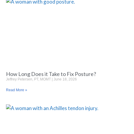
How Long Does it Take to Fix Posture?
Jeffrey Petersen, PT, MOMT
June 18, 2026
Read More »