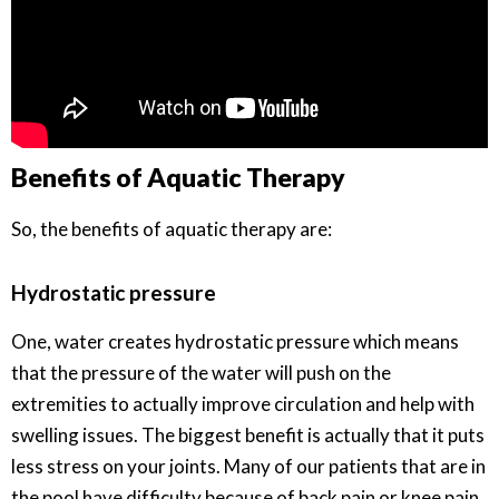
Benefits of Aquatic Therapy
So, the benefits of aquatic therapy are:
Hydrostatic pressure
One, water creates hydrostatic pressure which means
that the pressure of the water will push on the
extremities to actually improve circulation and help with
swelling issues. The biggest benefit is actually that it puts
less stress on your joints. Many of our patients that are in
the pool have difficulty because of back pain or knee pain