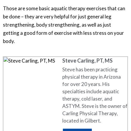
Those are some basic aquatic therapy exercises that can
be done – they are very helpful for just general leg
strengthening, body strengthening, as well as just
getting a good form of exercise with less stress on your
body.
Steve Carling, PT, MS
Steve has been practicing
physical therapy in Arizona
for over 20 years. His
specialties include aquatic
therapy, cold laser, and
ASTYM. Steve is the owner of
Carling Physical Therapy,
located in Gilbert.