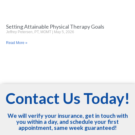
Setting Attainable Physical Therapy Goals
Jeffrey Petersen, PT, MOMT
May 5, 2026
Read More »
Contact Us Today!
We will verify your insurance, get in touch with
you within a day, and schedule your first
appointment, same week guaranteed!