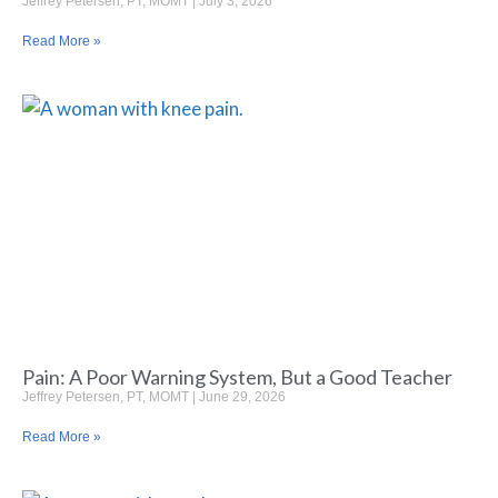
Jeffrey Petersen, PT, MOMT
July 3, 2026
Read More »
Pain: A Poor Warning System, But a Good Teacher
Jeffrey Petersen, PT, MOMT
June 29, 2026
Read More »