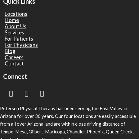
Quick Links
Locations
Home
About Us
Services
For Patients
For Physicians
Blog
Careers
Contact
Connect
Petersen Physical Therapy has been serving the East Valley in
Arizona for over 30 years. Our four locations are easily accessible
from all over Arizona, and are within close driving distance of
Tempe, Mesa, Gilbert, Maricopa, Chandler, Phoenix, Queen Creek,