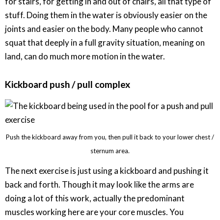
for stairs, for getting in and out of chairs, all that type of
stuff. Doing them in the water is obviously easier on the
joints and easier on the body. Many people who cannot
squat that deeply in a full gravity situation, meaning on
land, can do much more motion in the water.
Kickboard push / pull complex
Push the kickboard away from you, then pull it back to your lower chest /
sternum area.
The next exercise is just using a kickboard and pushing it
back and forth. Though it may look like the arms are
doing a lot of this work, actually the predominant
muscles working here are your core muscles. You