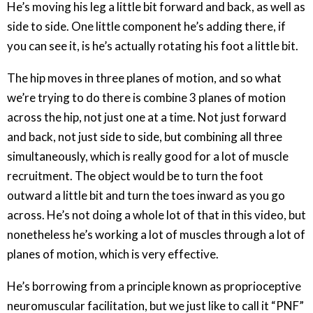
He’s moving his leg a little bit forward and back, as well as
side to side. One little component he’s adding there, if
you can see it, is he’s actually rotating his foot a little bit.
The hip moves in three planes of motion, and so what
we’re trying to do there is combine 3 planes of motion
across the hip, not just one at a time. Not just forward
and back, not just side to side, but combining all three
simultaneously, which is really good for a lot of muscle
recruitment. The object would be to turn the foot
outward a little bit and turn the toes inward as you go
across. He’s not doing a whole lot of that in this video, but
nonetheless he’s working a lot of muscles through a lot of
planes of motion, which is very effective.
He’s borrowing from a principle known as proprioceptive
neuromuscular facilitation, but we just like to call it “PNF”