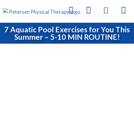
7 Aquatic Pool Exercises for You This
Summer – 5-10 MIN ROUTINE!