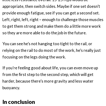
appropriate, then switch sides. Maybe if one set doesn’t
provide enough fatigue, see if you can get a second set.
Left, right, left, right – enough to challenge those muscles
to get them strong and make them do a little more work
so they are more able to do the job in the future.
You can see he’s not hanging too tight to the rail, or
relying on the rail to do most of the work, he’s really just
focusing on the legs doing the work.
If you’re feeling good about life, you can even move up
from the first step to the second step, which will get
harder, because there’s more gravity and less water
buoyancy.
In conclusion