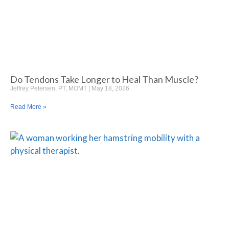
Do Tendons Take Longer to Heal Than Muscle?
Jeffrey Petersen, PT, MOMT
May 18, 2026
Read More »