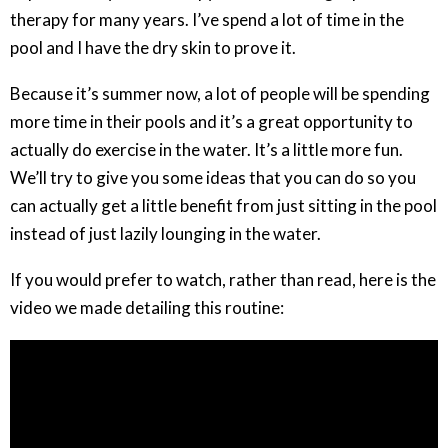
therapy for many years. I’ve spend a lot of time in the
pool and I have the dry skin to prove it.
Because it’s summer now, a lot of people will be spending
more time in their pools and it’s a great opportunity to
actually do exercise in the water. It’s a little more fun.
We’ll try to give you some ideas that you can do so you
can actually get a little benefit from just sitting in the pool
instead of just lazily lounging in the water.
If you would prefer to watch, rather than read, here is the
video we made detailing this routine: