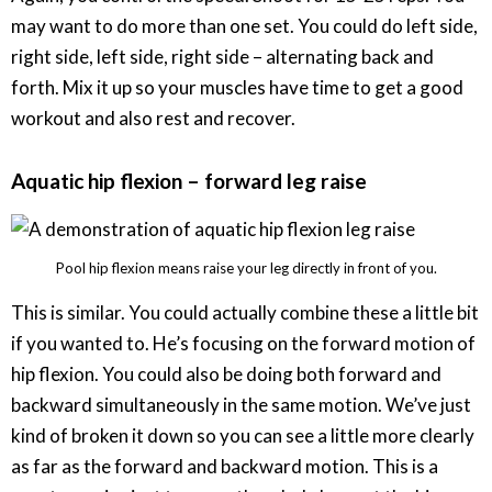
may want to do more than one set. You could do left side,
right side, left side, right side – alternating back and
forth. Mix it up so your muscles have time to get a good
workout and also rest and recover.
Aquatic hip flexion – forward leg raise
Pool hip flexion means raise your leg directly in front of you.
This is similar. You could actually combine these a little bit
if you wanted to. He’s focusing on the forward motion of
hip flexion. You could also be doing both forward and
backward simultaneously in the same motion. We’ve just
kind of broken it down so you can see a little more clearly
as far as the forward and backward motion. This is a