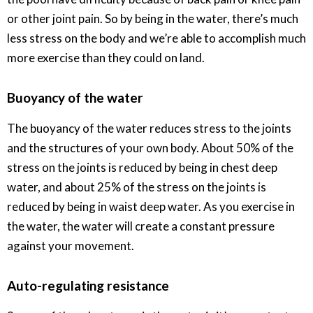
or other joint pain. So by being in the water, there’s much
less stress on the body and we’re able to accomplish much
more exercise than they could on land.
Buoyancy of the water
The buoyancy of the water reduces stress to the joints
and the structures of your own body. About 50% of the
stress on the joints is reduced by being in chest deep
water, and about 25% of the stress on the joints is
reduced by being in waist deep water. As you exercise in
the water, the water will create a constant pressure
against your movement.
Auto-regulating resistance