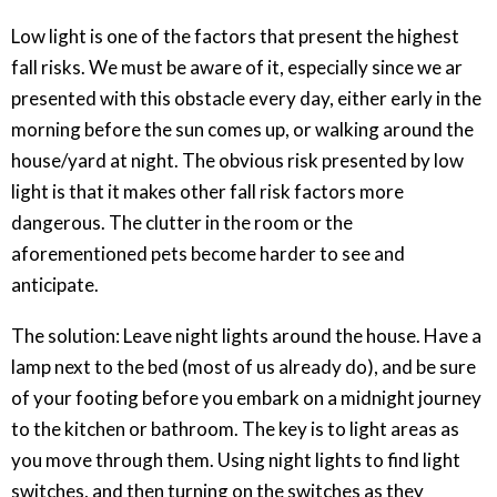
Low light is one of the factors that present the highest
fall risks. We must be aware of it, especially since we ar
presented with this obstacle every day, either early in the
morning before the sun comes up, or walking around the
house/yard at night. The obvious risk presented by low
light is that it makes other fall risk factors more
dangerous. The clutter in the room or the
aforementioned pets become harder to see and
anticipate.
The solution: Leave night lights around the house. Have a
lamp next to the bed (most of us already do), and be sure
of your footing before you embark on a midnight journey
to the kitchen or bathroom. The key is to light areas as
you move through them. Using night lights to find light
switches, and then turning on the switches as they