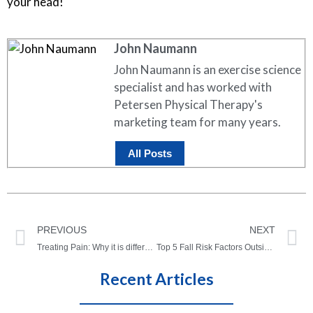
your head!
John Naumann
John Naumann is an exercise science
specialist and has worked with
Petersen Physical Therapy's
marketing team for many years.
All Posts
PREVIOUS
NEXT
Treating Pain: Why it is different for everyone
Top 5 Fall Risk Factors Outside The Home
Recent Articles