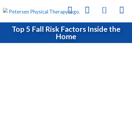
Top 5 Fall Risk Factors Inside the
Home