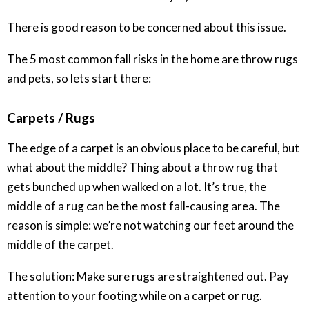
There is good reason to be concerned about this issue.
The 5 most common fall risks in the home are throw rugs
and pets, so lets start there:
Carpets / Rugs
The edge of a carpet is an obvious place to be careful, but
what about the middle? Thing about a throw rug that
gets bunched up when walked on a lot. It’s true, the
middle of a rug can be the most fall-causing area. The
reason is simple: we’re not watching our feet around the
middle of the carpet.
The solution: Make sure rugs are straightened out. Pay
attention to your footing while on a carpet or rug.