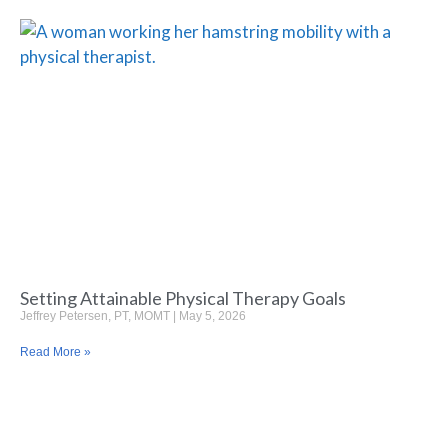
Setting Attainable Physical Therapy Goals
Jeffrey Petersen, PT, MOMT
May 5, 2026
Read More »