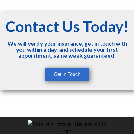
Contact Us Today!
We will verify your insurance, get in touch with
you within a day, and schedule your first
appointment, same week guaranteed!
Get in Touch