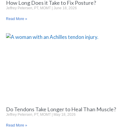
How Long Does it Take to Fix Posture?
Jeffrey Petersen, PT, MOMT
June 18, 2026
Read More »
Do Tendons Take Longer to Heal Than Muscle?
Jeffrey Petersen, PT, MOMT
May 18, 2026
Read More »