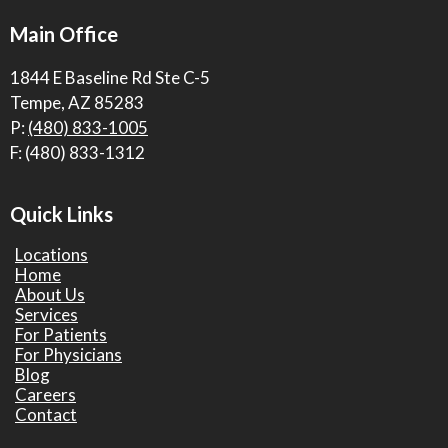
Main Office
1844 E Baseline Rd Ste C-5
Tempe, AZ 85283
P:
(480) 833-1005
F: (480) 833-1312
Quick Links
Locations
Home
About Us
Services
For Patients
For Physicians
Blog
Careers
Contact