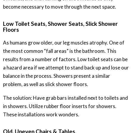
become necessary to move through the next space.
Low Toilet Seats, Shower Seats, Slick Shower
Floors
As humans grow older, our leg muscles atrophy. One of
the most common “fall areas” is the bathroom. This
results from a number of factors. Low toilet seats can be
a hazard area if we attempt to stand back up and lose our
balance in the process. Showers present a similar
problem, as well as slick shower floors.
The solution: Have grab bars installed next to toilets and
in showers. Utilize rubber floor inserts for showers.
These installations work wonders.
Old, Uneven Chairs & Tables.