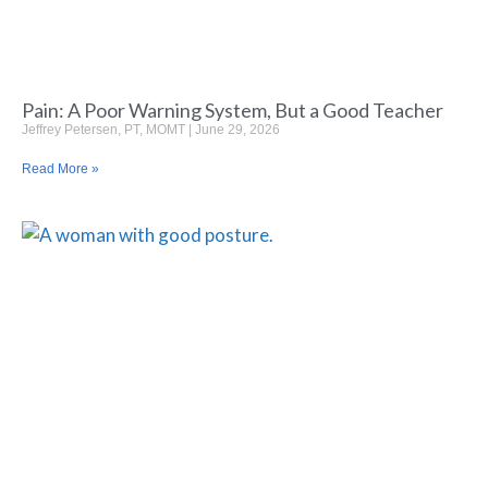
Pain: A Poor Warning System, But a Good Teacher
Jeffrey Petersen, PT, MOMT
June 29, 2026
Read More »