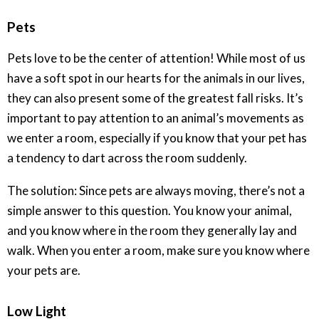
Pets
Pets love to be the center of attention! While most of us
have a soft spot in our hearts for the animals in our lives,
they can also present some of the greatest fall risks. It’s
important to pay attention to an animal’s movements as
we enter a room, especially if you know that your pet has
a tendency to dart across the room suddenly.
The solution: Since pets are always moving, there’s not a
simple answer to this question. You know your animal,
and you know where in the room they generally lay and
walk. When you enter a room, make sure you know where
your pets are.
Low Light