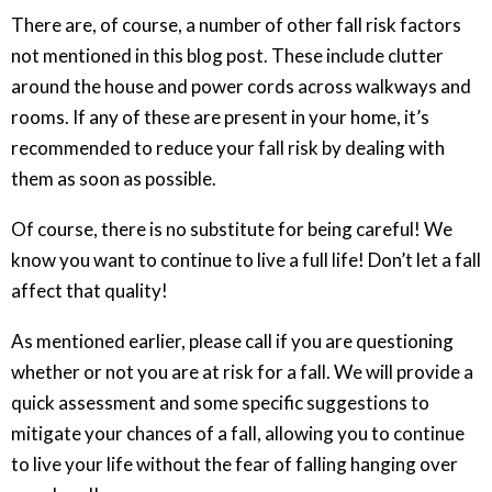
There are, of course, a number of other fall risk factors
not mentioned in this blog post. These include clutter
around the house and power cords across walkways and
rooms. If any of these are present in your home, it’s
recommended to reduce your fall risk by dealing with
them as soon as possible.
Of course, there is no substitute for being careful! We
know you want to continue to live a full life! Don’t let a fall
affect that quality!
As mentioned earlier, please call if you are questioning
whether or not you are at risk for a fall. We will provide a
quick assessment and some specific suggestions to
mitigate your chances of a fall, allowing you to continue
to live your life without the fear of falling hanging over