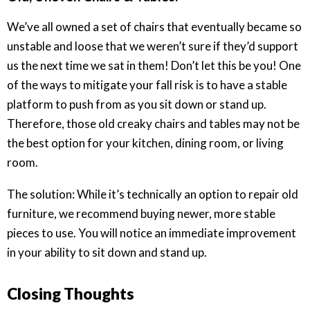
We’ve all owned a set of chairs that eventually became so
unstable and loose that we weren’t sure if they’d support
us the next time we sat in them! Don’t let this be you! One
of the ways to mitigate your fall risk is to have a stable
platform to push from as you sit down or stand up.
Therefore, those old creaky chairs and tables may not be
the best option for your kitchen, dining room, or living
room.
The solution: While it’s technically an option to repair old
furniture, we recommend buying newer, more stable
pieces to use. You will notice an immediate improvement
in your ability to sit down and stand up.
Closing Thoughts