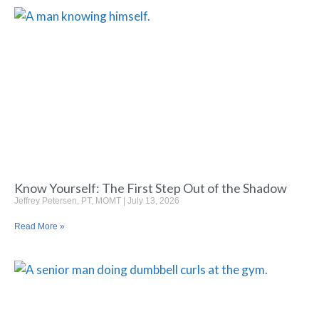
Know Yourself: The First Step Out of the Shadow
Jeffrey Petersen, PT, MOMT
July 13, 2026
Read More »