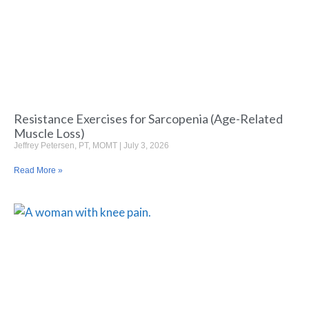
Resistance Exercises for Sarcopenia (Age-Related
Muscle Loss)
Jeffrey Petersen, PT, MOMT
July 3, 2026
Read More »