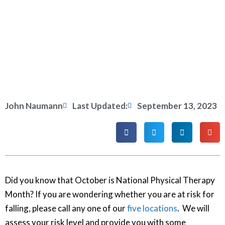
John Naumann
Last Updated:
September 13, 2023
Did you know that October is National Physical Therapy
Month? If you are wondering whether you are at risk for
falling, please call any one of our
five locations
. We will
assess your risk level and provide you with some