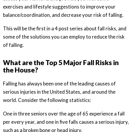
exercises and lifestyle suggestions to improve your
balance/coordination, and decrease your risk of falling.
This will be the first in a 4 post series about fall risks, and
some of the solutions you can employ to reduce the risk
of falling.
What are the Top 5 Major Fall Risks in
the House?
Falling has always been one of the leading causes of
serious injuries in the United States, and around the
world. Consider the following statistics:
One in three seniors over the age of 65 experience a fall
per every year, and one in five falls causes a serious injury,
such as a broken bone or head injury.