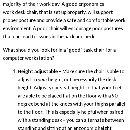
majority of their work day. A good ergonomics
work desk chair, that is set up properly, will support
proper posture and provide a safe and comfortable work
environment. A poor chair will encourage poor postures
that can lead to issues in the back and neck.
What should you look for in a “good” task chair for a
computer workstation?
Height adjustable
– Make sure the chair is able to
adjust to
your
height, not necessarily the desk
height. Adjust your seat height so that your feet
are able to be placed flat on the floor with a 90
degree bend at the knees with your thighs parallel
to the floor. This is especially helpful when paired
with a standing desk – you can alternate between
standing and sitting at an ergonomic height