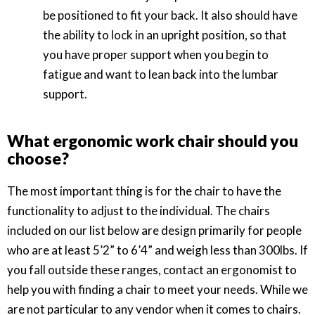
be positioned to fit your back. It also should have
the ability to lock in an upright position, so that
you have proper support when you begin to
fatigue and want to lean back into the lumbar
support.
What ergonomic work chair should you
choose?
The most important thing is for the chair to have the
functionality to adjust to the individual. The chairs
included on our list below are design primarily for people
who are at least 5’2” to 6’4” and weigh less than 300lbs. If
you fall outside these ranges, contact an ergonomist to
help you with finding a chair to meet your needs. While we
are not particular to any vendor when it comes to chairs.