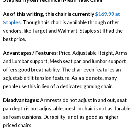
As of this writing, this chair is currently
$169.99 at
Staples
. Though this chair is available through other
vendors, like Target and Walmart, Staples still had the
best price.
Advantages / Features:
Price, Adjustable Height, Arms,
and Lumbar support, Mesh seat pan and lumbar support
offers good breathability. The chair even features an
adjustable tilt tension feature. As a side note, many
people use this in lieu of a dedicated gaming chair.
Disadvantages:
Armrests do not adjust in and out, seat
pan depth is not adjustable, mesh in chair is not as durable
as foam cushions. Durability is not as good as higher
priced chairs.