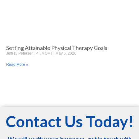
Setting Attainable Physical Therapy Goals
Jeffrey Petersen, PT, MOMT
May 5, 2026
Read More »
Contact Us Today!