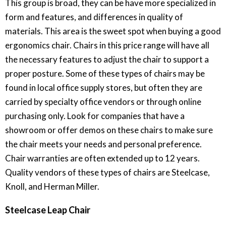
This group is broad, they can be have more specialized in
form and features, and differences in quality of
materials. This area is the sweet spot when buying a good
ergonomics chair. Chairs in this price range will have all
the necessary features to adjust the chair to support a
proper posture. Some of these types of chairs may be
found in local office supply stores, but often they are
carried by specialty office vendors or through online
purchasing only. Look for companies that have a
showroom or offer demos on these chairs to make sure
the chair meets your needs and personal preference.
Chair warranties are often extended up to 12 years.
Quality vendors of these types of chairs are Steelcase,
Knoll, and Herman Miller.
Steelcase Leap Chair