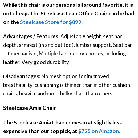
While this chair is our personal all around favorite, it is
not cheap. The Steelcase Leap Office Chair can be had
on the
Steelcase Store for $899.
Advantages / Features:
Adjustable height, seat pan
depth, armrest (in and out too), lumbar support. Seat pan
tilt mechanism, Multiple fabric color choices, including
leather. Very good durability
Disadvantages:
No mesh option for improved
breathability, cushioning is thinner than in other cushion
chairs, heavier and more bulky chair than others.
Steelcase Amia Chair
The Steelcase Amia Chair comes in at slightly less
expensive than our top pick, at
$725 on Amazon.