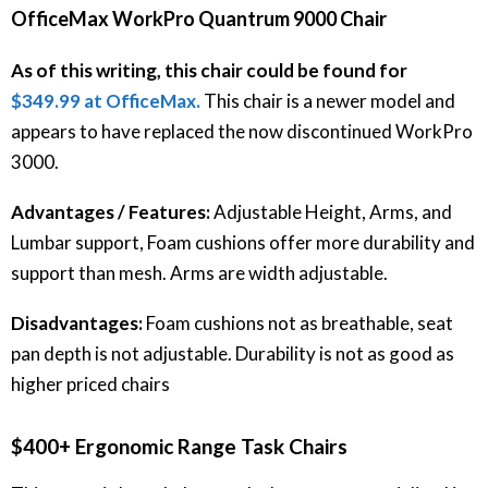
OfficeMax WorkPro Quantrum 9000 Chair
As of this writing, this chair could be found for
$349.99 at OfficeMax.
This chair is a newer model and
appears to have replaced the now discontinued WorkPro
3000.
Advantages / Features:
Adjustable Height, Arms, and
Lumbar support, Foam cushions offer more durability and
support than mesh. Arms are width adjustable.
Disadvantages:
Foam cushions not as breathable, seat
pan depth is not adjustable. Durability is not as good as
higher priced chairs
$400+ Ergonomic Range Task Chairs