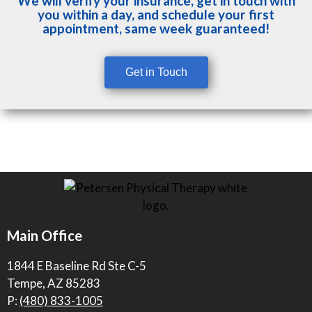
We will verify your insurance, get in touch with
you within a day, and schedule your first
appointment, same week guaranteed!
Get in Touch
Main Office
1844 E Baseline Rd Ste C-5
Tempe, AZ 85283
P:
(480) 833-1005