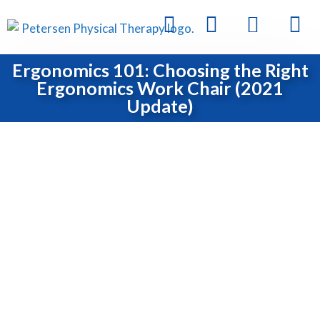
Ergonomics 101: Choosing the Right
Ergonomics Work Chair (2021
Update)