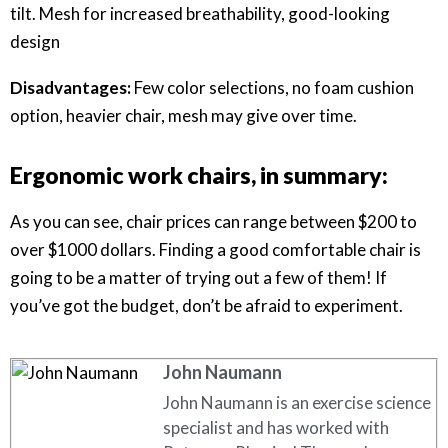
tilt. Mesh for increased breathability, good-looking
design
Disadvantages:
Few color selections, no foam cushion
option, heavier chair, mesh may give over time.
Ergonomic work chairs, in summary:
As you can see, chair prices can range between $200 to
over $1000 dollars. Finding a good comfortable chair is
going to be a matter of trying out a few of them! If
you’ve got the budget, don’t be afraid to experiment.
John Naumann
John Naumann is an exercise science
specialist and has worked with