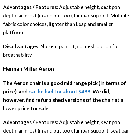
Advantages / Features:
Adjustable height, seat pan
depth, armrest (in and out too), lumbar support. Multiple
fabric color choices, lighter than Leap and smaller
platform
Disadvantages:
No seat pan tilt, no mesh option for
breathability
Herman Miller Aeron
The Aeron chair is a good mid range pick (in terms of
price), and
can be had for about $499.
We did,
however, find refurbished versions of the chair at a
lower price for sale.
Advantages / Features:
Adjustable height, seat pan
depth, armrest (in and out too), lumbar support, seat pan