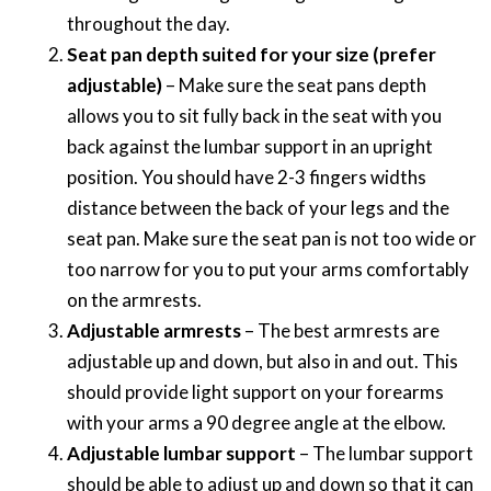
throughout the day.
Seat pan depth suited for your size (prefer
adjustable)
– Make sure the seat pans depth
allows you to sit fully back in the seat with you
back against the lumbar support in an upright
position. You should have 2-3 fingers widths
distance between the back of your legs and the
seat pan. Make sure the seat pan is not too wide or
too narrow for you to put your arms comfortably
on the armrests.
Adjustable armrests
– The best armrests are
adjustable up and down, but also in and out. This
should provide light support on your forearms
with your arms a 90 degree angle at the elbow.
Adjustable lumbar support
– The lumbar support
should be able to adjust up and down so that it can