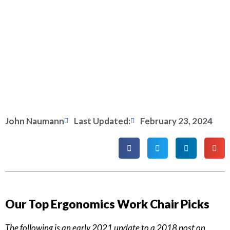
John Naumann
Last Updated:
February 23, 2024
Our Top Ergonomics Work Chair Picks
The following is an early 2021 update to a 2018 post on