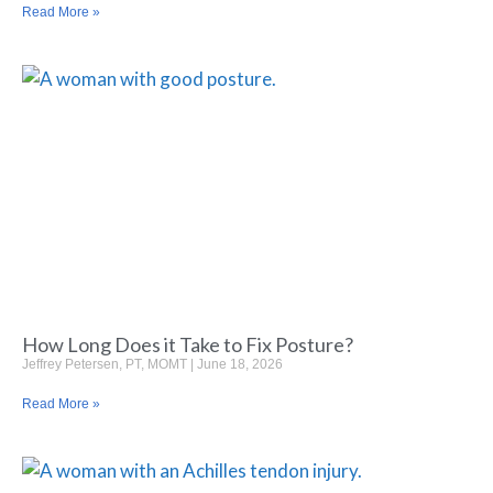
Read More »
How Long Does it Take to Fix Posture?
Jeffrey Petersen, PT, MOMT
June 18, 2026
Read More »