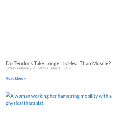
Do Tendons Take Longer to Heal Than Muscle?
Jeffrey Petersen, PT, MOMT
May 18, 2026
Read More »