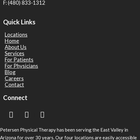
F: (480) 833-1312
Quick Links
Locations
Home
About Us
Services
For Patients
For Physicians
Blog
Careers
Contact
Connect
Petersen Physical Therapy has been serving the East Valley in
Arizona for over 30 years. Our four locations are easily accessible