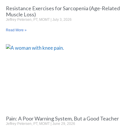
Resistance Exercises for Sarcopenia (Age-Related
Muscle Loss)
Jeffrey Petersen, PT, MOMT
July 3, 2026
Read More »
Pain: A Poor Warning System, But a Good Teacher
Jeffrey Petersen, PT, MOMT
June 29, 2026