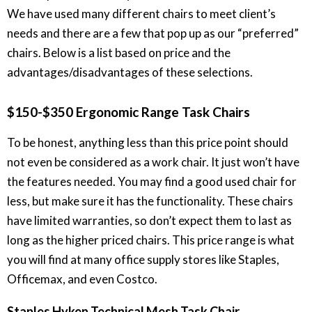
We have used many different chairs to meet client’s
needs and there are a few that pop up as our “preferred”
chairs. Below is a list based on price and the
advantages/disadvantages of these selections.
$150-$350 Ergonomic Range Task Chairs
To be honest, anything less than this price point should
not even be considered as a work chair. It just won’t have
the features needed. You may find a good used chair for
less, but make sure it has the functionality. These chairs
have limited warranties, so don’t expect them to last as
long as the higher priced chairs. This price range is what
you will find at many office supply stores like Staples,
Officemax, and even Costco.
Staples Hyken Technical Mesh Task Chair