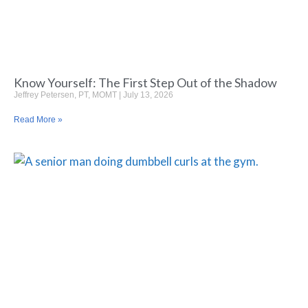
Know Yourself: The First Step Out of the Shadow
Jeffrey Petersen, PT, MOMT
July 13, 2026
Read More »