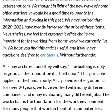
petersenpt.com. We thought in light of the new wave of home
office warriors, it would be a good time to update the
information and pricing in this post. We have noticed that
2020-2021 have greatly increased the price of these items.
Nevertheless, we feel that ergonomic office chairs are
important for the working-from-home world we currently live
in. We hope you find this article useful, and if you have
questions, feel free to
contact us
. Without further ado:
Ask any architect and they will say, “The building is only
as good as the foundation it is built upon”. This principle
applies to the human body. As a provider of ergonomics
for over 20 years, we have worked with many different
companies, and many evaluating many different jobs. The
work chair is the foundation for the work environment
for many people that work in front of a computer for a