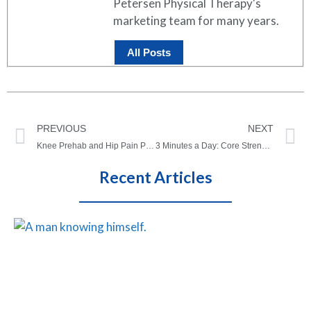
Petersen Physical Therapy's
marketing team for many years.
All Posts
PREVIOUS
NEXT
Knee Prehab and Hip Pain Prehabilitation – If You Can’t Have an Elective Surgery
3 Minutes a Day: Core Strength Micro-Workout
Recent Articles