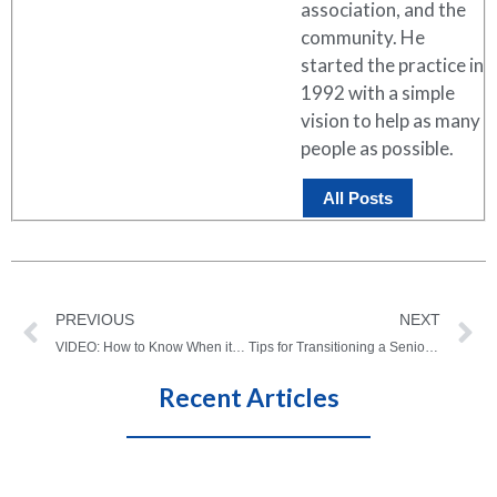
association, and the
community. He
started the practice in
1992 with a simple
vision to help as many
people as possible.
All Posts
PREVIOUS
NEXT
VIDEO: How to Know When it’s Time for Hip or Knee Surgery – In Case You Missed It!
Tips for Transitioning a Senior Into Assisted Living
Recent Articles