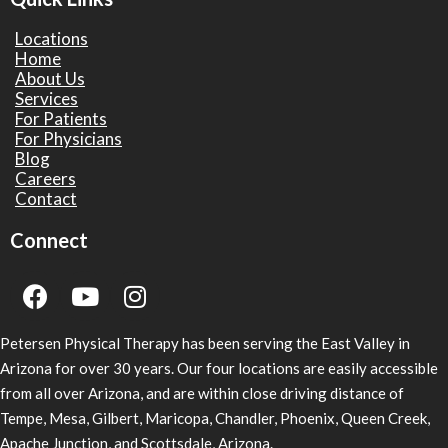
Locations
Home
About Us
Services
For Patients
For Physicians
Blog
Careers
Contact
Connect
Petersen Physical Therapy has been serving the East Valley in
Arizona for over 30 years. Our four locations are easily accessible
from all over Arizona, and are within close driving distance of
Tempe, Mesa, Gilbert, Maricopa, Chandler, Phoenix, Queen Creek,
Apache Junction, and Scottsdale, Arizona.