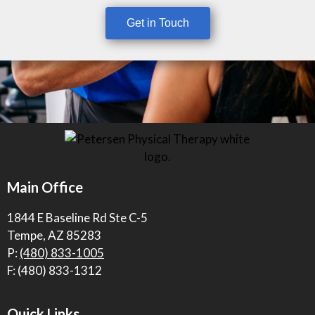
Get in Touch
Main Office
1844 E Baseline Rd Ste C-5
Tempe, AZ 85283
P:
(480) 833-1005
F: (480) 833-1312
Quick Links