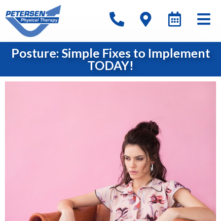
Posture: Simple Fixes to Implement
TODAY!