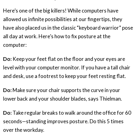
Here’s one of the big killers! While computers have
allowed us infinite possibilities at our fingertips, they
have also placed us in the classic “keyboard warrior” pose
all day at work. Here’s how to fix posture at the
computer:
Do:
Keep your feet flat on the floor and your eyes are
level with your computer monitor. If you have a tall chair
and desk, use a footrest to keep your feet resting flat.
Do:
Make sure your chair supports the curve in your
lower back and your shoulder blades, says Thielman.
Do:
Take regular breaks to walk around the office for 60
seconds—standing improves posture. Do this 5 times
over the workday.