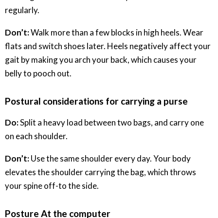
regularly.
Don’t:
Walk more than a few blocks in high heels. Wear
flats and switch shoes later. Heels negatively affect your
gait by making you arch your back, which causes your
belly to pooch out.
Postural considerations for carrying a purse
Do:
Split a heavy load between two bags, and carry one
on each shoulder.
Don’t:
Use the same shoulder every day. Your body
elevates the shoulder carrying the bag, which throws
your spine off-to the side.
Posture At the computer