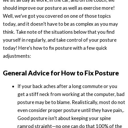
should improve our posture as well as exercise more!
Well, we’ve got you covered on one of those topics
today, and it doesn’t have to be as complex as you may
think. Take note of the situations below that you find
yourself in regularly, and take control of your posture
today! Here’s how to fix posture with a few quick
adjustments:
General Advice for How to Fix Posture
If your back aches after a long commute or you
get a stiff neck from working at the computer, bad
posture may be to blame. Realistically, most do not
even consider proper posture until they have pain,.
Good posture isn’t about keeping your spine
ramrod straight—no one can do that 100% of the