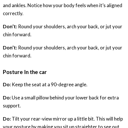
and ankles. Notice how your body feels when it’s aligned
correctly.
Don’t:
Round your shoulders, arch your back, or jut your
chin forward.
Don’t:
Round your shoulders, arch your back, or jut your
chin forward.
Posture In the car
Do:
Keep the seat at a 90-degree angle.
Do:
Use a small pillow behind your lower back for extra
support.
Do:
Tilt your rear-view mirror up a little bit. This will help
your posture by making you sit up straighter to see out