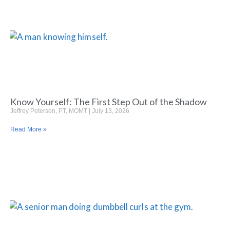
Know Yourself: The First Step Out of the Shadow
Jeffrey Petersen, PT, MOMT
July 13, 2026
Read More »