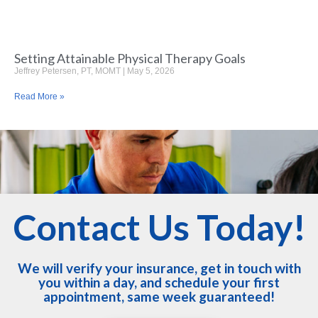
Setting Attainable Physical Therapy Goals
Jeffrey Petersen, PT, MOMT
May 5, 2026
Read More »
Contact Us Today!
We will verify your insurance, get in touch with
you within a day, and schedule your first
appointment, same week guaranteed!