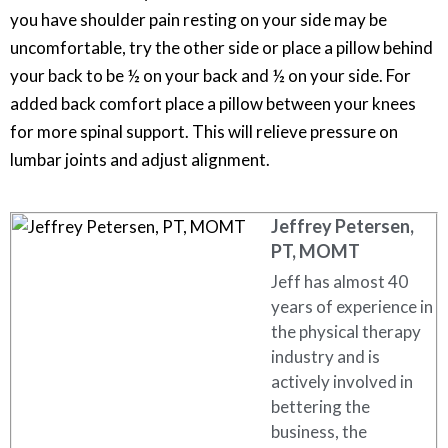
you have shoulder pain resting on your side may be
uncomfortable, try the other side or place a pillow behind
your back to be ½ on your back and ½ on your side. For
added back comfort place a pillow between your knees
for more spinal support. This will relieve pressure on
lumbar joints and adjust alignment.
Jeffrey Petersen,
PT, MOMT
Jeff has almost 40
years of experience in
the physical therapy
industry and is
actively involved in
bettering the
business, the