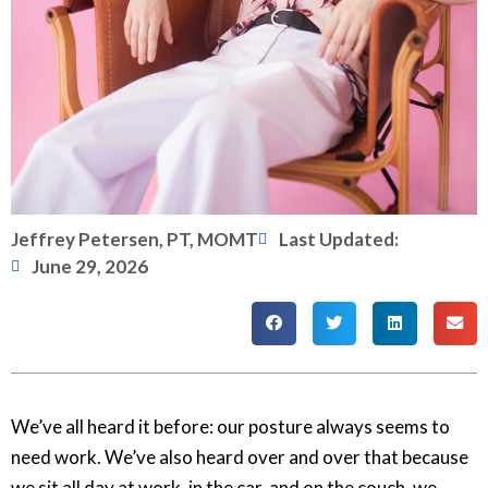
Jeffrey Petersen, PT, MOMT
Last Updated:
June 29, 2026
We’ve all heard it before: our posture always seems to
need work. We’ve also heard over and over that because
we sit all day at work, in the car, and on the couch, we