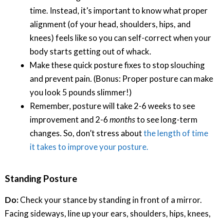
time. Instead, it’s important to know what proper
alignment (of your head, shoulders, hips, and
knees) feels like so you can self-correct when your
body starts getting out of whack.
Make these quick posture fixes to stop slouching
and prevent pain. (Bonus: Proper posture can make
you look 5 pounds slimmer!)
Remember, posture will take 2-6 weeks to see
improvement and 2-6
months
to see long-term
changes. So, don’t stress about
the length of time
it takes to improve your posture.
Standing Posture
Do:
Check your stance by standing in front of a mirror.
Facing sideways, line up your ears, shoulders, hips, knees,