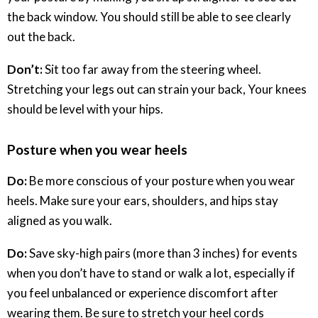
the back window. You should still be able to see clearly
out the back.
Don’t:
Sit too far away from the steering wheel.
Stretching your legs out can strain your back, Your knees
should be level with your hips.
Posture when you wear heels
Do:
Be more conscious of your posture when you wear
heels. Make sure your ears, shoulders, and hips stay
aligned as you walk.
Do:
Save sky-high pairs (more than 3 inches) for events
when you don’t have to stand or walk a lot, especially if
you feel unbalanced or experience discomfort after
wearing them. Be sure to stretch your heel cords