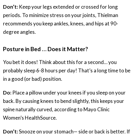
Don’t:
Keep your legs extended or crossed for long
periods. To minimize stress on your joints, Thielman
recommends you keep ankles, knees, and hips at 90-
degree angles.
Posture in Bed … Does it Matter?
You bet it does! Think about this for a second… you
probably sleep 6-8 hours per day! That’s a long time to be
in a good (or bad) position.
Do:
Place a pillow under your knees if you sleep on your
back. By causing knees to bend slightly, this keeps your
spine naturally curved, according to Mayo Clinic
Women’s HealthSource.
Don’t:
Snooze on your stomach— side or back is better. If