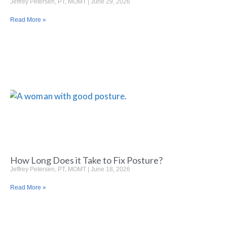
Jeffrey Petersen, PT, MOMT
June 29, 2026
Read More »
How Long Does it Take to Fix Posture?
Jeffrey Petersen, PT, MOMT
June 18, 2026
Read More »