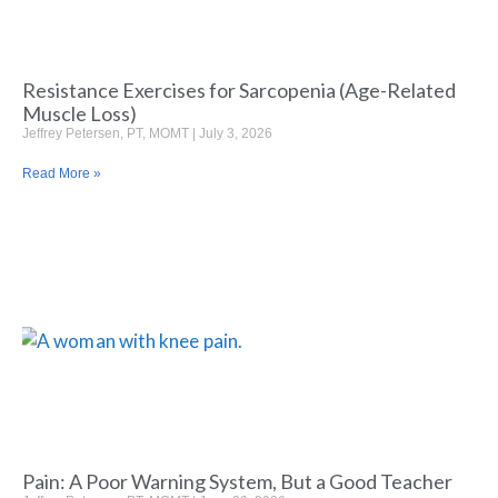
Resistance Exercises for Sarcopenia (Age-Related
Muscle Loss)
Jeffrey Petersen, PT, MOMT
July 3, 2026
Read More »
Pain: A Poor Warning System, But a Good Teacher