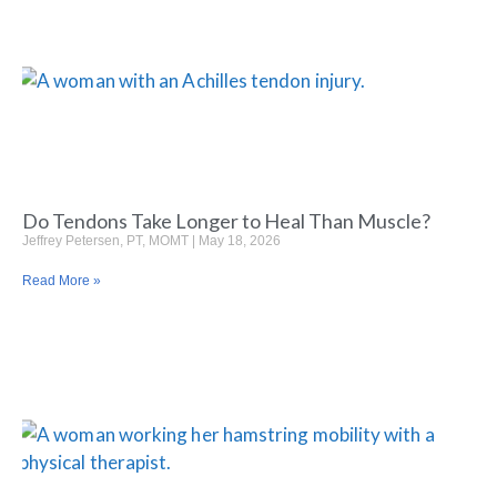
Do Tendons Take Longer to Heal Than Muscle?
Jeffrey Petersen, PT, MOMT
May 18, 2026
Read More »