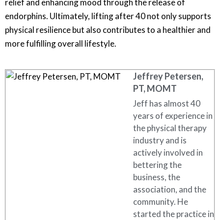
relief and enhancing mood through the release of
endorphins. Ultimately, lifting after 40 not only supports
physical resilience but also contributes to a healthier and
more fulfilling overall lifestyle.
Jeffrey Petersen,
PT, MOMT
Jeff has almost 40
years of experience in
the physical therapy
industry and is
actively involved in
bettering the
business, the
association, and the
community. He
started the practice in