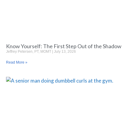
Know Yourself: The First Step Out of the Shadow
Jeffrey Petersen, PT, MOMT
July 13, 2026
Read More »