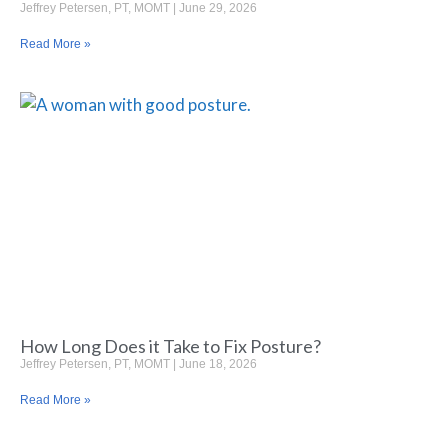
Jeffrey Petersen, PT, MOMT
June 29, 2026
Read More »
How Long Does it Take to Fix Posture?
Jeffrey Petersen, PT, MOMT
June 18, 2026
Read More »