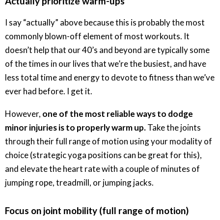
Actually prioritize warm-ups
I say “actually” above because this is probably the most
commonly blown-off element of most workouts. It
doesn’t help that our 40’s and beyond are typically some
of the times in our lives that we’re the busiest, and have
less total time and energy to devote to fitness than we’ve
ever had before. I get it.
However,
one of the most reliable ways to dodge
minor injuries is to properly warm up.
Take the joints
through their full range of motion using your modality of
choice (strategic yoga positions can be great for this),
and elevate the heart rate with a couple of minutes of
jumping rope, treadmill, or jumping jacks.
Focus on joint mobility (full range of motion)