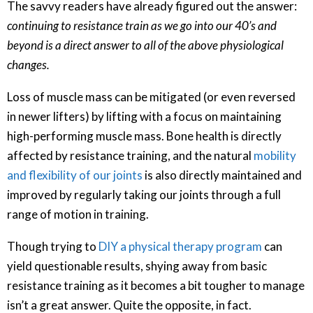
The savvy readers have already figured out the answer:
continuing to resistance train as we go into our 40’s and
beyond is a direct answer to all of the above physiological
changes.
Loss of muscle mass can be mitigated (or even reversed
in newer lifters) by lifting with a focus on maintaining
high-performing muscle mass. Bone health is directly
affected by resistance training, and the natural
mobility
and flexibility of our joints
is also directly maintained and
improved by regularly taking our joints through a full
range of motion in training.
Though trying to
DIY a physical therapy program
can
yield questionable results, shying away from basic
resistance training as it becomes a bit tougher to manage
isn’t a great answer. Quite the opposite, in fact.