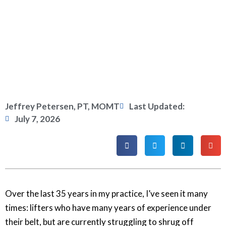
Jeffrey Petersen, PT, MOMT
Last Updated:
July 7, 2026
Over the last 35 years in my practice, I’ve seen it many
times: lifters who have many years of experience under
their belt, but are currently struggling to shrug off