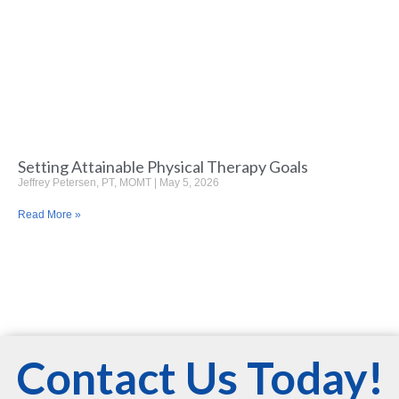
Setting Attainable Physical Therapy Goals
Jeffrey Petersen, PT, MOMT
May 5, 2026
Read More »
Contact Us Today!