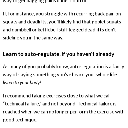
way to get nagging pains under control.
If, for instance, you struggle with recurring back pain on
squats and deadlifts, you’ll likely find that goblet squats
and dumbbell or kettlebell stiff legged deadlifts don’t
sideline you in the same way.
Learn to auto-regulate, if you haven’t already
As many of you probably know, auto-regulation is a fancy
way of saying something you’ve heard your whole life:
listen to your body!
I recommend taking exercises close to what we call
“technical failure,” and not beyond. Technical failure is
reached when we can no longer perform the exercise with
good technique.