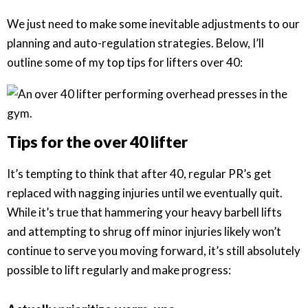
We just need to make some inevitable adjustments to our
planning and auto-regulation strategies. Below, I’ll
outline some of my top tips for lifters over 40:
Tips for the over 40 lifter
It’s tempting to think that after 40, regular PR’s get
replaced with nagging injuries until we eventually quit.
While it’s true that hammering your heavy barbell lifts
and attempting to shrug off minor injuries likely won’t
continue to serve you moving forward, it’s still absolutely
possible to lift regularly and make progress: