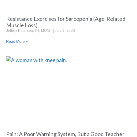
Resistance Exercises for Sarcopenia (Age-Related
Muscle Loss)
Jeffrey Petersen, PT, MOMT
July 3, 2026
Read More »
Pain: A Poor Warning System, But a Good Teacher