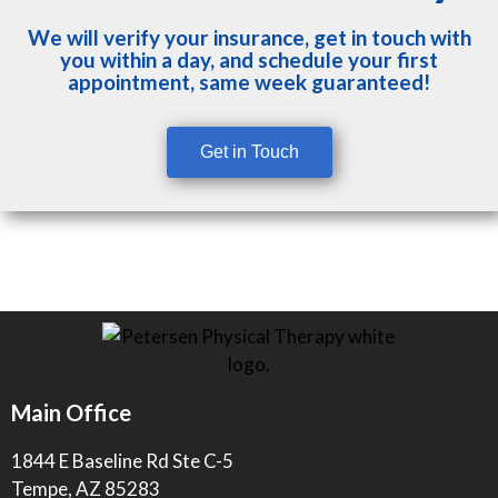
We will verify your insurance, get in touch with
you within a day, and schedule your first
appointment, same week guaranteed!
Get in Touch
Main Office
1844 E Baseline Rd Ste C-5
Tempe, AZ 85283