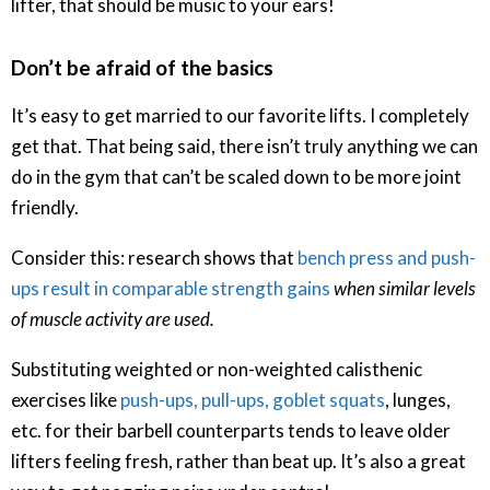
lifter, that should be music to your ears!
Don’t be afraid of the basics
It’s easy to get married to our favorite lifts. I completely
get that. That being said, there isn’t truly anything we can
do in the gym that can’t be scaled down to be more joint
friendly.
Consider this: research shows that
bench press and push-
ups result in comparable strength gains
when similar levels
of muscle activity are used.
Substituting weighted or non-weighted calisthenic
exercises like
push-ups, pull-ups, goblet squats
, lunges,
etc. for their barbell counterparts tends to leave older
lifters feeling fresh, rather than beat up. It’s also a great