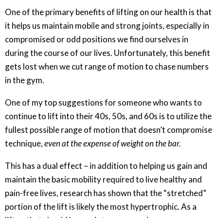
One of the primary benefits of lifting on our health is that
it helps us maintain mobile and strong joints, especially in
compromised or odd positions we find ourselves in
during the course of our lives. Unfortunately, this benefit
gets lost when we cut range of motion to chase numbers
in the gym.
One of my top suggestions for someone who wants to
continue to lift into their 40s, 50s, and 60s is to utilize the
fullest possible range of motion that doesn’t compromise
technique,
even at the expense of weight on the bar.
This has a dual effect – in addition to helping us gain and
maintain the basic mobility required to live healthy and
pain-free lives, research has shown that the “stretched”
portion of the lift is likely the most hypertrophic. As a