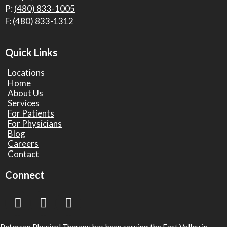
P:
(480) 833-1005
F: (480) 833-1312
Quick Links
Locations
Home
About Us
Services
For Patients
For Physicians
Blog
Careers
Contact
Connect
Petersen Physical Therapy has been serving the East Valley in