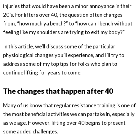
injuries that would have been a minor annoyance in their
20’s. For lifters over 40, the question often changes
from, “how much ya bench?” to “how can I bench without
feeling like my shoulders are trying to exit my body?”
In this article, we’ll discuss some of the particular
physiological changes you’ll experience, and I’ll try to
address some of my top tips for folks who plan to
continue lifting for years to come.
The changes that happen after 40
Many of us know that regular resistance training is one of
the most beneficial activities we can partake in, especially
as we age. However, lifting over 40 begins to present
some added challenges.