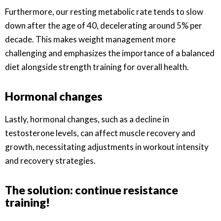
Furthermore, our resting metabolic rate tends to slow
down after the age of 40, decelerating around 5% per
decade. This makes weight management more
challenging and emphasizes the importance of a balanced
diet alongside strength training for overall health.
Hormonal changes
Lastly, hormonal changes, such as a decline in
testosterone levels, can affect muscle recovery and
growth, necessitating adjustments in workout intensity
and recovery strategies.
The solution: continue resistance
training!