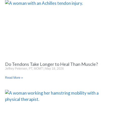
Do Tendons Take Longer to Heal Than Muscle?
Jeffrey Petersen, PT, MOMT
May 18, 2026
Read More »