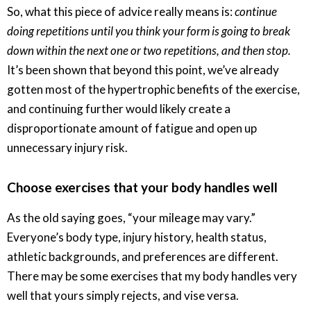
So, what this piece of advice really means is:
continue
doing repetitions until you think your form is going to break
down within the next one or two repetitions, and then stop.
It’s been shown that beyond this point, we’ve already
gotten most of the hypertrophic benefits of the exercise,
and continuing further would likely create a
disproportionate amount of fatigue and open up
unnecessary injury risk.
Choose exercises that your body handles well
As the old saying goes, “your mileage may vary.”
Everyone’s body type, injury history, health status,
athletic backgrounds, and preferences are different.
There may be some exercises that my body handles very
well that yours simply rejects, and vise versa.