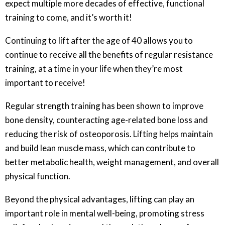
expect multiple more decades of effective, functional
training to come, and it’s worth it!
Continuing to lift after the age of 40 allows you to
continue to receive all the benefits of regular resistance
training, at a time in your life when they’re most
important to receive!
Regular strength training has been shown to improve
bone density, counteracting age-related bone loss and
reducing the risk of osteoporosis. Lifting helps maintain
and build lean muscle mass, which can contribute to
better metabolic health, weight management, and overall
physical function.
Beyond the physical advantages, lifting can play an
important role in mental well-being, promoting stress