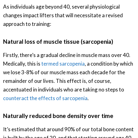
As individuals age beyond 40, several physiological
changes impact lifters that will necessitate a revised
approach to training:
Natural loss of muscle tissue (sarcopenia)
Firstly, there’s a gradual decline in muscle mass over 40.
Medically, this is
termed sarcopenia
, a condition by which
we lose 3-8% of our muscle mass each decade for the
remainder of our lives. This effect is, of course,
accentuated in individuals who are taking no steps to
counteract the effects of sarcopenia
.
Naturally reduced bone density over time
It’s estimated that around 90% of our total bone content
is built by the age of 20, and that starting around age 40,