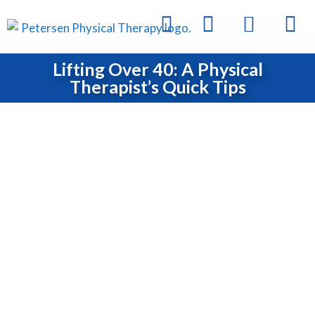
Lifting Over 40: A Physical
Therapist’s Quick Tips