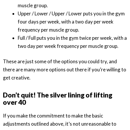
muscle group.
Upper / Lower / Upper / Lower puts you in the gym
four days per week, with a two day per week
frequency per muscle group.
Full / Full puts you in the gym twice per week, with a
two day per week frequency per muscle group.
These are just some of the options you could try, and
there are many more options out there if you’re willing to
get creative.
Don’t quit! The silver lining of lifting
over 40
If you make the commitment to make the basic
adjustments outlined above, it’s not unreasonable to