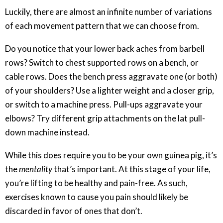
Luckily, there are almost an infinite number of variations
of each movement pattern that we can choose from.
Do you notice that your lower back aches from barbell
rows? Switch to chest supported rows on a bench, or
cable rows. Does the bench press aggravate one (or both)
of your shoulders? Use a lighter weight and a closer grip,
or switch to a machine press. Pull-ups aggravate your
elbows? Try different grip attachments on the lat pull-
down machine instead.
While this does require you to be your own guinea pig, it’s
the
mentality
that’s important. At this stage of your life,
you’re lifting to be healthy and pain-free. As such,
exercises known to cause you pain should likely be
discarded in favor of ones that don’t.