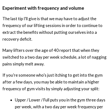
Experiment with frequency and volume
The last tip I’ll give is that we may have to adjust the
frequency of our lifting sessions in order to continue to
extract the benefits without putting ourselves into a
recovery deficit.
Many lifters over the age of 40 report that when they
switched to a two day per week schedule, a lot of nagging
pains simply melt away.
If you’re someone who’s just itching to get into the gym
after a few days, you may be able to maintain a higher
frequency of gym visits by simply adjusting your split:
Upper / Lower / Full puts you in the gym three days
per week, with a two day per week frequency per