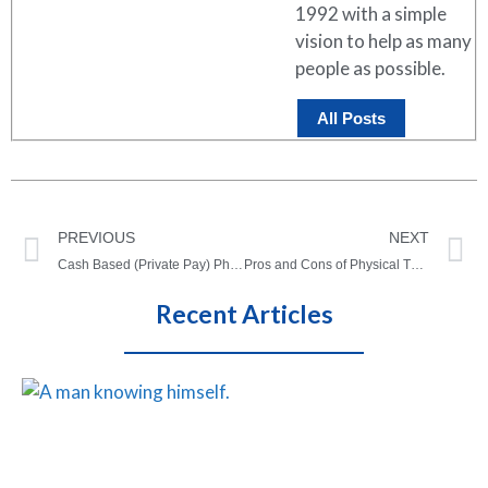
1992 with a simple
vision to help as many
people as possible.
All Posts
PREVIOUS
NEXT
Cash Based (Private Pay) Physical Therapy: Benefits, Pros, and Cons
Pros and Cons of Physical Therapy: What you need to know!
Recent Articles