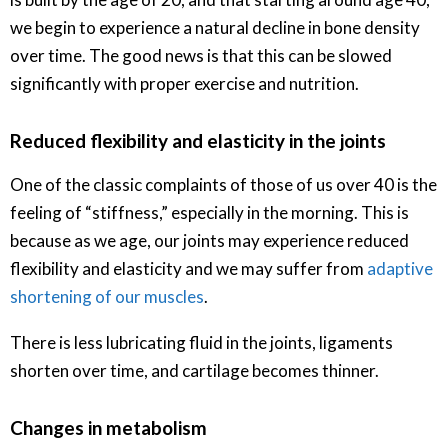
we begin to experience a natural decline in bone density
over time. The good news is that this can be slowed
significantly with proper exercise and nutrition.
Reduced flexibility and elasticity in the joints
One of the classic complaints of those of us over 40 is the
feeling of “stiffness,” especially in the morning. This is
because as we age, our joints may experience reduced
flexibility and elasticity and we may suffer from
adaptive
shortening of our muscles
.
There is less lubricating fluid in the joints, ligaments
shorten over time, and cartilage becomes thinner.
Changes in metabolism