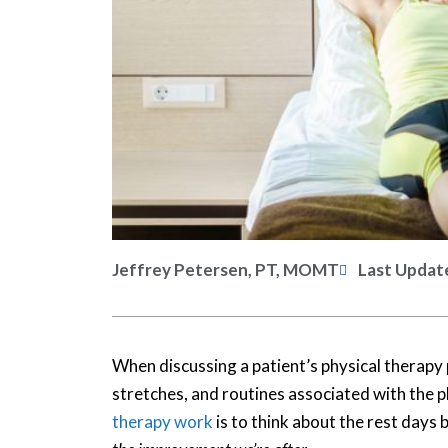
Jeffrey Petersen, PT, MOMT
Last Updat
When discussing a patient’s physical therapy
stretches, and routines associated with the 
therapy work
is to think about the rest days