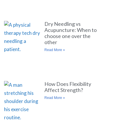
Dry Needling vs
Acupuncture: When to
choose one over the
other
Read More »
How Does Flexibility
Affect Strength?
Read More »