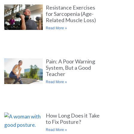
Resistance Exercises
for Sarcopenia (Age-
Related Muscle Loss)
Read More »
Pain: A Poor Warning
System, But a Good
Teacher
Read More »
How Long Does it Take
to Fix Posture?
Read More »