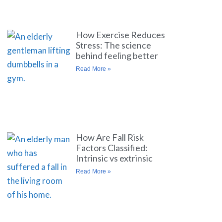
How Exercise Reduces
Stress: The science
behind feeling better
Read More »
How Are Fall Risk
Factors Classified:
Intrinsic vs extrinsic
Read More »