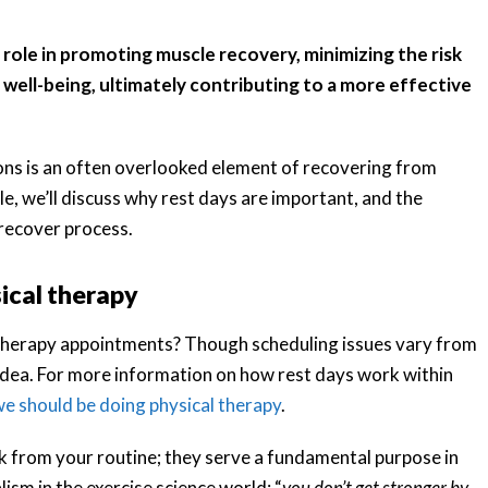
t role in promoting muscle recovery, minimizing the risk
 well-being, ultimately contributing to a more effective
ions is an often overlooked element of recovering from
icle, we’ll discuss why rest days are important, and the
recover process.
sical therapy
 therapy appointments? Though scheduling issues vary from
 idea. For more information on how rest days work within
e should be doing physical therapy
.
ak from your routine; they serve a fundamental purpose in
lism in the exercise science world: “
you don’t get stronger by