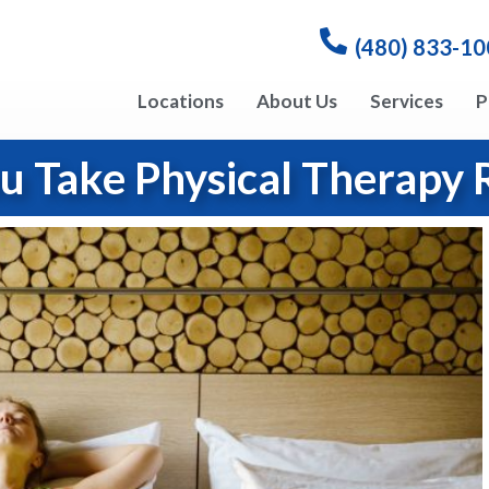
(480) 833-1
Locations
About Us
Services
P
u Take Physical Therapy 