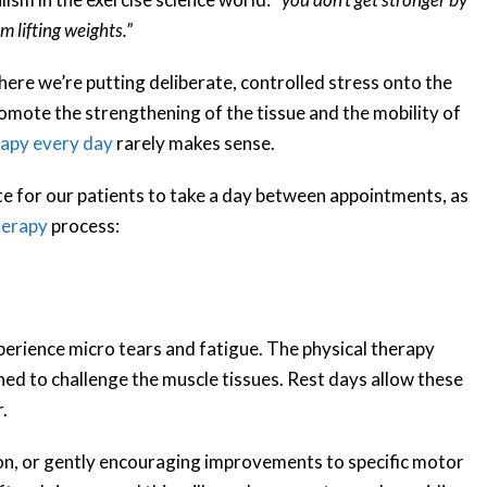
m lifting weights.”
here we’re putting deliberate, controlled stress onto the
omote the strengthening of the tissue and the mobility of
rapy every day
rarely makes sense.
e for our patients to take a day between appointments, as
herapy
process:
perience micro tears and fatigue. The physical therapy
ned to challenge the muscle tissues. Rest days allow these
.
on, or gently encouraging improvements to specific motor