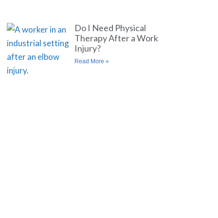
Do I Need Physical
Therapy After a Work
Injury?
Read More »