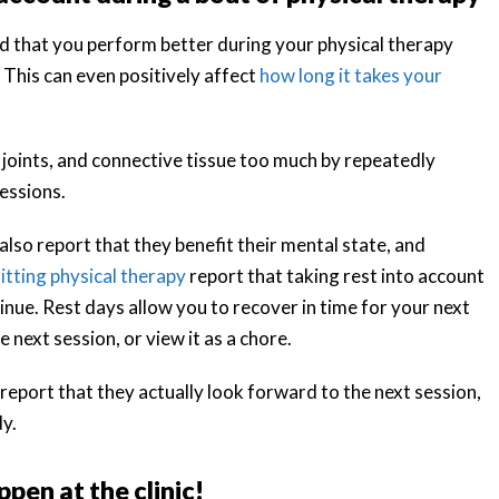
ind that you perform better during your physical therapy
 This can even positively affect
how long it takes your
 joints, and connective tissue too much by repeatedly
essions.
also report that they benefit their mental state, and
itting physical therapy
report that taking rest into account
nue. Rest days allow you to recover in time for your next
 next session, or view it as a chore.
port that they actually look forward to the next session,
dy.
pen at the clinic!