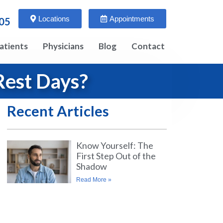
Locations
Appointments
005
atients
Physicians
Blog
Contact
Rest Days?
Recent Articles
Know Yourself: The
First Step Out of the
Shadow
Read More »