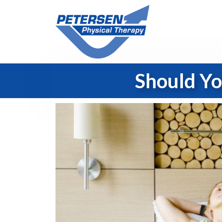
Should Yo