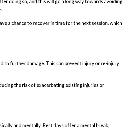
fter doing so, and this will go a long way towards avoiding
y
.
ve a chance to recover in time for the next session, which
 to further damage. This can prevent injury or re-injury
ucing the risk of exacerbating existing injuries or
sically and mentally. Rest days offer a mental break,