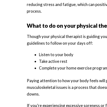
reducing stress and fatigue, which can posit
process.
What to do on your physical the
Though your physical therapist is guiding yo
guidelines to follow on your days off:
Listen to your body
Take active rest
Complete your home exercise program
Paying attention to how your body feels will 
musculoskeletal issues is a process that doesn
downs.
If you’re experiencing excessive soreness or f