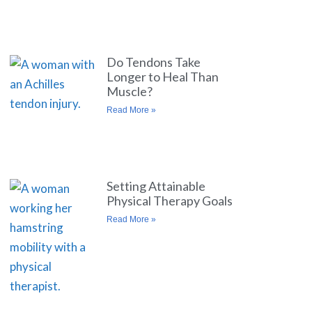
Do Tendons Take
Longer to Heal Than
Muscle?
Read More »
Setting Attainable
Physical Therapy Goals
Read More »