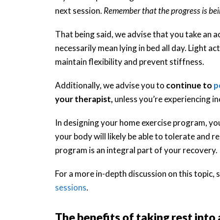
next session.
Remember that the progress is bei
That being said, we advise that you take an act
necessarily mean lying in bed all day. Light act
maintain flexibility and prevent stiffness.
Additionally, we advise you to
continue to
p
your therapist,
unless you’re experiencing i
In designing your home exercise program, yo
your body will likely be able to tolerate an
program is an integral part of your recovery.
For a more in-depth discussion on this topic, s
sessions
.
The benefits of taking rest into