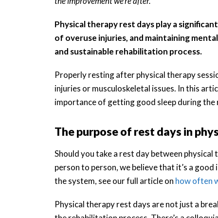
the improvement we’re after.
Physical therapy rest days play a significan
of overuse injuries, and maintaining mental
and sustainable rehabilitation process.
Properly resting after physical therapy sess
injuries or musculoskeletal issues. In this art
importance of getting good sleep during the 
The purpose of rest days in phy
Should you take a rest day between physical
person to person, we believe that it’s a good
the system, see our full article on
how often w
Physical therapy rest days are not just a bre
the rehabilitation process. There’s a colloquia