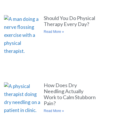
Should You Do Physical
Therapy Every Day?
Read More »
How Does Dry
Needling Actually
Work to Calm Stubborn
Pain?
Read More »