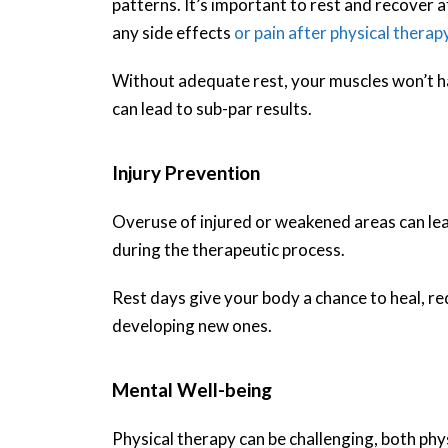
patterns. It’s important to rest and recover a
any side effects
or pain after physical therap
Without adequate rest, your muscles won’t ha
can lead to sub-par results.
Injury Prevention
Overuse of injured or weakened areas can lead
during the therapeutic process.
Rest days give your body a chance to heal, red
developing new ones.
Mental Well-being
Physical therapy can be challenging, both phy