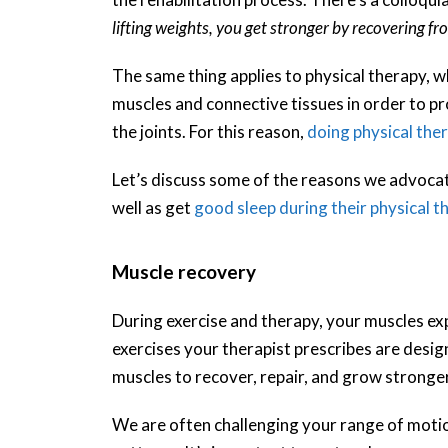
lifting weights, you get stronger by recovering fro
The same thing applies to physical therapy, w
muscles and connective tissues in order to pr
the joints. For this reason,
doing physical the
Let’s discuss some of the reasons we advocat
well as get
good sleep during their physical t
Muscle recovery
During exercise and therapy, your muscles ex
exercises your therapist prescribes are desig
muscles to recover, repair, and grow stronger
We are often challenging your range of moti