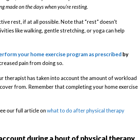
ng made on the days when you’re resting.
ive rest, if at all possible. Note that “rest” doesn’t
ivities like walking, gentle stretching, or yoga can help
erform your home exercise program as prescribed
by
ncreased pain from doing so.
ur therapist has taken into account the amount of workload
d recover from. Remember that completing your home exercise
ee our full article on
what to do after physical therapy
 account during a bout of physical therapy