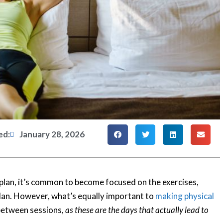
ed:
January 28, 2026
 plan, it’s common to become focused on the exercises,
plan. However, what’s equally important to
making physical
 between sessions,
as these are the days that actually lead to