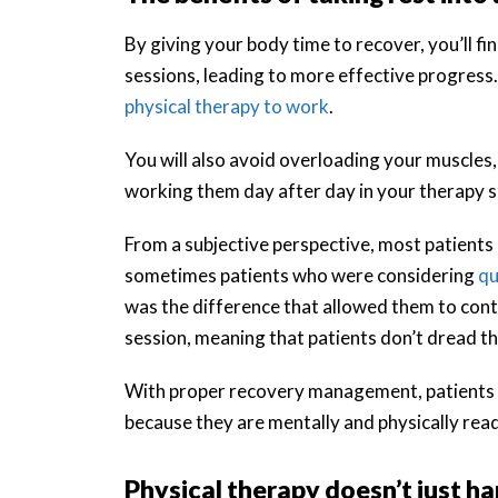
By giving your body time to recover, you’ll f
sessions, leading to more effective progress.
physical therapy to work
.
You will also avoid overloading your muscles,
working them day after day in your therapy s
From a subjective perspective, most patients 
sometimes patients who were considering
qu
was the difference that allowed them to conti
session, meaning that patients don’t dread the
With proper recovery management, patients re
because they are mentally and physically rea
Physical therapy doesn’t just hap