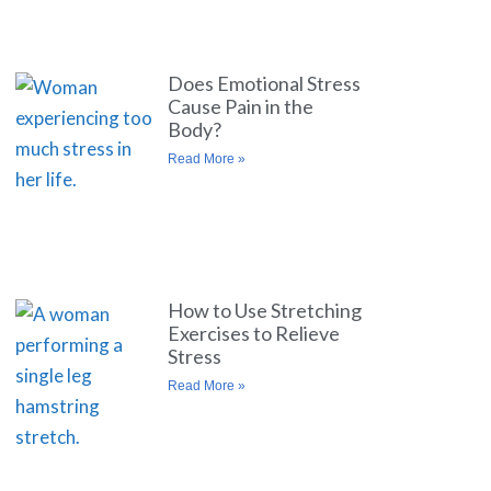
Does Emotional Stress
Cause Pain in the
Body?
Read More »
How to Use Stretching
Exercises to Relieve
Stress
Read More »