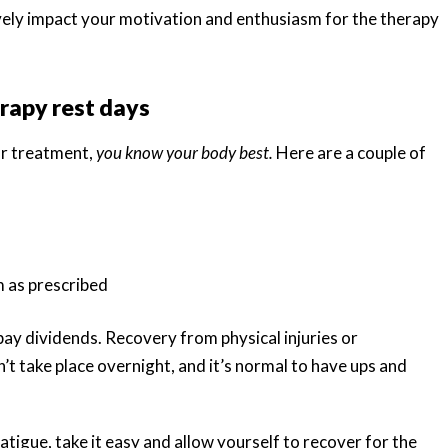
ively impact your motivation and enthusiasm for the therapy
rapy rest days
ur treatment,
you know your body best.
Here are a couple of
 as prescribed
pay dividends. Recovery from physical injuries or
’t take place overnight, and it’s normal to have ups and
atigue, take it easy and allow yourself to recover for the