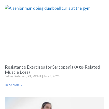
Resistance Exercises for Sarcopenia (Age-Related
Muscle Loss)
Jeffrey Petersen, PT, MOMT
July 3, 2026
Read More »