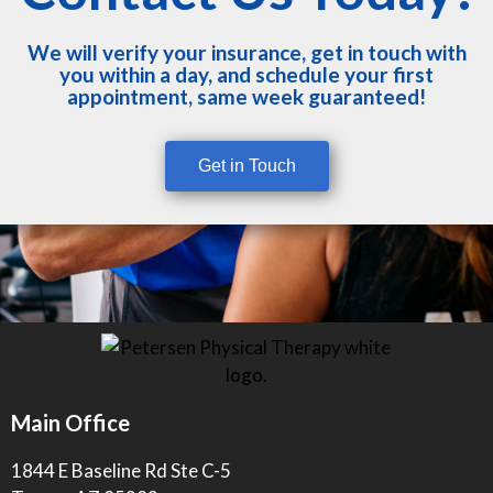
We will verify your insurance, get in touch with
you within a day, and schedule your first
appointment, same week guaranteed!
Get in Touch
Main Office
1844 E Baseline Rd Ste C-5