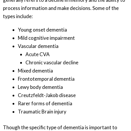
process information and make decisions. Some of the
types include:
Young onset dementia
Mild cognitive impairment
Vascular dementia
Acute CVA
Chronic vascular decline
Mixed dementia
Frontotemporal dementia
Lewy body dementia
Creutzfeldt-Jakob disease
Rarer forms of dementia
Traumatic Brain injury
Though the specific type of dementia is important to