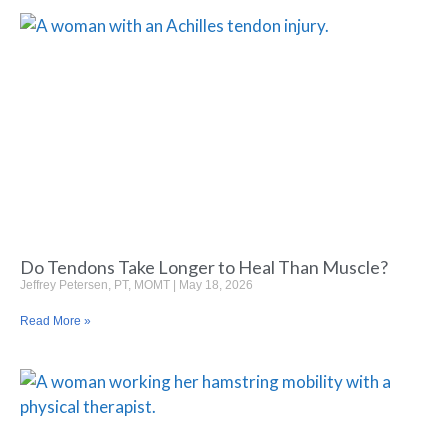
Do Tendons Take Longer to Heal Than Muscle?
Jeffrey Petersen, PT, MOMT
May 18, 2026
Read More »