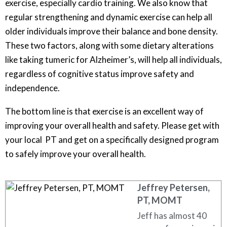
exercise, especially cardio training. We also know that
regular strengthening and dynamic exercise can help all
older individuals improve their balance and bone density.
These two factors, along with some dietary alterations
like taking tumeric for Alzheimer’s, will help all individuals,
regardless of cognitive status improve safety and
independence.
The bottom line is that exercise is an excellent way of
improving your overall health and safety. Please get with
your local PT and get on a specifically designed program
to safely improve your overall health.
Jeffrey Petersen,
PT, MOMT
Jeff has almost 40