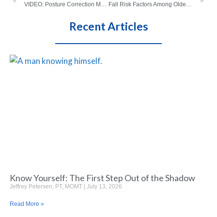
VIDEO: Posture Correction Made Simple
Fall Risk Factors Among Older Adults
Recent Articles
Know Yourself: The First Step Out of the Shadow
Jeffrey Petersen, PT, MOMT
July 13, 2026
Read More »