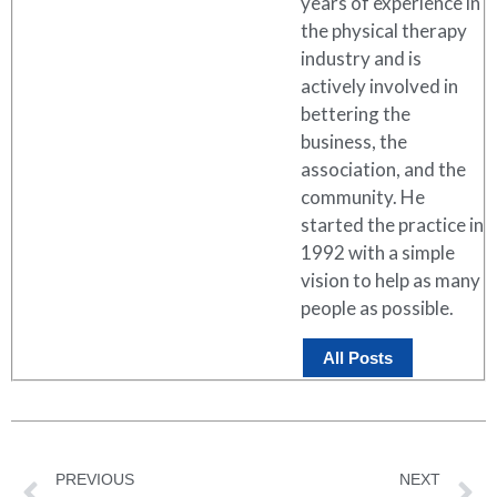
years of experience in
the physical therapy
industry and is
actively involved in
bettering the
business, the
association, and the
community. He
started the practice in
1992 with a simple
vision to help as many
people as possible.
All Posts
PREVIOUS
NEXT