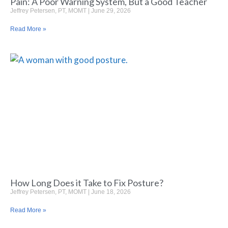
Pain: A Poor Warning System, But a Good Teacher
Jeffrey Petersen, PT, MOMT
June 29, 2026
Read More »
How Long Does it Take to Fix Posture?
Jeffrey Petersen, PT, MOMT
June 18, 2026
Read More »