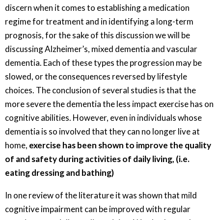
discern when it comes to establishing a medication
regime for treatment and in identifying a long-term
prognosis, for the sake of this discussion we will be
discussing Alzheimer’s, mixed dementia and vascular
dementia. Each of these types the progression may be
slowed, or the consequences reversed by lifestyle
choices. The conclusion of several studies is that the
more severe the dementia the less impact exercise has on
cognitive abilities. However, even in individuals whose
dementia is so involved that they can no longer live at
home,
exercise has been shown to improve the quality
of and safety during activities of daily living, (i.e.
eating dressing and bathing)
In one review of the literature it was shown that mild
cognitive impairment can be improved with regular