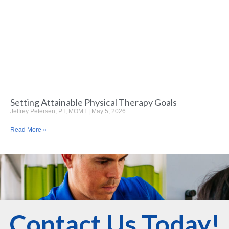
Setting Attainable Physical Therapy Goals
Jeffrey Petersen, PT, MOMT
May 5, 2026
Read More »
Contact Us Today!