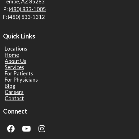
Tempe, AZ 85283
P:
(480) 833-1005
F: (480) 833-1312
Quick Links
Locations
Home
About Us
Services
For Patients
For Physicians
Blog
Careers
Contact
Connect