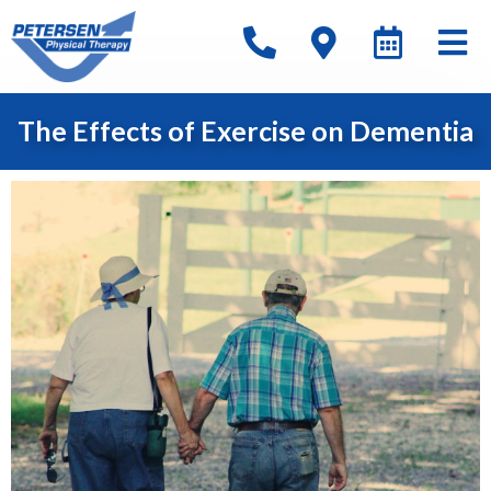
The Effects of Exercise on Dementia