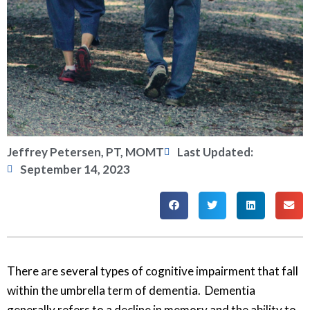
Jeffrey Petersen, PT, MOMT
Last Updated:
September 14, 2023
There are several types of cognitive impairment that fall
within the umbrella term of dementia. Dementia
generally refers to a decline in memory and the ability to