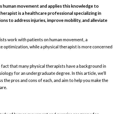
dies human movement and applies this knowledge to
erapist is a healthcare professional specializing in
ons to address injuries, improve mobility, and alleviate
apists work with patients on human movement, a
e optimization, while a physical therapist is more concerned
fact that many physical therapists have a background in
iology for an undergraduate degree. In this article, we’ll
ss the pros and cons of each, and aim to help you make the
are.