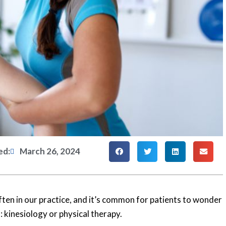
ed:
March 26, 2024
ten in our practice, and it’s common for patients to wonder
 kinesiology or physical therapy.