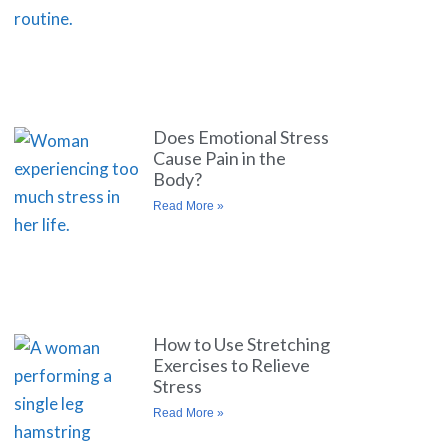
Does Emotional Stress
Cause Pain in the
Body?
Read More »
How to Use Stretching
Exercises to Relieve
Stress
Read More »