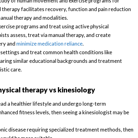
c study of human movement and exercise programs for
 therapy facilitates recovery, function and pain reduction
manual therapy and modalities.
xercise programs and treat using active physical
pists assess, treat via manual therapy, and create
gery and
minimize medication reliance
.
settings and treat common health conditions like
haring similar educational backgrounds and treatment
stic care.
hysical therapy vs kinesiology
lead a healthier lifestyle and undergo long-term
nhanced fitness levels, then seeing a kinesiologist may be
hronic disease requiring specialized treatment methods, then