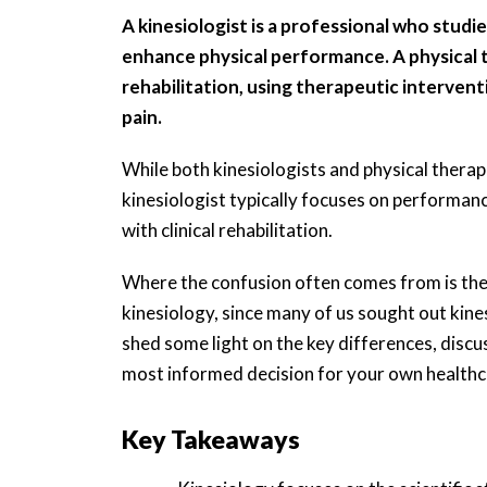
A kinesiologist is a professional who stu
enhance physical performance. A physical th
rehabilitation, using therapeutic interventi
pain.
While both kinesiologists and physical ther
kinesiologist typically focuses on performanc
with clinical rehabilitation.
Where the confusion often comes from is the 
kinesiology, since many of us sought out kines
shed some light on the key differences, discu
most informed decision for your own healthc
Key Takeaways