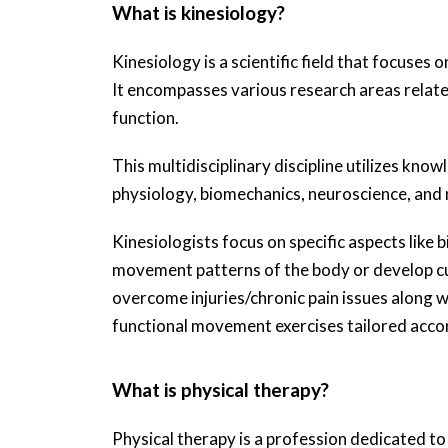
What is kinesiology?
Kinesiology is a scientific field that focuse
It encompasses various research areas related
function.
This multidisciplinary discipline utilizes kno
physiology, biomechanics, neuroscience, and n
Kinesiologists focus on specific aspects like
movement patterns of the body or develop cu
overcome injuries/chronic pain issues along w
functional movement exercises tailored accor
What is physical therapy?
Physical therapy is a profession dedicated t