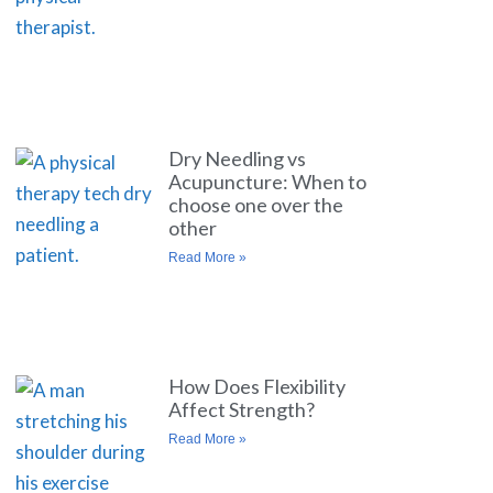
Dry Needling vs
Acupuncture: When to
choose one over the
other
Read More »
How Does Flexibility
Affect Strength?
Read More »