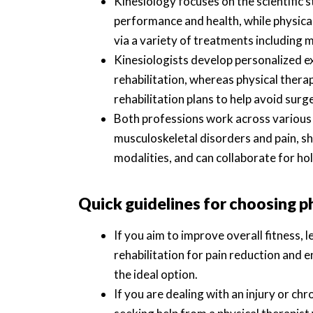
Kinesiology focuses on the scientifi
performance and health, while physical
via a variety of treatments including 
Kinesiologists develop personalized e
rehabilitation, whereas physical thera
rehabilitation plans to help avoid sur
Both professions work across various 
musculoskeletal disorders and pain, s
modalities, and can collaborate for holi
Quick guidelines for choosing p
If you aim to improve overall fitness, 
rehabilitation for pain reduction and e
the ideal option.
If you are dealing with an injury or c