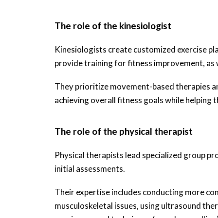
The role of the kinesiologist
Kinesiologists create customized exercise plan
provide training for fitness improvement, as we
They prioritize movement-based therapies and 
achieving overall fitness goals while helping t
The role of the physical therapist
Physical therapists lead specialized group pr
initial assessments.
Their expertise includes conducting more co
musculoskeletal issues, using ultrasound ther