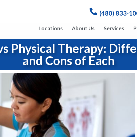
(480) 833-1
Locations
About Us
Services
P
vs Physical Therapy: Diffe
and Cons of Each