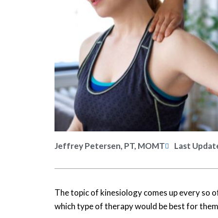
Jeffrey Petersen, PT, MOMT
Last Updat
The topic of kinesiology comes up every so of
which type of therapy would be best for them: