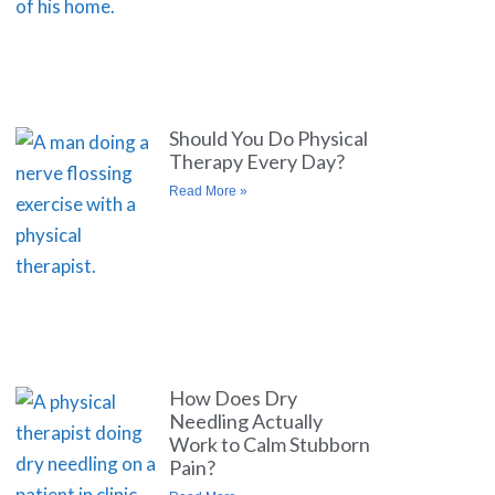
Should You Do Physical
Therapy Every Day?
Read More »
How Does Dry
Needling Actually
Work to Calm Stubborn
Pain?