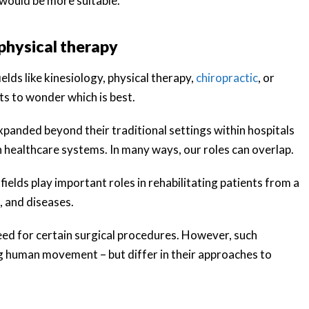
 would be more suitable.
physical therapy
lds like kinesiology, physical therapy,
chiropractic
, or
nts to wonder which is best.
xpanded beyond their traditional settings within hospitals
 healthcare systems. In many ways, our roles can overlap.
ields play important roles in rehabilitating patients from a
, and diseases.
need for certain surgical procedures. However, such
 human movement – but differ in their approaches to