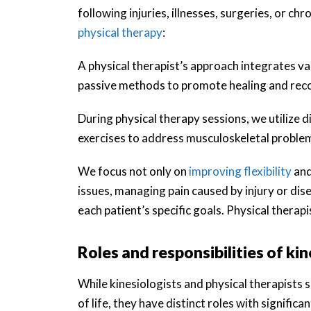
following injuries, illnesses, surgeries, or c
physical therapy
:
A physical therapist’s approach integrates v
passive methods to promote healing and rec
During physical therapy sessions, we utilize
exercises to address musculoskeletal proble
We focus not only on
improving flexibility
and
issues, managing pain caused by injury or dis
each patient’s specific goals. Physical therap
Roles and responsibilities of ki
While kinesiologists and physical therapists s
of life, they have distinct roles with significa