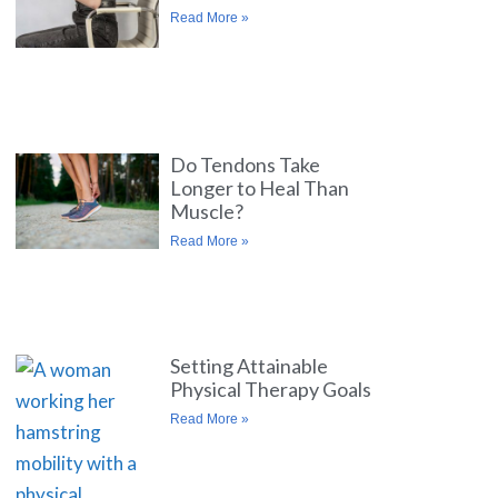
Read More »
Do Tendons Take
Longer to Heal Than
Muscle?
Read More »
Setting Attainable
Physical Therapy Goals
Read More »