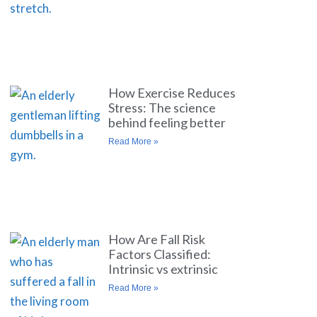
How Exercise Reduces
Stress: The science
behind feeling better
Read More »
How Are Fall Risk
Factors Classified:
Intrinsic vs extrinsic
Read More »