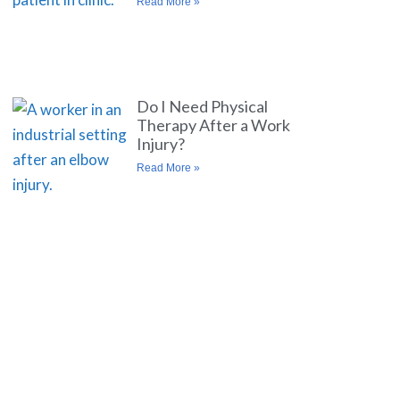
Read More »
Do I Need Physical
Therapy After a Work
Injury?
Read More »