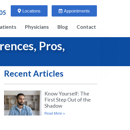
Locations
Appointments
005
atients
Physicians
Blog
Contact
rences, Pros,
Recent Articles
Know Yourself: The
First Step Out of the
Shadow
Read More »