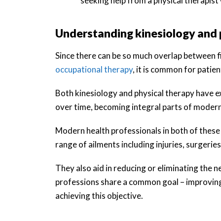
seeking help from a physical therapist
Understanding kinesiology and 
Since there can be so much overlap between fie
occupational therapy
, it is common for patie
Both kinesiology and physical therapy have e
over time, becoming integral parts of modern
Modern health professionals in both of these f
range of ailments including injuries, surgeries
They also aid in reducing or eliminating the 
professions share a common goal – improving
achieving this objective.