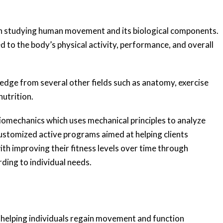
s on studying human movement and its biological components.
 to the body’s physical activity, performance, and overall
wledge from several other fields such as anatomy, exercise
utrition.
 biomechanics which uses mechanical principles to analyze
stomized active programs aimed at helping clients
ith improving their fitness levels over time through
ding to individual needs.
o helping individuals regain movement and function