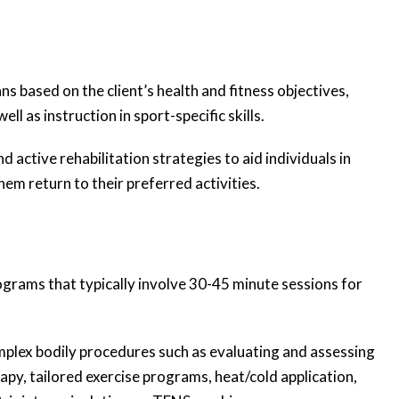
s based on the client’s health and fitness objectives,
ll as instruction in sport-specific skills.
active rehabilitation strategies to aid individuals in
hem return to their preferred activities.
ograms that typically involve 30-45 minute sessions for
mplex bodily procedures such as evaluating and assessing
apy, tailored exercise programs, heat/cold application,