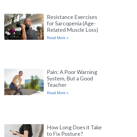
Resistance Exercises
for Sarcopenia (Age-
Related Muscle Loss)
Read More »
Pain: A Poor Warning
System, But a Good
Teacher
Read More »
How Long Does it Take
to Fix Posture?