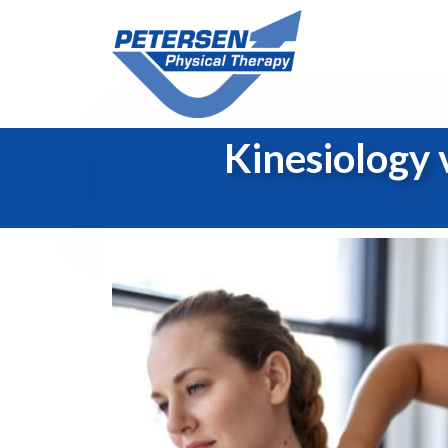
Kinesiology 