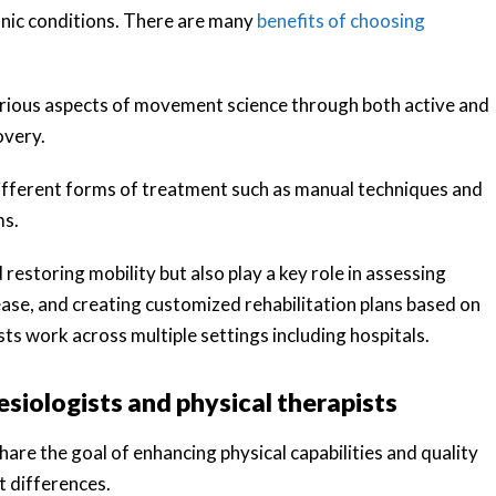
hronic conditions. There are many
benefits of choosing
arious aspects of movement science through both active and
overy.
 different forms of treatment such as manual techniques and
ms.
 restoring mobility but also play a key role in assessing
ease, and creating customized rehabilitation plans based on
ists work across multiple settings including hospitals.
nesiologists and physical therapists
hare the goal of enhancing physical capabilities and quality
nt differences.