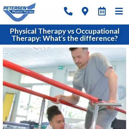
Physical Therapy vs Occupational
Therapy: What’s the difference?