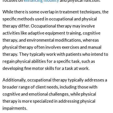
focuses on
enhancing mobility
and physical function.
While there is some overlap in treatment techniques, the
specific methods used in occupational and physical
therapy differ. Occupational therapy may involve
activities like adaptive equipment training, cognitive
therapy, and environmental modifications, whereas
physical therapy often involves exercises and manual
therapy. They typically work with patients who intend to
regain physical abilities for a specific task, such as
developing fine motor skills for a task at work.
Additionally, occupational therapy typically addresses a
broader range of client needs, including those with
cognitive and emotional challenges, while physical
therapy is more specialized in addressing physical
impairments.