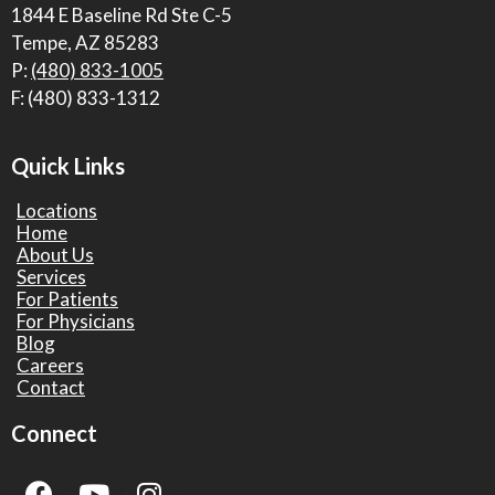
1844 E Baseline Rd Ste C-5
Tempe, AZ 85283
P:
(480) 833-1005
F: (480) 833-1312
Quick Links
Locations
Home
About Us
Services
For Patients
For Physicians
Blog
Careers
Contact
Connect