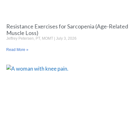
Resistance Exercises for Sarcopenia (Age-Related
Muscle Loss)
Jeffrey Petersen, PT, MOMT
July 3, 2026
Read More »