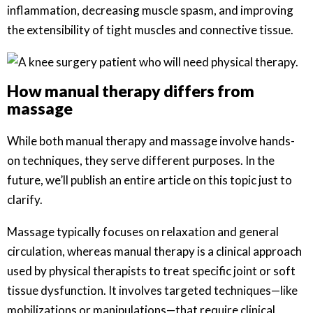
inflammation, decreasing muscle spasm, and improving
the extensibility of tight muscles and connective tissue.
How manual therapy differs from
massage
While both manual therapy and massage involve hands-
on techniques, they serve different purposes. In the
future, we’ll publish an entire article on this topic just to
clarify.
Massage typically focuses on relaxation and general
circulation, whereas manual therapy is a clinical approach
used by physical therapists to treat specific joint or soft
tissue dysfunction. It involves targeted techniques—like
mobilizations or manipulations—that require clinical