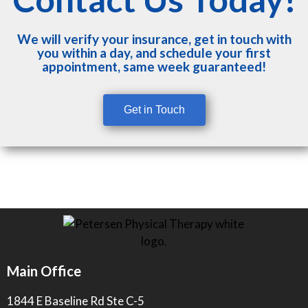
We will verify your insurance, get in touch with
you within a day, and schedule your first
appointment, same week guaranteed!
Get in Touch
Main Office
1844 E Baseline Rd Ste C-5