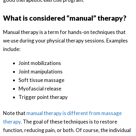
What is considered “manual” therapy?
Manual therapy is a term for hands-on techniques that
we use during your physical therapy sessions. Examples
include:
Joint mobilizations
Joint manipulations
Soft tissue massage
Myofascial release
Trigger point therapy
Note that
manual therapy is different from massage
therapy.
The goal of these techniques is to restore
function, reducing pain, or both. Of course, the individual