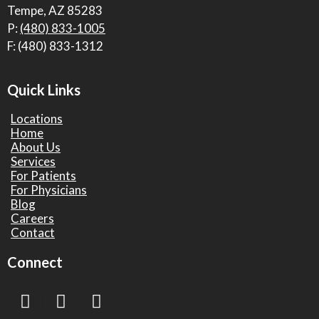
Tempe, AZ 85283
P:
(480) 833-1005
F: (480) 833-1312
Quick Links
Locations
Home
About Us
Services
For Patients
For Physicians
Blog
Careers
Contact
Connect