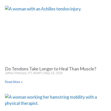
Do Tendons Take Longer to Heal Than Muscle?
Jeffrey Petersen, PT, MOMT
May 18, 2026
Read More »