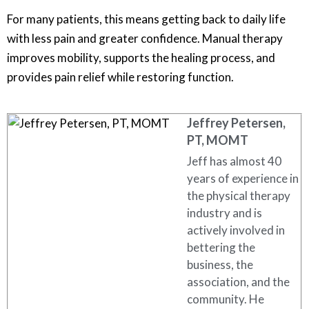
For many patients, this means getting back to daily life
with less pain and greater confidence. Manual therapy
improves mobility, supports the healing process, and
provides pain relief while restoring function.
Jeffrey Petersen,
PT, MOMT
Jeff has almost 40
years of experience in
the physical therapy
industry and is
actively involved in
bettering the
business, the
association, and the
community. He