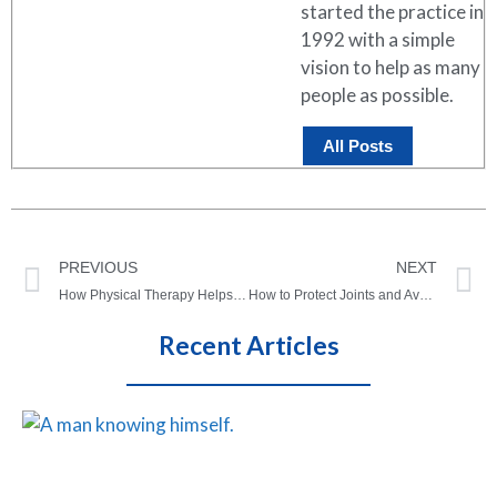
started the practice in
1992 with a simple
vision to help as many
people as possible.
All Posts
PREVIOUS
NEXT
How Physical Therapy Helps Improve Quality of Life
How to Protect Joints and Avoid Joint Injuries As We Age
Recent Articles