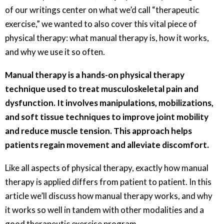
of our writings center on what we’d call “therapeutic
exercise,” we wanted to also cover this vital piece of
physical therapy: what manual therapy is, how it works,
and why we use it so often.
Manual therapy is a hands-on physical therapy
technique used to treat musculoskeletal pain and
dysfunction. It involves manipulations, mobilizations,
and soft tissue techniques to improve joint mobility
and reduce muscle tension. This approach helps
patients regain movement and alleviate discomfort.
Like all aspects of physical therapy, exactly how manual
therapy is applied differs from patient to patient. In this
article we’ll discuss how manual therapy works, and why
it works so well in tandem with other modalities and a
good therapeutic exercise program.