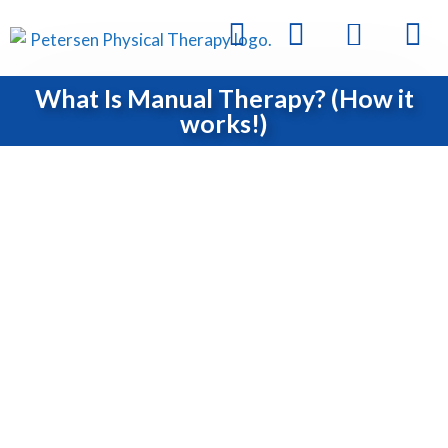
What Is Manual Therapy? (How it
works!)