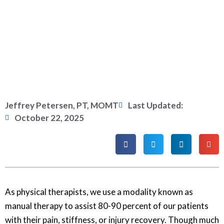
Jeffrey Petersen, PT, MOMT
Last Updated:
October 22, 2025
As physical therapists, we use a modality known as
manual therapy to assist 80-90 percent of our patients
with their pain, stiffness, or injury recovery. Though much