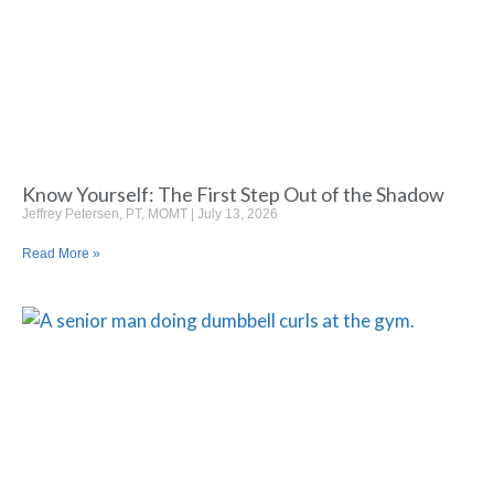
Know Yourself: The First Step Out of the Shadow
Jeffrey Petersen, PT, MOMT
July 13, 2026
Read More »