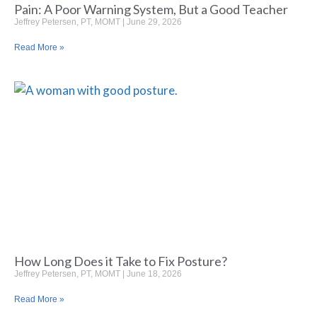
Pain: A Poor Warning System, But a Good Teacher
Jeffrey Petersen, PT, MOMT
June 29, 2026
Read More »
How Long Does it Take to Fix Posture?
Jeffrey Petersen, PT, MOMT
June 18, 2026
Read More »