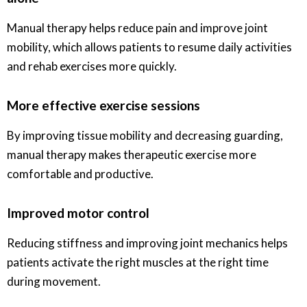
Manual therapy helps reduce pain and improve joint
mobility, which allows patients to resume daily activities
and rehab exercises more quickly.
More effective exercise sessions
By improving tissue mobility and decreasing guarding,
manual therapy makes therapeutic exercise more
comfortable and productive.
Improved motor control
Reducing stiffness and improving joint mechanics helps
patients activate the right muscles at the right time
during movement.