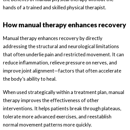
hands of a trained and skilled physical therapist.
How manual therapy enhances recovery
Manual therapy enhances recovery by directly
addressing the structural and neurological limitations
that often underlie pain and restricted movement. It can
reduce inflammation, relieve pressure on nerves, and
improve joint alignment—factors that often accelerate
the body’s ability to heal.
When used strategically within a treatment plan, manual
therapy improves the effectiveness of other
interventions. It helps patients break through plateaus,
tolerate more advanced exercises, and reestablish
normal movement patterns more quickly.