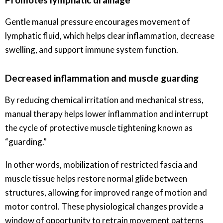
Gentle manual pressure encourages movement of
lymphatic fluid, which helps clear inflammation, decrease
swelling, and support immune system function.
Decreased inflammation and muscle guarding
By reducing chemical irritation and mechanical stress,
manual therapy helps lower inflammation and interrupt
the cycle of protective muscle tightening known as
“guarding.”
In other words, mobilization of restricted fascia and
muscle tissue helps restore normal glide between
structures, allowing for improved range of motion and
motor control. These physiological changes provide a
window of opportunity to retrain movement patterns