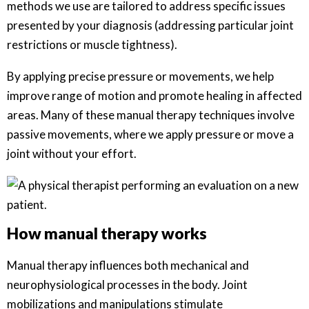
methods we use are tailored to address specific issues
presented by your diagnosis (addressing particular joint
restrictions or muscle tightness).
By applying precise pressure or movements, we help
improve range of motion and promote healing in affected
areas. Many of these manual therapy techniques involve
passive movements, where we apply pressure or move a
joint without your effort.
How manual therapy works
Manual therapy influences both mechanical and
neurophysiological processes in the body. Joint
mobilizations and manipulations stimulate