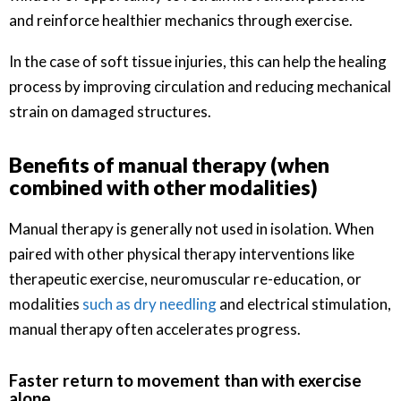
and reinforce healthier mechanics through exercise.
In the case of soft tissue injuries, this can help the healing
process by improving circulation and reducing mechanical
strain on damaged structures.
Benefits of manual therapy (when
combined with other modalities)
Manual therapy is generally not used in isolation. When
paired with other physical therapy interventions like
therapeutic exercise, neuromuscular re-education, or
modalities
such as dry needling
and electrical stimulation,
manual therapy often accelerates progress.
Faster return to movement than with exercise
alone