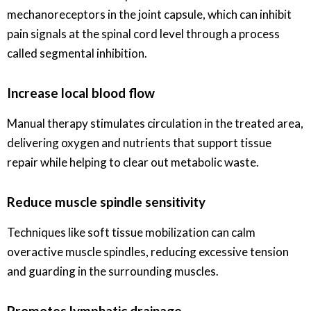
mechanoreceptors in the joint capsule, which can inhibit
pain signals at the spinal cord level through a process
called segmental inhibition.
Increase local blood flow
Manual therapy stimulates circulation in the treated area,
delivering oxygen and nutrients that support tissue
repair while helping to clear out metabolic waste.
Reduce muscle spindle sensitivity
Techniques like soft tissue mobilization can calm
overactive muscle spindles, reducing excessive tension
and guarding in the surrounding muscles.
Promotes lymphatic drainage