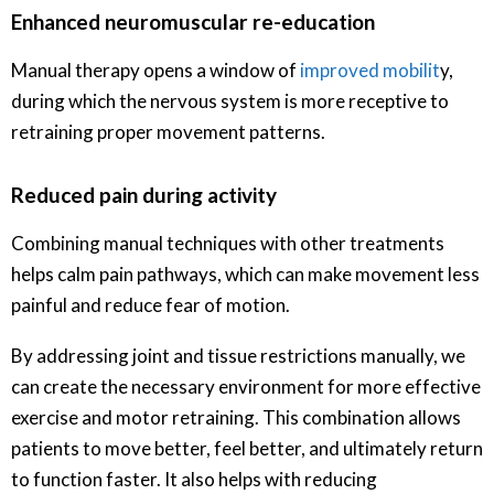
Enhanced neuromuscular re-education
Manual therapy opens a window of
improved mobilit
y,
during which the nervous system is more receptive to
retraining proper movement patterns.
Reduced pain during activity
Combining manual techniques with other treatments
helps calm pain pathways, which can make movement less
painful and reduce fear of motion.
By addressing joint and tissue restrictions manually, we
can create the necessary environment for more effective
exercise and motor retraining. This combination allows
patients to move better, feel better, and ultimately return
to function faster. It also helps with reducing