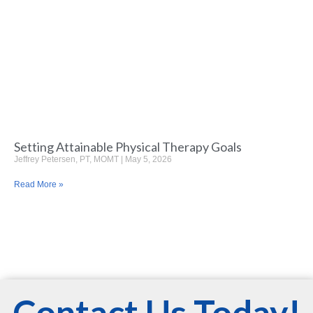
Setting Attainable Physical Therapy Goals
Jeffrey Petersen, PT, MOMT
May 5, 2026
Read More »
Contact Us Today!