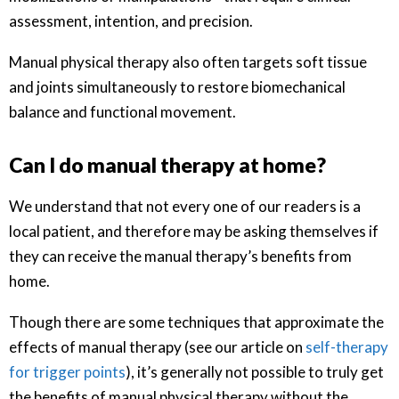
assessment, intention, and precision.
Manual physical therapy also often targets soft tissue
and joints simultaneously to restore biomechanical
balance and functional movement.
Can I do manual therapy at home?
We understand that not every one of our readers is a
local patient, and therefore may be asking themselves if
they can receive the manual therapy’s benefits from
home.
Though there are some techniques that approximate the
effects of manual therapy (see our article on
self-therapy
for trigger points
), it’s generally not possible to truly get
the benefits of manual physical therapy without the