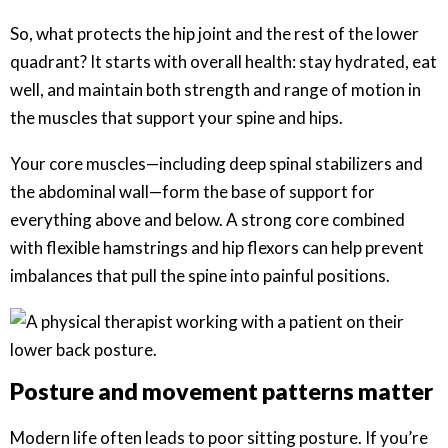
So, what protects the hip joint and the rest of the lower
quadrant? It starts with overall health: stay hydrated, eat
well, and maintain both strength and range of motion in
the muscles that support your spine and hips.
Your core muscles—including deep spinal stabilizers and
the abdominal wall—form the base of support for
everything above and below. A strong core combined
with flexible hamstrings and hip flexors can help prevent
imbalances that pull the spine into painful positions.
Posture and movement patterns matter
Modern life often leads to poor sitting posture. If you’re