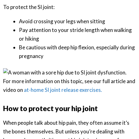
To protect the SI joint:
Avoid crossing your legs when sitting
Pay attention to your stride length when walking
or hiking
Be cautious with deep hip flexion, especially during
pregnancy
For more information on this topic, see our full article and
video on
at-home SI joint release exercises.
How to protect your hip joint
When people talk about hip pain, they often assume it’s
the bones themselves. But unless you’re dealing with