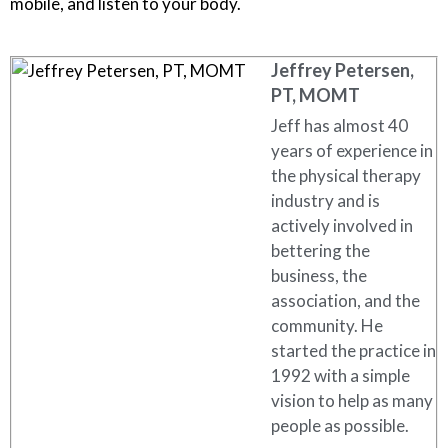
mobile, and listen to your body.
Jeffrey Petersen,
PT, MOMT
Jeff has almost 40
years of experience in
the physical therapy
industry and is
actively involved in
bettering the
business, the
association, and the
community. He
started the practice in
1992 with a simple
vision to help as many
people as possible.