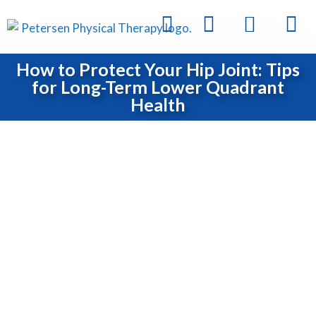
How to Protect Your Hip Joint: Tips
for Long-Term Lower Quadrant
Health