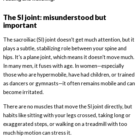
The SI joint: misunderstood but
important
The sacroiliac (SI) joint doesn’t get much attention, but it
plays a subtle, stabilizing role between your spine and
hips. It’s a plane joint, which means it doesn’t move much.
In many men, it fuses with age. In women—especially
those who are hypermobile, have had children, or trained
as dancers or gymnasts—it often remains mobile and can
become irritated.
There are no muscles that move the SI joint directly, but
habits like sitting with your legs crossed, taking long or
exaggerated steps, or walking on a treadmill with too
much hip motion can stress it.