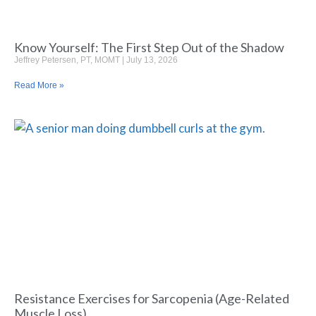
Know Yourself: The First Step Out of the Shadow
Jeffrey Petersen, PT, MOMT
July 13, 2026
Read More »
Resistance Exercises for Sarcopenia (Age-Related
Muscle Loss)