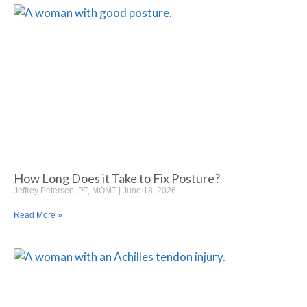
How Long Does it Take to Fix Posture?
Jeffrey Petersen, PT, MOMT
June 18, 2026
Read More »