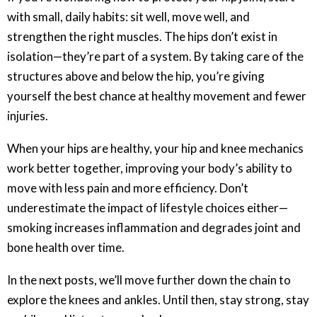
with small, daily habits: sit well, move well, and
strengthen the right muscles. The hips don’t exist in
isolation—they’re part of a system. By taking care of the
structures above and below the hip, you’re giving
yourself the best chance at healthy movement and fewer
injuries.
When your hips are healthy, your hip and knee mechanics
work better together, improving your body’s ability to
move with less pain and more efficiency. Don’t
underestimate the impact of lifestyle choices either—
smoking increases inflammation and degrades joint and
bone health over time.
In the next posts, we’ll move further down the chain to
explore the knees and ankles. Until then, stay strong, stay