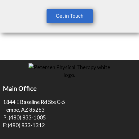
Get in Touch
Main Office
1844 E Baseline Rd Ste C-5
Tempe, AZ 85283
P:
(480) 833-1005
F: (480) 833-1312