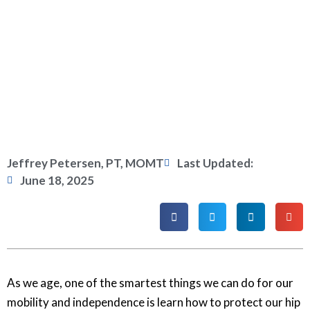
Jeffrey Petersen, PT, MOMT
Last Updated:
June 18, 2025
As we age, one of the smartest things we can do for our
mobility and independence is learn how to protect our hip