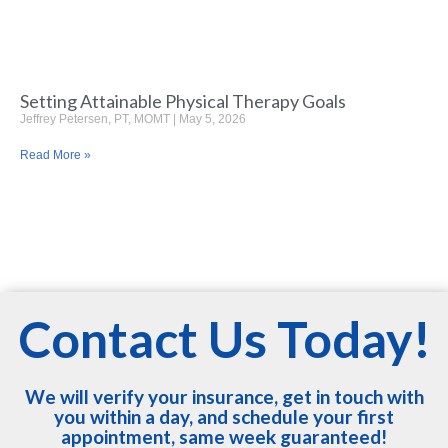
Setting Attainable Physical Therapy Goals
Jeffrey Petersen, PT, MOMT
May 5, 2026
Read More »
Contact Us Today!
We will verify your insurance, get in touch with
you within a day, and schedule your first
appointment, same week guaranteed!