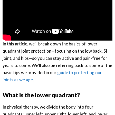
In this article, we’ll break down the basics of lower
quadrant joint protection—focusing on the low back, SI
joint, and hips—so you can stay active and pain-free for
years to come. We’ll also be referring back to some of the
basic tips we provided in our
guide to protecting our
joints as we age
.
What is the lower quadrant?
In physical therapy, we divide the body into four
quadrants: upper left, upper right, lower left, and lower