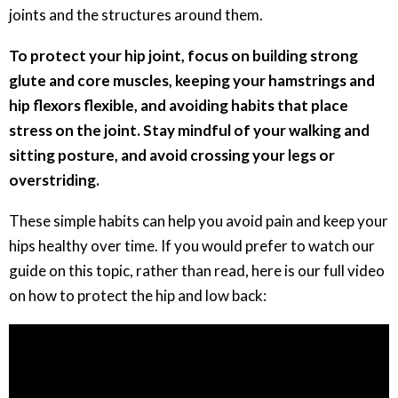
joints and the structures around them.
To protect your hip joint, focus on building strong
glute and core muscles, keeping your hamstrings and
hip flexors flexible, and avoiding habits that place
stress on the joint. Stay mindful of your walking and
sitting posture, and avoid crossing your legs or
overstriding.
These simple habits can help you avoid pain and keep your
hips healthy over time. If you would prefer to watch our
guide on this topic, rather than read, here is our full video
on how to protect the hip and low back: