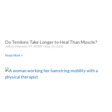
Do Tendons Take Longer to Heal Than Muscle?
Jeffrey Petersen, PT, MOMT
May 18, 2026
Read More »