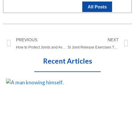
All Posts
PREVIOUS
NEXT
How to Protect Joints and Avoid Joint Injuries As We Age
SI Joint Release Exercises That Actually Work (Easy/At Home)
Recent Articles