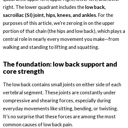
right. The lower quadrant includes the
low back,
sacroiliac (SI) joint, hips, knees, and ankles
. For the
purposes of this article, we’re zeroing in on the upper
portion of that chain (the hips and low back), which plays a
central role in nearly every movement you make—from
walking and standing to lifting and squatting.
The foundation: low back support and
core strength
The low back contains small joints on either side of each
vertebral segment. These joints are constantly under
compressive and shearing forces, especially during
everyday movements like sitting, bending, or twisting.
It’s no surprise that these forces are among the most
common causes of low back pain.