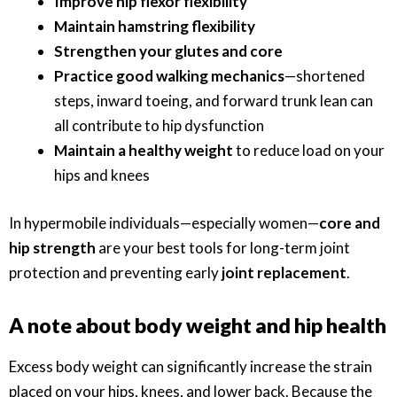
Improve hip flexor flexibility
Maintain hamstring flexibility
Strengthen your glutes and core
Practice good walking mechanics
—shortened
steps, inward toeing, and forward trunk lean can
all contribute to hip dysfunction
Maintain a healthy weight
to reduce load on your
hips and knees
In hypermobile individuals—especially women—
core and
hip strength
are your best tools for long-term joint
protection and preventing early
joint replacement
.
A note about body weight and hip health
Excess body weight can significantly increase the strain
placed on your hips, knees, and lower back. Because the