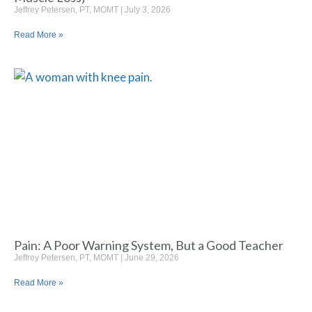
Jeffrey Petersen, PT, MOMT
July 3, 2026
Read More »
Pain: A Poor Warning System, But a Good Teacher
Jeffrey Petersen, PT, MOMT
June 29, 2026
Read More »