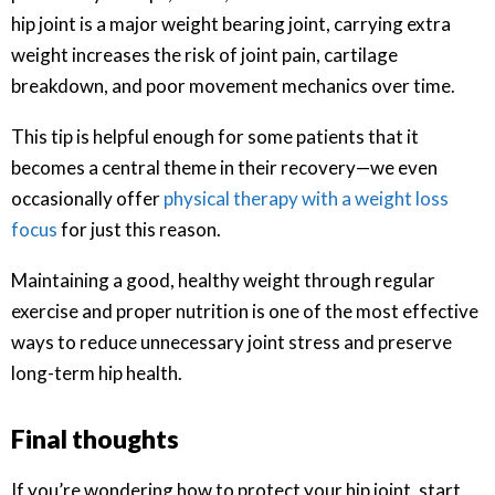
hip joint is a major weight bearing joint, carrying extra
weight increases the risk of joint pain, cartilage
breakdown, and poor movement mechanics over time.
This tip is helpful enough for some patients that it
becomes a central theme in their recovery—we even
occasionally offer
physical therapy with a weight loss
focus
for just this reason.
Maintaining a good, healthy weight through regular
exercise and proper nutrition is one of the most effective
ways to reduce unnecessary joint stress and preserve
long-term hip health.
Final thoughts
If you’re wondering how to protect your hip joint, start