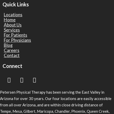
Quick Links
Locations
Home
About Us
Services
For Patients
For Physicians
Blog
Careers
Contact
Connect
Petersen Physical Therapy has been serving the East Valley in
Arizona for over 30 years. Our four locations are easily accessible
from all over Arizona, and are within close driving distance of
Tempe, Mesa, Gilbert, Maricopa, Chandler, Phoenix, Queen Creek,