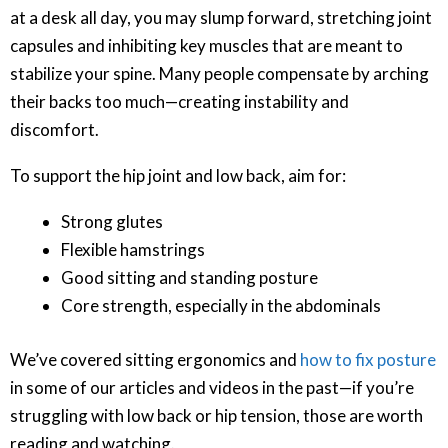
at a desk all day, you may slump forward, stretching joint
capsules and inhibiting key muscles that are meant to
stabilize your spine. Many people compensate by arching
their backs too much—creating instability and
discomfort.
To support the hip joint and low back, aim for:
Strong glutes
Flexible hamstrings
Good sitting and standing posture
Core strength, especially in the abdominals
We’ve covered sitting ergonomics and
how to fix posture
in some of our articles and videos in the past—if you’re
struggling with low back or hip tension, those are worth
reading and watching.