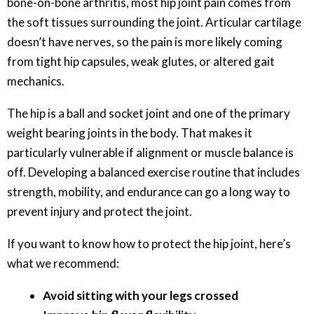
bone-on-bone arthritis, most hip joint pain comes from
the soft tissues surrounding the joint. Articular cartilage
doesn’t have nerves, so the pain is more likely coming
from tight hip capsules, weak glutes, or altered gait
mechanics.
The hip is a ball and socket joint and one of the primary
weight bearing joints in the body. That makes it
particularly vulnerable if alignment or muscle balance is
off. Developing a balanced exercise routine that includes
strength, mobility, and endurance can go a long way to
prevent injury and protect the joint.
If you want to know how to protect the hip joint, here’s
what we recommend:
Avoid sitting with your legs crossed