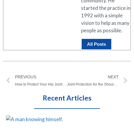
community. He
started the practice in
1992 with a simple
vision to help as many
people as possible.
All Posts
PREVIOUS
NEXT
How to Protect Your Hip Joint: Tips for Long-Term Lower Quadrant Health
Joint Protection for the Shoulder, Elbow, and Wrist (Upper Quadrant)
Recent Articles