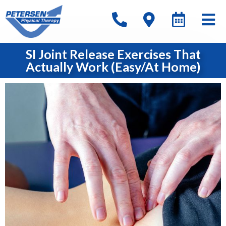
SI Joint Release Exercises That
Actually Work (Easy/At Home)