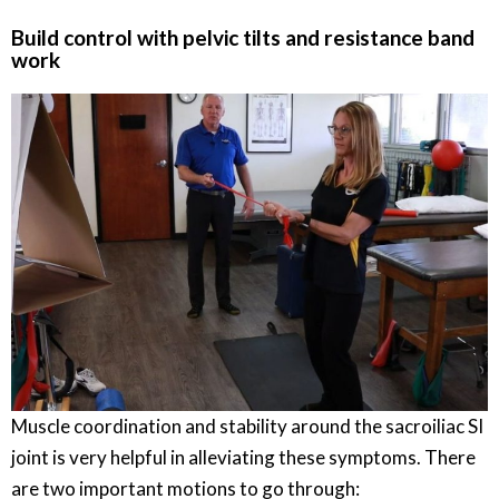
Build control with pelvic tilts and resistance band
work
Muscle coordination and stability around the sacroiliac SI
joint is very helpful in alleviating these symptoms. There
are two important motions to go through: