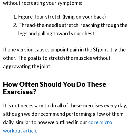
without recreating your symptoms:
Figure-four stretch (lying on your back)
Thread-the-needle stretch, reaching through the
legs and pulling toward your chest
If one version causes pinpoint pain in the SI joint, try the
other. The goal is to stretch the muscles without
aggravating the joint.
How Often Should You Do These
Exercises?
It is not necessary to do all of these exercises every day,
although we do recommend performing a few of them
daily, similar to how we outlined in our
core micro
workout article
.