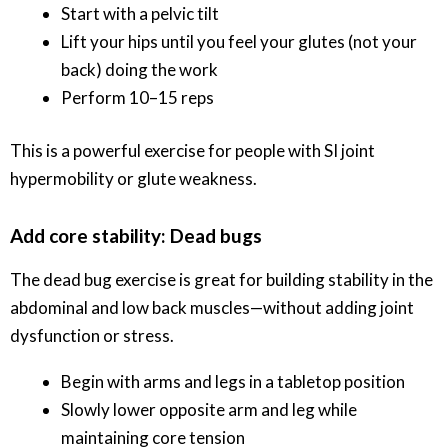
Start with a pelvic tilt
Lift your hips until you feel your glutes (not your
back) doing the work
Perform 10–15 reps
This is a powerful exercise for people with SI joint
hypermobility or glute weakness.
Add core stability: Dead bugs
The dead bug exercise is great for building stability in the
abdominal and low back muscles—without adding joint
dysfunction or stress.
Begin with arms and legs in a tabletop position
Slowly lower opposite arm and leg while
maintaining core tension