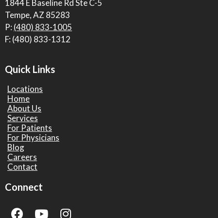
1844 E Baseline Rd Ste C-5
Tempe, AZ 85283
P:
(480) 833-1005
F: (480) 833-1312
Quick Links
Locations
Home
About Us
Services
For Patients
For Physicians
Blog
Careers
Contact
Connect