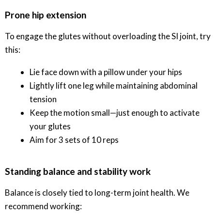
Prone hip extension
To engage the glutes without overloading the SI joint, try
this:
Lie face down with a pillow under your hips
Lightly lift one leg while maintaining abdominal
tension
Keep the motion small—just enough to activate
your glutes
Aim for 3 sets of 10 reps
Standing balance and stability work
Balance is closely tied to long-term joint health. We
recommend working: