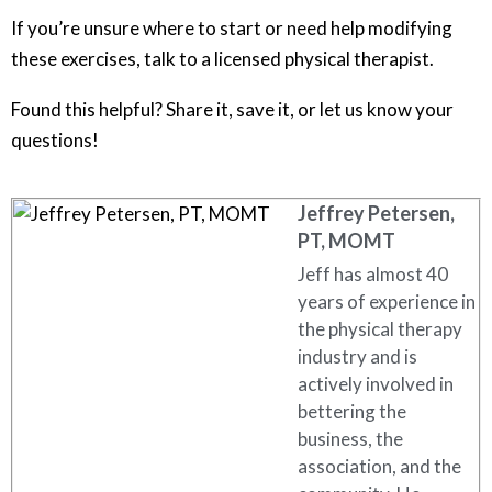
If you’re unsure where to start or need help modifying
these exercises, talk to a licensed physical therapist.
Found this helpful? Share it, save it, or let us know your
questions!
Jeffrey Petersen,
PT, MOMT
Jeff has almost 40
years of experience in
the physical therapy
industry and is
actively involved in
bettering the
business, the
association, and the