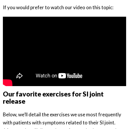
If you would prefer to watch our video on this topic:
Our favorite exercises for SI joint
release
Below, we’ll detail the exercises we use most frequently
with patients with symptoms related to their SI joint.