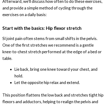
Afterward, we’ll discuss how often to do these exercises,
and provide a simple method of cycling through the
exercises on a daily basis:
Start with the basics: Hip flexor stretch
SI joint pain often stems from small shifts in the pelvis.
One of the first stretches we recommend is a gentle
knee-to-chest stretch performed at the edge of a bed or
table.
Lie back, bring one knee toward your chest, and
hold.
Let the opposite hip relax and extend.
This position flattens the low back and stretches tight hip
flexors and adductors, helping to realign the pelvis and