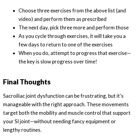
Choose three exercises from the above list (and
video) and perform them as prescribed
The next day, pick three more and perform those
As you cycle through exercises, it will take you a
few days to return to one of the exercises
When you do, attempt to progress that exercise—
the key is slow progress over time!
Final Thoughts
Sacroiliac joint dysfunction can be frustrating, but it’s
manageable with the right approach. These movements
target both the mobility and muscle control that support
your SI joint—without needing fancy equipment or
lengthy routines.