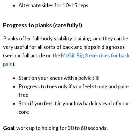
Alternate sides for 10–15 reps
Progress to planks (carefully!)
Planks offer full-body stability training, and they can be
very useful for all sorts of back and hip pain diagnoses
(see our full article on the
McGill Big 3 exercises for back
pain
).
Start on your knees with a pelvic tilt
Progress to toes only if you feel strong and pain-
free
Stop if you feel it in your low back instead of your
core
Goal:
work up to holding for 30 to 60 seconds.