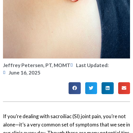
Jeffrey Petersen, PT, MOMT
Last Updated:
June 16, 2025
If you’re dealing with sacroiliac (SI) joint pain, you’re not
alone—it’s a very common set of symptoms that we see in
our clinic every day. Though there are many potential tips