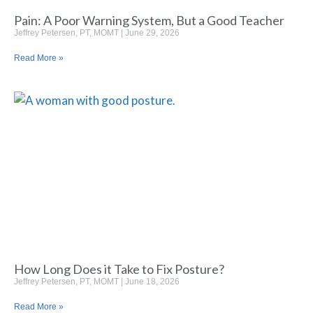
Pain: A Poor Warning System, But a Good Teacher
Jeffrey Petersen, PT, MOMT
June 29, 2026
Read More »
How Long Does it Take to Fix Posture?
Jeffrey Petersen, PT, MOMT
June 18, 2026
Read More »