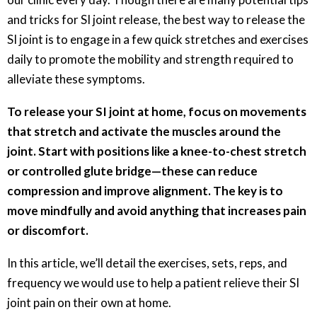
and tricks for SI joint release, the best way to release the
SI joint is to engage in a few quick stretches and exercises
daily to promote the mobility and strength required to
alleviate these symptoms.
To release your SI joint at home, focus on movements
that stretch and activate the muscles around the
joint. Start with positions like a knee-to-chest stretch
or controlled glute bridge—these can reduce
compression and improve alignment. The key is to
move mindfully and avoid anything that increases pain
or discomfort.
In this article, we’ll detail the exercises, sets, reps, and
frequency we would use to help a patient relieve their SI
joint pain on their own at home.