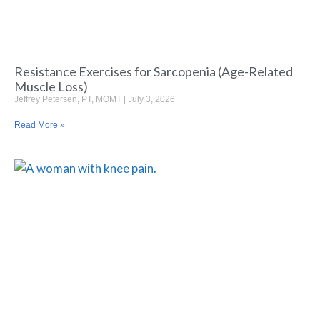
Resistance Exercises for Sarcopenia (Age-Related
Muscle Loss)
Jeffrey Petersen, PT, MOMT
July 3, 2026
Read More »