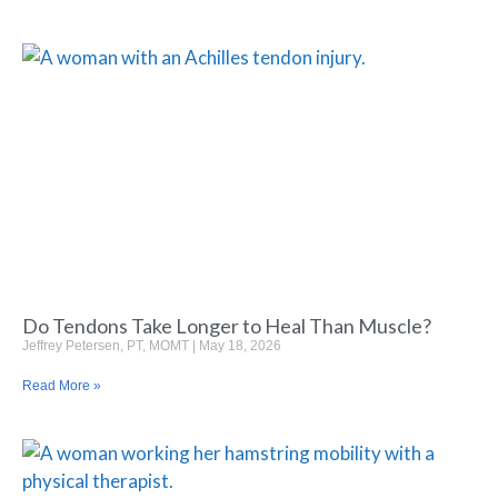
Do Tendons Take Longer to Heal Than Muscle?
Jeffrey Petersen, PT, MOMT
May 18, 2026
Read More »