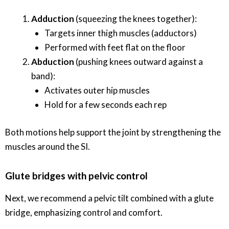
Adduction
(squeezing the knees together):
Targets inner thigh muscles (adductors)
Performed with feet flat on the floor
Abduction
(pushing knees outward against a
band):
Activates outer hip muscles
Hold for a few seconds each rep
Both motions help support the joint by strengthening the
muscles around the SI.
Glute bridges with pelvic control
Next, we recommend a pelvic tilt combined with a glute
bridge, emphasizing control and comfort.