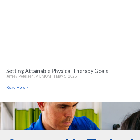
Setting Attainable Physical Therapy Goals
Jeffrey Petersen, PT, MOMT
May 5, 2026
Read More »