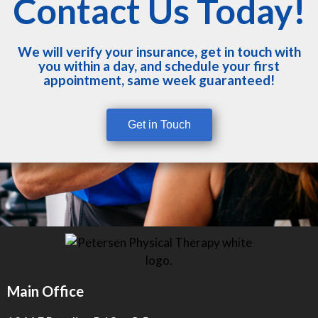
Contact Us Today!
We will verify your insurance, get in touch with
you within a day, and schedule your first
appointment, same week guaranteed!
Get in Touch
Main Office