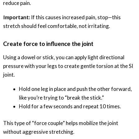
reduce pain.
Important:
If this causes increased pain, stop—this
stretch should feel comfortable, not irritating.
Create force to influence the joint
Using a dowel or stick, you can apply light directional
pressure with your legs to create gentle torsion at the SI
joint.
Hold one leg in place and push the other forward,
like you’re trying to “break the stick.”
Hold for a few seconds and repeat 10 times.
This type of “force couple” helps mobilize the joint
without aggressive stretching.