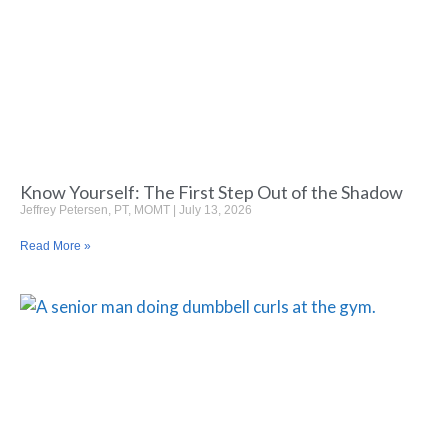
Know Yourself: The First Step Out of the Shadow
Jeffrey Petersen, PT, MOMT
July 13, 2026
Read More »