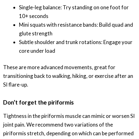
Single-leg balance: Try standing on one foot for
10+ seconds
Mini squats with resistance bands: Build quad and
glute strength
Subtle shoulder and trunk rotations: Engage your
core under load
These are more advanced movements, great for
transitioning back to walking, hiking, or exercise after an
SI flare-up.
Don’t forget the piriformis
Tightness in the piriformis muscle can mimic or worsen SI
joint pain. We recommend two variations of the
piriformis stretch, depending on which can be performed