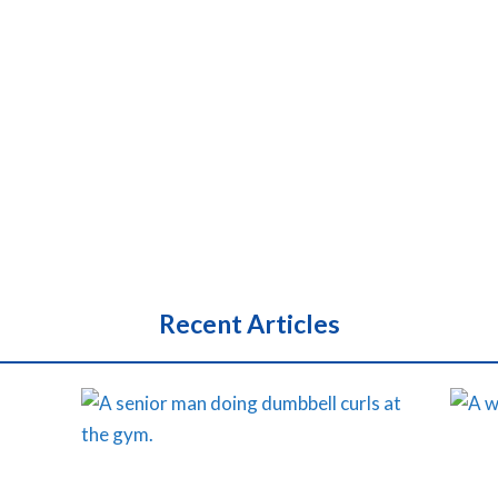
Recent Articles