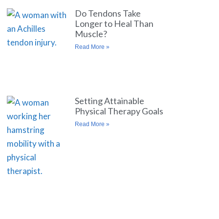
Do Tendons Take
Longer to Heal Than
Muscle?
Read More »
Setting Attainable
Physical Therapy Goals
Read More »