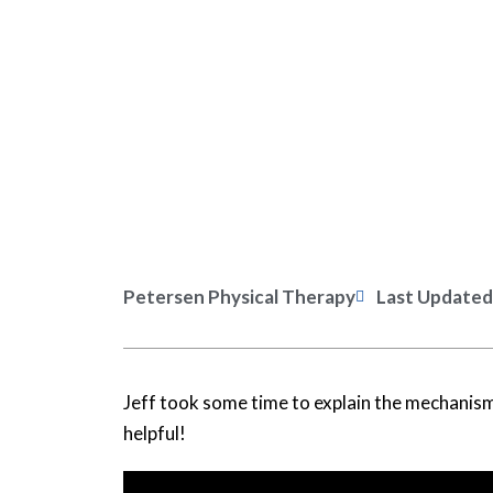
Petersen Physical Therapy
Last Updated
Jeff took some time to explain the mechanism
helpful!