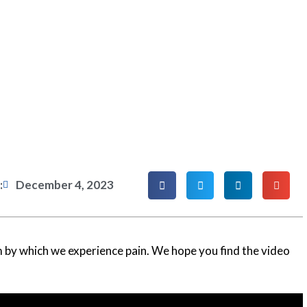
:
December 4, 2023
 by which we experience pain. We hope you find the video