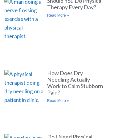
Should You Do Physical
Therapy Every Day?
Read More »
How Does Dry
Needling Actually
Work to Calm Stubborn
Pain?
Read More »
Do I Need Physical