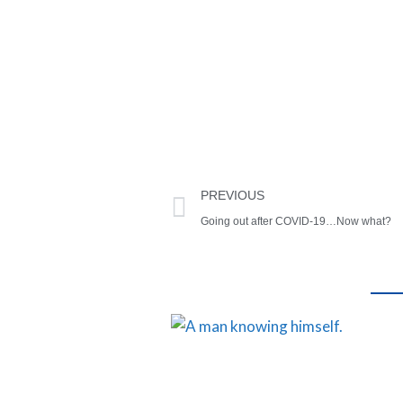
PREVIOUS
Going out after COVID-19…Now what?