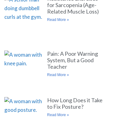
for Sarcopenia (Age-
Related Muscle Loss)
Read More »
Pain: A Poor Warning
System, But a Good
Teacher
Read More »
How Long Does it Take
to Fix Posture?
Read More »