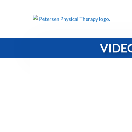
VIDEO