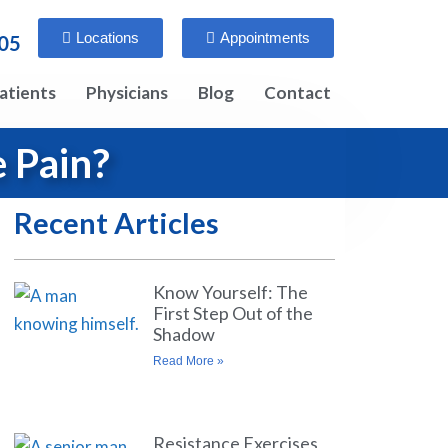
Locations
Appointments
005
atients
Physicians
Blog
Contact
 Pain?
Recent Articles
Know Yourself: The
First Step Out of the
Shadow
Read More »
Resistance Exercises