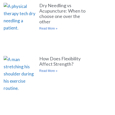
Dry Needling vs
Acupuncture: When to
choose one over the
other
Read More »
How Does Flexibility
Affect Strength?
Read More »