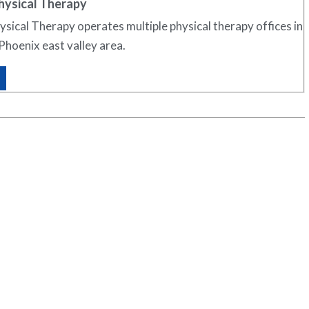
hysical Therapy
sical Therapy operates multiple physical therapy offices in
Phoenix east valley area.