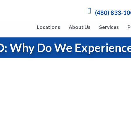
(480) 833-1
Locations
About Us
Services
P
: Why Do We Experience