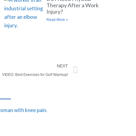
Therapy After a Work
Injury?
Read More »
NEXT
VIDEO: Best Exercises for Golf Warmup!