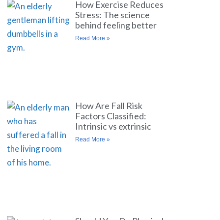
How Exercise Reduces
Stress: The science
behind feeling better
Read More »
How Are Fall Risk
Factors Classified:
Intrinsic vs extrinsic
Read More »