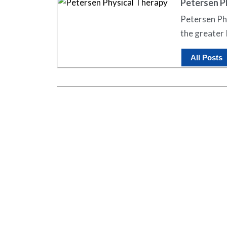
Petersen P
Petersen Phy
the greater 
All Posts