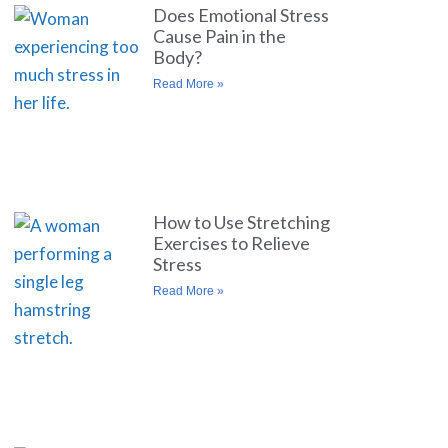
Does Emotional Stress
Cause Pain in the
Body?
Read More »
How to Use Stretching
Exercises to Relieve
Stress
Read More »