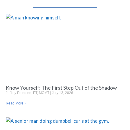
Know Yourself: The First Step Out of the Shadow
Jeffrey Petersen, PT, MOMT
July 13, 2026
Read More »