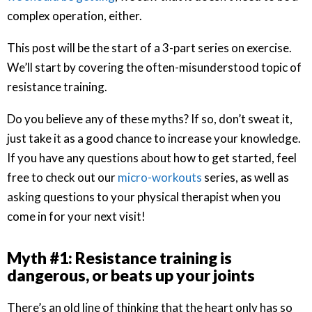
complex operation, either.
This post will be the start of a 3-part series on exercise.
We’ll start by covering the often-misunderstood topic of
resistance training.
Do you believe any of these myths? If so, don’t sweat it,
just take it as a good chance to increase your knowledge.
If you have any questions about how to get started, feel
free to check out our
micro-workouts
series, as well as
asking questions to your physical therapist when you
come in for your next visit!
Myth #1: Resistance training is
dangerous, or beats up your joints
There’s an old line of thinking that the heart only has so