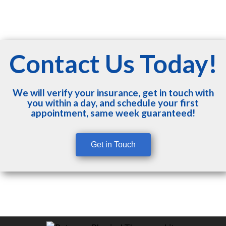
Contact Us Today!
We will verify your insurance, get in touch with
you within a day, and schedule your first
appointment, same week guaranteed!
Get in Touch