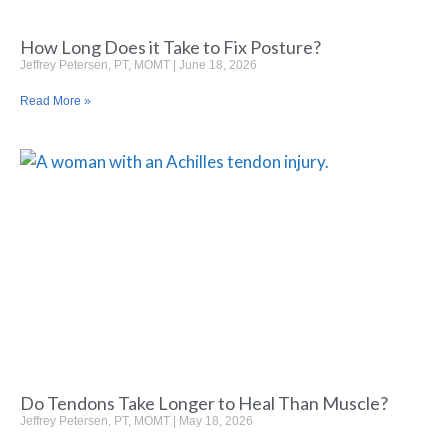
How Long Does it Take to Fix Posture?
Jeffrey Petersen, PT, MOMT
June 18, 2026
Read More »
Do Tendons Take Longer to Heal Than Muscle?
Jeffrey Petersen, PT, MOMT
May 18, 2026