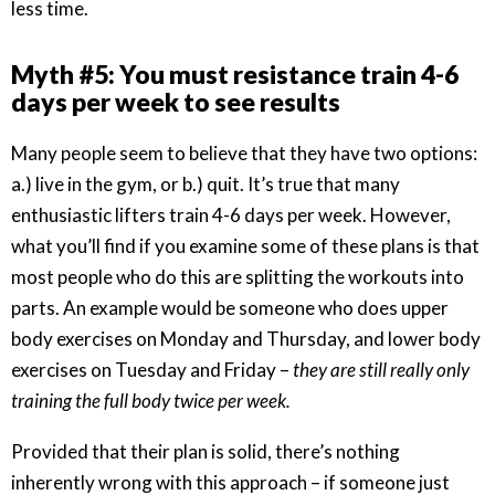
less time.
Myth #5: You must resistance train 4-6
days per week to see results
Many people seem to believe that they have two options:
a.) live in the gym, or b.) quit. It’s true that many
enthusiastic lifters train 4-6 days per week. However,
what you’ll find if you examine some of these plans is that
most people who do this are splitting the workouts into
parts. An example would be someone who does upper
body exercises on Monday and Thursday, and lower body
exercises on Tuesday and Friday –
they are still really only
training the full body twice per week.
Provided that their plan is solid, there’s nothing
inherently wrong with this approach – if someone just