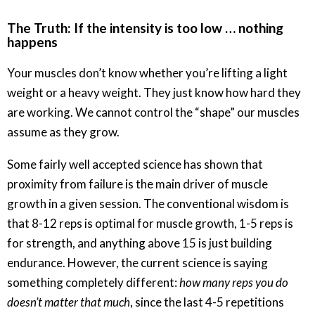
The Truth: If the intensity is too low … nothing
happens
Your muscles don’t know whether you’re lifting a light
weight or a heavy weight. They just know how hard they
are working. We cannot control the “shape” our muscles
assume as they grow.
Some fairly well accepted science has shown that
proximity from failure is the main driver of muscle
growth in a given session. The conventional wisdom is
that 8-12 reps is optimal for muscle growth, 1-5 reps is
for strength, and anything above 15 is just building
endurance. However, the current science is saying
something completely different:
how many reps you do
doesn’t matter that much
, since the last 4-5 repetitions