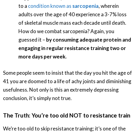
to a
condition known as
sarcopenia
, wherein
adults over the age of 40 experience a 3-7% loss
of skeletal muscle mass each decade until death.
How do we combat sarcopenia? Again, you
guessed it –
by consuming adequate protein and
engaging in regular resistance training two or
more days per week.
Some people seem to insist that the day you hit the age of
41 you are doomed to a life of achy joints and diminishing
usefulness. Not only is this an extremely depressing
conclusion, it’s simply not true.
The Truth: You’re too old NOT to resistance train
We’re too old to skip resistance training; it’s one of the