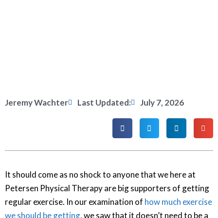
Jeremy Wachter
Last Updated:
July 7, 2026
It should come as no shock to anyone that we here at
Petersen Physical Therapy are big supporters of getting
regular exercise. In our examination of
how much exercise
we should be getting
, we saw that it doesn’t need to be a