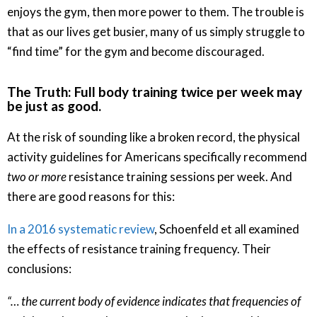
enjoys the gym, then more power to them. The trouble is
that as our lives get busier, many of us simply struggle to
“find time” for the gym and become discouraged.
The Truth: Full body training twice per week may
be just as good.
At the risk of sounding like a broken record, the physical
activity guidelines for Americans specifically recommend
two or more
resistance training sessions per week. And
there are good reasons for this:
In a 2016 systematic review
, Schoenfeld et all examined
the effects of resistance training frequency. Their
conclusions:
“… the current body of evidence indicates that frequencies of