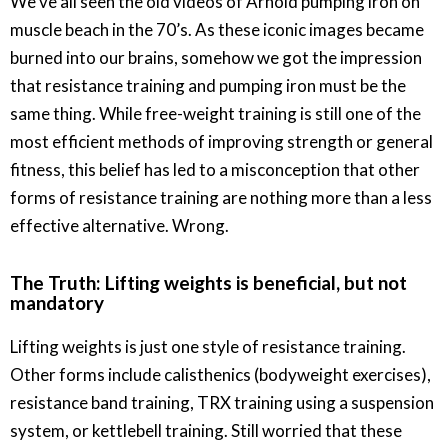
We’ve all seen the old videos of Arnold pumping iron on
muscle beach in the 70’s. As these iconic images became
burned into our brains, somehow we got the impression
that resistance training and pumping iron must be the
same thing. While free-weight training is still one of the
most efficient methods of improving strength or general
fitness, this belief has led to a misconception that other
forms of resistance training are nothing more than a less
effective alternative. Wrong.
The Truth: Lifting weights is beneficial, but not
mandatory
Lifting weights is just one style of resistance training.
Other forms include calisthenics (bodyweight exercises),
resistance band training, TRX training using a suspension
system, or kettlebell training. Still worried that these