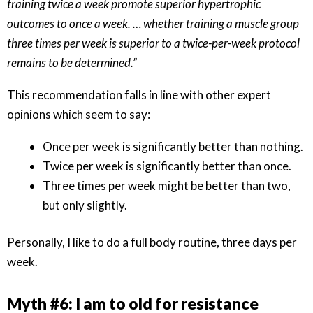
training twice a week promote superior hypertrophic
outcomes to once a week. … whether training a muscle group
three times per week is superior to a twice-per-week protocol
remains to be determined.”
This recommendation falls in line with other expert
opinions which seem to say:
Once per week is significantly better than nothing.
Twice per week is significantly better than once.
Three times per week might be better than two,
but only slightly.
Personally, I like to do a full body routine, three days per
week.
Myth #6: I am to old for resistance