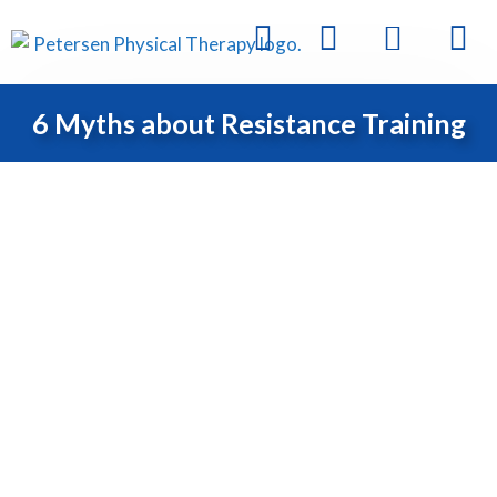
6 Myths about Resistance Training