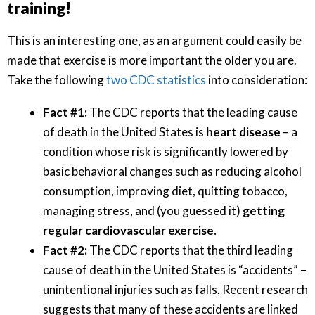
training!
This is an interesting one, as an argument could easily be
made that exercise is more important the older you are.
Take the following
two CDC statistics
into consideration:
Fact #1:
The CDC reports that the leading cause
of death in the United States is
heart disease
– a
condition whose risk is significantly lowered by
basic behavioral changes such as reducing alcohol
consumption, improving diet, quitting tobacco,
managing stress, and (you guessed it)
getting
regular cardiovascular exercise.
Fact #2:
The CDC reports that the third leading
cause of death in the United States is “accidents” –
unintentional injuries such as falls. Recent research
suggests that many of these accidents are linked