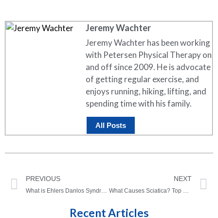
Jeremy Wachter
Jeremy Wachter has been working
with Petersen Physical Therapy on
and off since 2009. He is advocate
of getting regular exercise, and
enjoys running, hiking, lifting, and
spending time with his family.
All Posts
PREVIOUS
NEXT
What is Ehlers Danlos Syndrome?
What Causes Sciatica? Top 5 Things Your Sciatica Could Be
Recent Articles