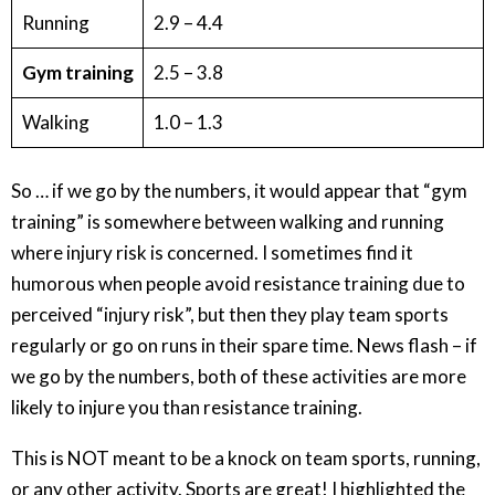
Running
2.9 – 4.4
Gym training
2.5 – 3.8
Walking
1.0 – 1.3
So … if we go by the numbers, it would appear that “gym
training” is somewhere between walking and running
where injury risk is concerned. I sometimes find it
humorous when people avoid resistance training due to
perceived “injury risk”, but then they play team sports
regularly or go on runs in their spare time. News flash – if
we go by the numbers, both of these activities are more
likely to injure you than resistance training.
This is NOT meant to be a knock on team sports, running,
or any other activity. Sports are great! I highlighted the