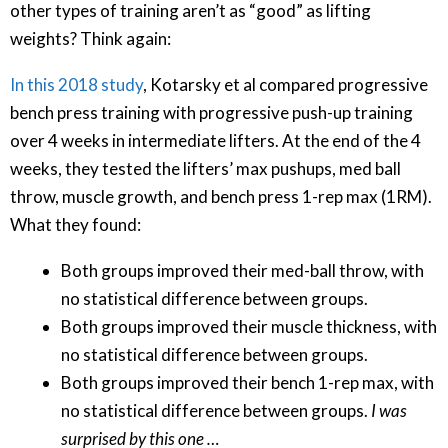
other types of training aren’t as “good” as lifting
weights? Think again:
In this 2018 study
, Kotarsky et al compared progressive
bench press training with progressive push-up training
over 4 weeks in intermediate lifters. At the end of the 4
weeks, they tested the lifters’ max pushups, med ball
throw, muscle growth, and bench press 1-rep max (1RM).
What they found:
Both groups improved their med-ball throw, with
no statistical difference between groups.
Both groups improved their muscle thickness, with
no statistical difference between groups.
Both groups improved their bench 1-rep max, with
no statistical difference between groups.
I was
surprised by this one …