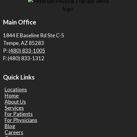
Main Office
1844 E Baseline Rd Ste C-5
Tempe, AZ 85283
P:
(480) 833-1005
F: (480) 833-1312
Quick Links
Locations
Home
About Us
Services
For Patients
For Physicians
Blog
Careers