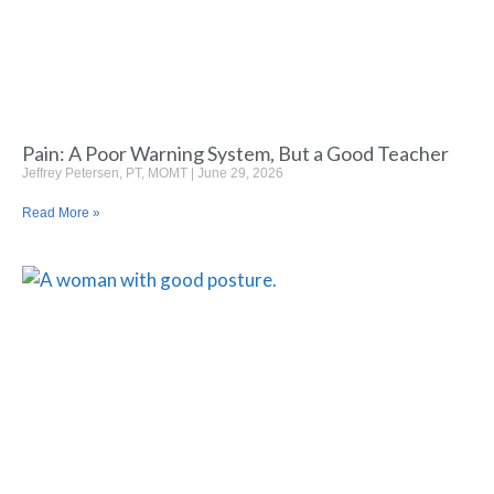
Pain: A Poor Warning System, But a Good Teacher
Jeffrey Petersen, PT, MOMT
June 29, 2026
Read More »