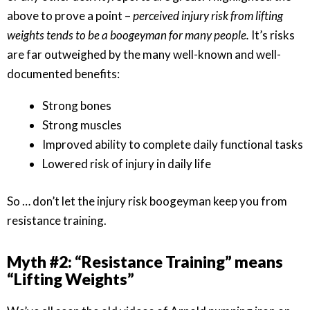
above to prove a point –
perceived injury risk from lifting
weights tends to be a boogeyman for many people.
It’s risks
are far outweighed by the many well-known and well-
documented benefits:
Strong bones
Strong muscles
Improved ability to complete daily functional tasks
Lowered risk of injury in daily life
So … don’t let the injury risk boogeyman keep you from
resistance training.
Myth #2: “Resistance Training” means
“Lifting Weights”