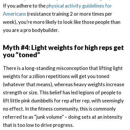
If you adhere to the
physical activity guidelines for
Americans
(resistance training 2 or more times per
week), you’re more likely to look like those people than
you are a pro bodybuilder.
Myth #4: Light weights for high reps get
you “toned”
There is a long-standing misconception that lifting light
weights for a zillion repetitions will get you toned
(whatever that means), whereas heavy weights increase
strength or size. This belief has led legions of people to
lift little pink dumbbells for rep after rep, with seemingly
no effect. In the fitness community, this is commonly
referred to as “junk volume” – doing sets at an intensity
that is too low to drive progress.