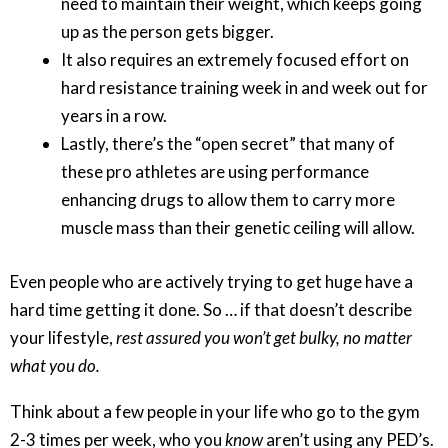
need to maintain their weight, which keeps going
up as the person gets bigger.
It also requires an extremely focused effort on
hard resistance training week in and week out for
years in a row.
Lastly, there’s the “open secret” that many of
these pro athletes are using performance
enhancing drugs to allow them to carry more
muscle mass than their genetic ceiling will allow.
Even people who are actively trying to get huge have a
hard time getting it done. So … if that doesn’t describe
your lifestyle,
rest assured you won’t get bulky, no matter
what you do.
Think about a few people in your life who go to the gym
2-3 times per week, who you
know
aren’t using any PED’s.