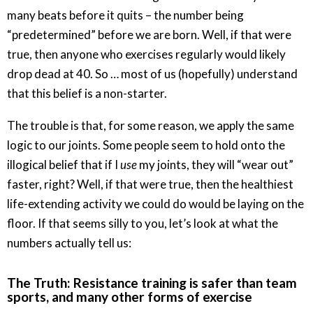
many beats before it quits – the number being
“predetermined” before we are born. Well, if that were
true, then anyone who exercises regularly would likely
drop dead at 40. So … most of us (hopefully) understand
that this belief is a non-starter.
The trouble is that, for some reason, we apply the same
logic to our joints. Some people seem to hold onto the
illogical belief that if I
use
my joints, they will “wear out”
faster, right? Well, if that were true, then the healthiest
life-extending activity we could do would be laying on the
floor. If that seems silly to you, let’s look at what the
numbers actually tell us:
The Truth: Resistance training is safer than team
sports, and many other forms of exercise