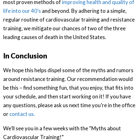
most proven methods of
improving health and quality of
life into our 40’s
and beyond. By adhering to a simple,
regular routine of cardiovascular training and resistance
training, we mitigate our chances of two of the three
leading causes of death in the United States.
In Conclusion
We hope this helps dispel some of the myths and rumors
around resistance training. Our recommendation would
be this – find something fun, that you enjoy, that fits into
your schedule, and then start working on it! If you have
any questions, please ask us next time you’re in the office
or
contact us.
We’ll see you in a few weeks with the “Myths about
Cardiovascular Training!”