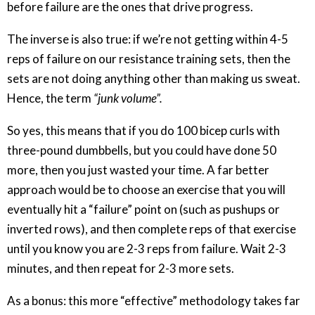
before failure are the ones that drive progress.
The inverse is also true: if we’re not getting within 4-5
reps of failure on our resistance training sets, then the
sets are not doing anything other than making us sweat.
Hence, the term
“junk volume”.
So yes, this means that if you do 100 bicep curls with
three-pound dumbbells, but you could have done 50
more, then you just wasted your time. A far better
approach would be to choose an exercise that you will
eventually hit a “failure” point on (such as pushups or
inverted rows), and then complete reps of that exercise
until you know you are 2-3 reps from failure. Wait 2-3
minutes, and then repeat for 2-3 more sets.
As a bonus: this more “effective” methodology takes far