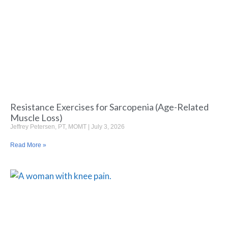
Resistance Exercises for Sarcopenia (Age-Related
Muscle Loss)
Jeffrey Petersen, PT, MOMT
July 3, 2026
Read More »