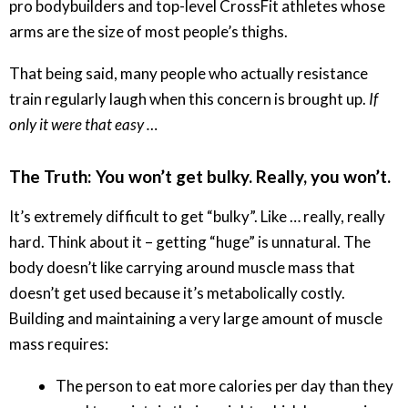
pro bodybuilders and top-level CrossFit athletes whose
arms are the size of most people’s thighs.
That being said, many people who actually resistance
train regularly laugh when this concern is brought up.
If
only it were that easy …
The Truth: You won’t get bulky. Really, you won’t.
It’s extremely difficult to get “bulky”. Like … really, really
hard. Think about it – getting “huge” is unnatural. The
body doesn’t like carrying around muscle mass that
doesn’t get used because it’s metabolically costly.
Building and maintaining a very large amount of muscle
mass requires:
The person to eat more calories per day than they