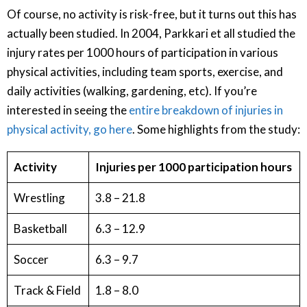
Of course, no activity is risk-free, but it turns out this has
actually been studied. In 2004, Parkkari et all studied the
injury rates per 1000 hours of participation in various
physical activities, including team sports, exercise, and
daily activities (walking, gardening, etc). If you’re
interested in seeing the
entire breakdown of injuries in
physical activity, go here
. Some highlights from the study:
Activity
Injuries per 1000 participation hours
Wrestling
3.8 – 21.8
Basketball
6.3 – 12.9
Soccer
6.3 – 9.7
Track & Field
1.8 – 8.0