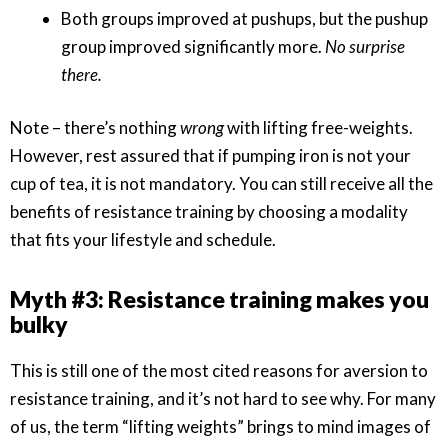
Both groups improved at pushups, but the pushup
group improved significantly more.
No surprise
there.
Note – there’s nothing
wrong
with lifting free-weights.
However, rest assured that if pumping iron is not your
cup of tea, it is not mandatory. You can still receive all the
benefits of resistance training by choosing a modality
that fits your lifestyle and schedule.
Myth #3: Resistance training makes you
bulky
This is still one of the most cited reasons for aversion to
resistance training, and it’s not hard to see why. For many
of us, the term “lifting weights” brings to mind images of