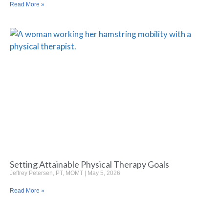
Read More »
Setting Attainable Physical Therapy Goals
Jeffrey Petersen, PT, MOMT
May 5, 2026
Read More »