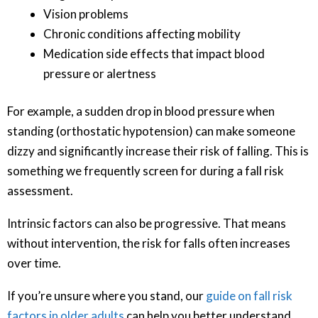
Vision problems
Chronic conditions affecting mobility
Medication side effects that impact blood
pressure or alertness
For example, a sudden drop in blood pressure when
standing (orthostatic hypotension) can make someone
dizzy and significantly increase their risk of falling. This is
something we frequently screen for during a fall risk
assessment.
Intrinsic factors can also be progressive. That means
without intervention, the risk for falls often increases
over time.
If you’re unsure where you stand, our
guide on fall risk
factors in older adults
can help you better understand