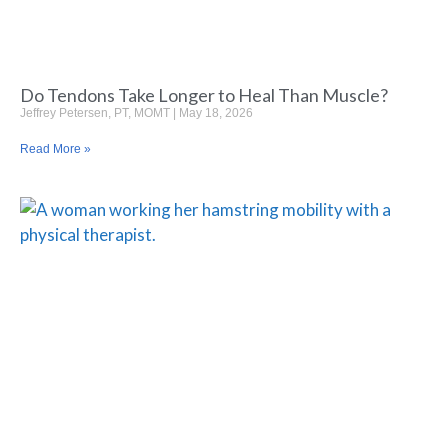
Do Tendons Take Longer to Heal Than Muscle?
Jeffrey Petersen, PT, MOMT
May 18, 2026
Read More »