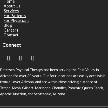
Home
About Us
Services
For Patients
For Physicians
Blog
Careers
Contact
Connect
Petersen Physical Therapy has been serving the East Valley in
Arizona for over 30 years. Our four locations are easily accessible
from all over Arizona, and are within close driving distance of
Tempe, Mesa, Gilbert, Maricopa, Chandler, Phoenix, Queen Creek,
Apache Junction, and Scottsdale, Arizona.