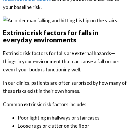
your baseline risk.
Extrinsic risk factors for falls in
everyday environments
Extrinsic risk factors for falls are external hazards—
things in your environment that can cause a fall occurs
even if your body is functioning well.
In our clinics, patients are often surprised by how many of
these risks exist in their own homes.
Common extrinsic risk factors include:
Poor lighting in hallways or staircases
Loose rugs or clutter on the floor