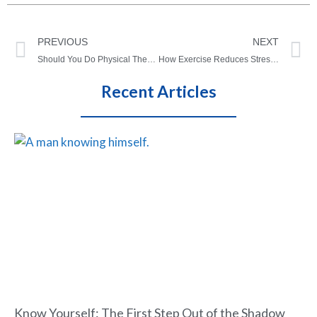
PREVIOUS
NEXT
Should You Do Physical Therapy Every Day?
How Exercise Reduces Stress: The science behind feeling better
Recent Articles
Know Yourself: The First Step Out of the Shadow