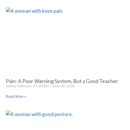
Pain: A Poor Warning System, But a Good Teacher
Jeffrey Petersen, PT, MOMT
June 29, 2026
Read More »