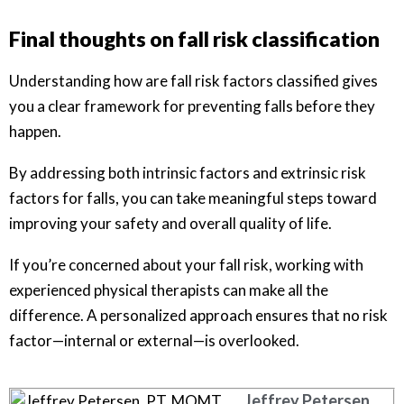
Final thoughts on fall risk classification
Understanding how are fall risk factors classified gives
you a clear framework for preventing falls before they
happen.
By addressing both intrinsic factors and extrinsic risk
factors for falls, you can take meaningful steps toward
improving your safety and overall quality of life.
If you’re concerned about your fall risk, working with
experienced physical therapists can make all the
difference. A personalized approach ensures that no risk
factor—internal or external—is overlooked.
Jeffrey Petersen,