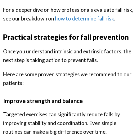
For a deeper dive on how professionals evaluate fall risk,
see our breakdown on
how to determine fall risk
.
Practical strategies for fall prevention
Once you understand intrinsic and extrinsic factors, the
next step is taking action to prevent falls.
Here are some proven strategies we recommend to our
patients:
Improve strength and balance
Targeted exercises can significantly reduce falls by
improving stability and coordination. Even simple
routines can make a big difference over time.