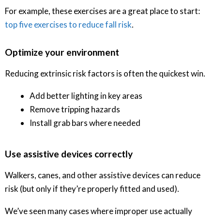
For example, these exercises are a great place to start:
top five exercises to reduce fall risk
.
Optimize your environment
Reducing extrinsic risk factors is often the quickest win.
Add better lighting in key areas
Remove tripping hazards
Install grab bars where needed
Use assistive devices correctly
Walkers, canes, and other assistive devices can reduce
risk (but only if they’re properly fitted and used).
We’ve seen many cases where improper use actually