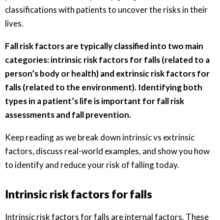
classifications with patients to uncover the risks in their
lives.
Fall risk factors are typically classified into two main
categories: intrinsic risk factors for falls (related to a
person’s body or health) and extrinsic risk factors for
falls (related to the environment). Identifying both
types in a patient’s life is important for fall risk
assessments and fall prevention.
Keep reading as we break down intrinsic vs extrinsic
factors, discuss real-world examples, and show you how
to identify and reduce your risk of falling today.
Intrinsic risk factors for falls
Intrinsic risk factors for falls are internal factors. These