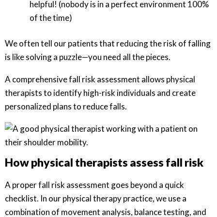
helpful! (nobody is in a perfect environment 100%
of the time)
We often tell our patients that reducing the risk of falling
is like solving a puzzle—you need all the pieces.
A comprehensive fall risk assessment allows physical
therapists to identify high-risk individuals and create
personalized plans to reduce falls.
How physical therapists assess fall risk
A proper fall risk assessment goes beyond a quick
checklist. In our physical therapy practice, we use a
combination of movement analysis, balance testing, and