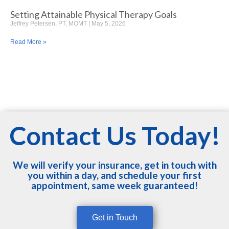
Setting Attainable Physical Therapy Goals
Jeffrey Petersen, PT, MOMT
May 5, 2026
Read More »
Contact Us Today!
We will verify your insurance, get in touch with
you within a day, and schedule your first
appointment, same week guaranteed!
Get in Touch