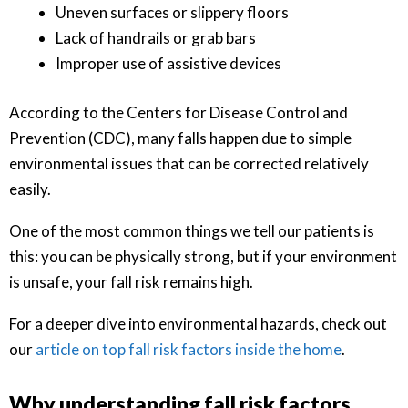
Uneven surfaces or slippery floors
Lack of handrails or grab bars
Improper use of assistive devices
According to the Centers for Disease Control and
Prevention (CDC), many falls happen due to simple
environmental issues that can be corrected relatively
easily.
One of the most common things we tell our patients is
this: you can be physically strong, but if your environment
is unsafe, your fall risk remains high.
For a deeper dive into environmental hazards, check out
our
article on top fall risk factors inside the home
.
Why understanding fall risk factors