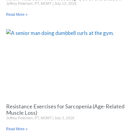
Jeffrey Petersen, PT, MOMT
July 13, 2026
Read More »
Resistance Exercises for Sarcopenia (Age-Related
Muscle Loss)
Jeffrey Petersen, PT, MOMT
July 3, 2026
Read More »