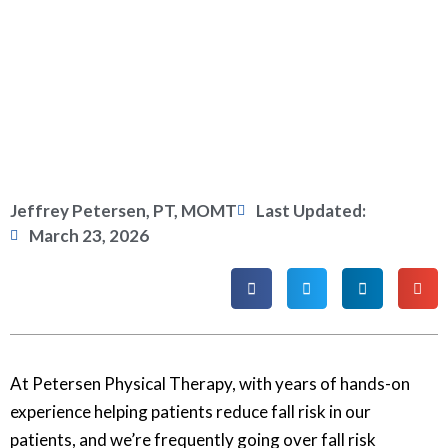
Jeffrey Petersen, PT, MOMT
Last Updated:
March 23, 2026
At Petersen Physical Therapy, with years of hands-on
experience helping patients reduce fall risk in our
patients, and we’re frequently going over fall risk