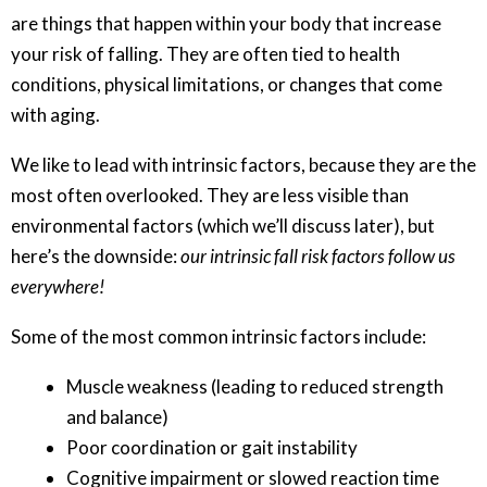
are things that happen within your body that increase
your risk of falling. They are often tied to health
conditions, physical limitations, or changes that come
with aging.
We like to lead with intrinsic factors, because they are the
most often overlooked. They are less visible than
environmental factors (which we’ll discuss later), but
here’s the downside:
our intrinsic fall risk factors follow us
everywhere!
Some of the most common intrinsic factors include:
Muscle weakness (leading to reduced strength
and balance)
Poor coordination or gait instability
Cognitive impairment or slowed reaction time