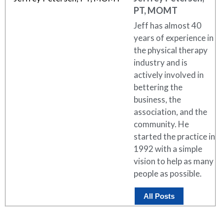
PT, MOMT
Jeff has almost 40
years of experience in
the physical therapy
industry and is
actively involved in
bettering the
business, the
association, and the
community. He
started the practice in
1992 with a simple
vision to help as many
people as possible.
All Posts