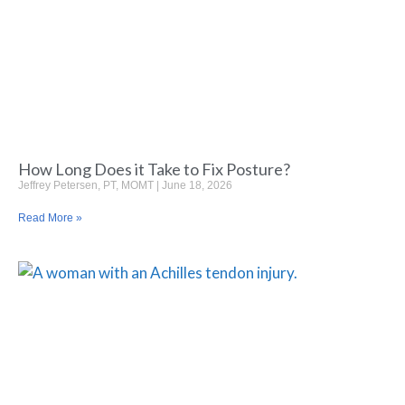
How Long Does it Take to Fix Posture?
Jeffrey Petersen, PT, MOMT
June 18, 2026
Read More »