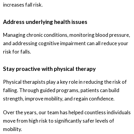
increases fall risk.
Address underlying health issues
Managing chronic conditions, monitoring blood pressure,
and addressing cognitive impairment can all reduce your
risk for falls.
Stay proactive with physical therapy
Physical therapists play a key role in reducing the risk of
falling. Through guided programs, patients can build
strength, improve mobility, and regain confidence.
Over the years, our team has helped countless individuals
move from high risk to significantly safer levels of
mobility.