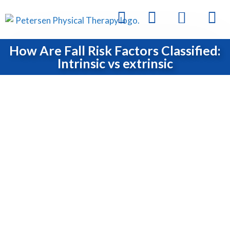
How Are Fall Risk Factors Classified:
Intrinsic vs extrinsic