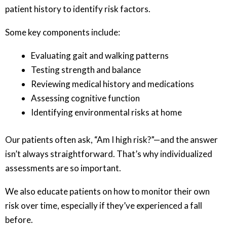
patient history to identify risk factors.
Some key components include:
Evaluating gait and walking patterns
Testing strength and balance
Reviewing medical history and medications
Assessing cognitive function
Identifying environmental risks at home
Our patients often ask, “Am I high risk?”—and the answer
isn’t always straightforward. That’s why individualized
assessments are so important.
We also educate patients on how to monitor their own
risk over time, especially if they’ve experienced a fall
before.