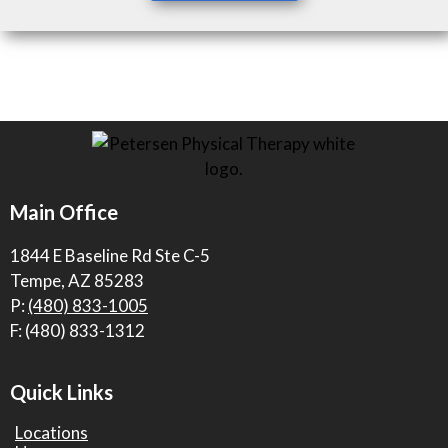
Main Office
1844 E Baseline Rd Ste C-5
Tempe, AZ 85283
P:
(480) 833-1005
F: (480) 833-1312
Quick Links
Locations