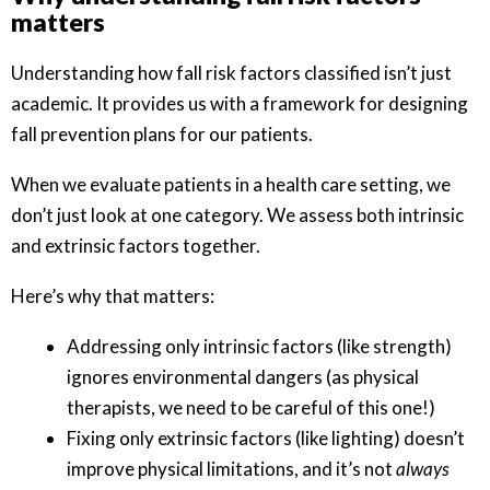
matters
Understanding how fall risk factors classified isn’t just
academic. It provides us with a framework for designing
fall prevention plans for our patients.
When we evaluate patients in a health care setting, we
don’t just look at one category. We assess both intrinsic
and extrinsic factors together.
Here’s why that matters:
Addressing only intrinsic factors (like strength)
ignores environmental dangers (as physical
therapists, we need to be careful of this one!)
Fixing only extrinsic factors (like lighting) doesn’t
improve physical limitations, and it’s not
always