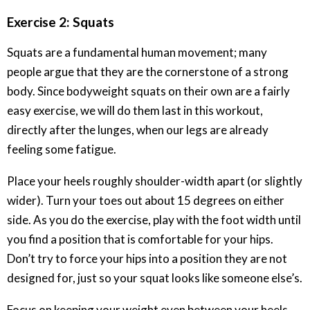
Exercise 2: Squats
Squats are a fundamental human movement; many
people argue that they are the cornerstone of a strong
body. Since bodyweight squats on their own are a fairly
easy exercise, we will do them last in this workout,
directly after the lunges, when our legs are already
feeling some fatigue.
Place your heels roughly shoulder-width apart (or slightly
wider). Turn your toes out about 15 degrees on either
side. As you do the exercise, play with the foot width until
you find a position that is comfortable for your hips.
Don’t try to force your hips into a position they are not
designed for, just so your squat looks like someone else’s.
Focus on keeping your weight even between your heels