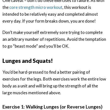
One caveat – don’t do these exercises to failure. As with
the
core strength micro workout
, this workout is
intended to be relatively easy and completed almost
every day. If your form breaks down, you are done!
Don’t make yourself extremely sore trying to complete
an arbitrary number of repetitions. Avoid the temptation
to go “beast mode” and you’ll be OK.
Lunges and Squats!
You’d be hard-pressed to find a better pairing of
exercises for the legs. Both exercises work the entire low
body as a unit and will bring up the strength of all the
large muscles mentioned above.
Exercise 1: Walking Lunges (or Reverse Lunges)