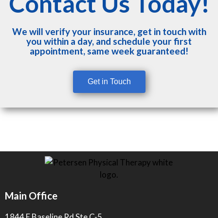
Contact Us Today!
We will verify your insurance, get in touch with
you within a day, and schedule your first
appointment, same week guaranteed!
Get in Touch
Main Office
1844 E Baseline Rd Ste C-5