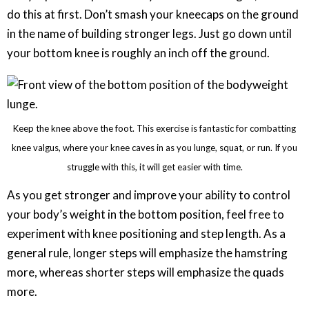
do this at first. Don’t smash your kneecaps on the ground
in the name of building stronger legs. Just go down until
your bottom knee is roughly an inch off the ground.
Keep the knee above the foot. This exercise is fantastic for combatting
knee valgus, where your knee caves in as you lunge, squat, or run. If you
struggle with this, it will get easier with time.
As you get stronger and improve your ability to control
your body’s weight in the bottom position, feel free to
experiment with knee positioning and step length. As a
general rule, longer steps will emphasize the hamstring
more, whereas shorter steps will emphasize the quads
more.