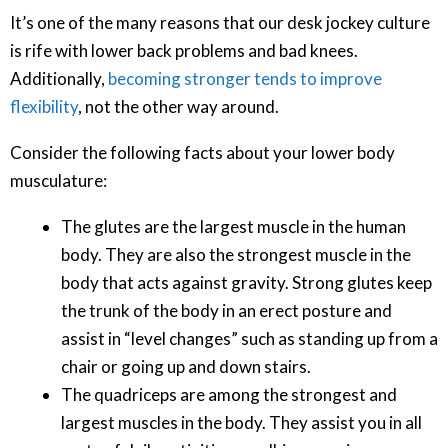
It’s one of the many reasons that our desk jockey culture
is rife with lower back problems and bad knees.
Additionally,
becoming stronger tends to improve
flexibility
, not the other way around.
Consider the following facts about your lower body
musculature:
The glutes are the largest muscle in the human
body. They are also the strongest muscle in the
body that acts against gravity. Strong glutes keep
the trunk of the body in an erect posture and
assist in “level changes” such as standing up from a
chair or going up and down stairs.
The quadriceps are among the strongest and
largest muscles in the body. They assist you in all