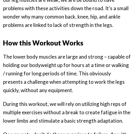
problems with these activities down the road. It’s a small
wonder why many common back, knee, hip, and ankle
problems are linked to lack of strength in the legs.
How this Workout Works
The lower body muscles are large and strong – capable of
holding our bodyweight up for hours at a time or walking
/ running for long periods of time. This obviously
presents a challenge when attempting to work the legs
quickly, without any equipment.
During this workout, we will rely on utilizing high reps of
multiple exercises without a break to create fatigue in the
lower limbs and stimulate a basic strength adaptation.