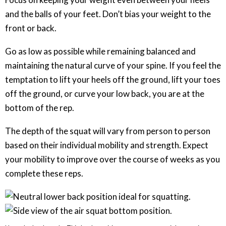
and the balls of your feet. Don’t bias your weight to the
front or back.
Go as low as possible while remaining balanced and
maintaining the natural curve of your spine. If you feel the
temptation to lift your heels off the ground, lift your toes
off the ground, or curve your low back, you are at the
bottom of the rep.
The depth of the squat will vary from person to person
based on their individual mobility and strength. Expect
your mobility to improve over the course of weeks as you
complete these reps.