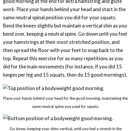
good morning at the end for extra hamstring and glute
work. Place your hands behind your head and start in the
same neutral spinal position you did for your squats.
Bend the knees slightly but maintain a vertical shin as you
bend over, keeping a neutral spine. Go down until you feel
your hamstrings at their most stretched position, and
then spread the floor with your feet to snap back to the
top. Repeat this exercise for as many repetitions as you
did for the main movements (for instance, if you did 15
lunges per leg and 15 squats, then do 15 good mornings).
Place your hands behind your head for the good morning, maintaining the
same neutral spine you used for squats.
Go down, keeping your shins vertical, until you feel a stretch in the