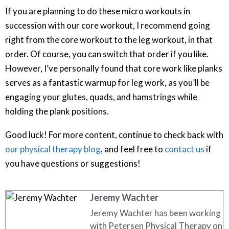
If you are planning to do these micro workouts in
succession with our core workout, I recommend going
right from the core workout to the leg workout, in that
order. Of course, you can switch that order if you like.
However, I’ve personally found that core work like planks
serves as a fantastic warmup for leg work, as you’ll be
engaging your glutes, quads, and hamstrings while
holding the plank positions.
Good luck! For more content, continue to check back with
our physical therapy blog
, and feel free to
contact us
if
you have questions or suggestions!
Jeremy Wachter
Jeremy Wachter has been working
with Petersen Physical Therapy on