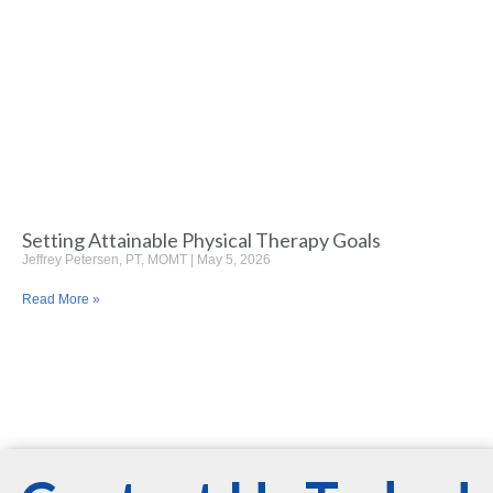
Setting Attainable Physical Therapy Goals
Jeffrey Petersen, PT, MOMT
May 5, 2026
Read More »