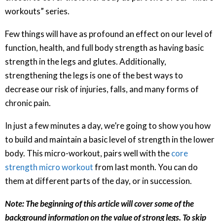
workouts” series.
Few things will have as profound an effect on our level of
function, health, and full body strength as having basic
strength in the legs and glutes. Additionally,
strengthening the legs is one of the best ways to
decrease our risk of injuries, falls, and many forms of
chronic pain.
In just a few minutes a day, we’re going to show you how
to build and maintain a basic level of strength in the lower
body. This micro-workout, pairs well with the
core
strength micro workout
from last month. You can do
them at different parts of the day, or in succession.
Note: The beginning of this article will cover some of the
background information on the value of strong legs. To skip