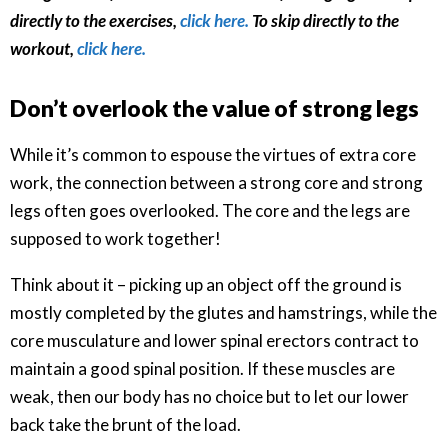
directly to the exercises,
click here.
To skip directly to the
workout,
click here.
Don’t overlook the value of strong legs
While it’s common to espouse the virtues of extra core
work, the connection between a strong core and strong
legs often goes overlooked. The core and the legs are
supposed to work together!
Think about it – picking up an object off the ground is
mostly completed by the glutes and hamstrings, while the
core musculature and lower spinal erectors contract to
maintain a good spinal position. If these muscles are
weak, then our body has no choice but to let our lower
back take the brunt of the load.