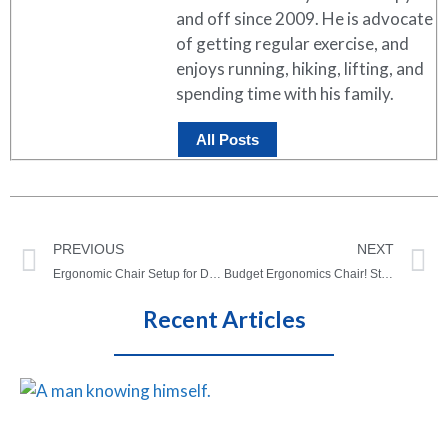
and off since 2009. He is advocate
of getting regular exercise, and
enjoys running, hiking, lifting, and
spending time with his family.
All Posts
PREVIOUS
NEXT
Ergonomic Chair Setup for Different Body Types | Tall and Short People (VIDEO)
Budget Ergonomics Chair! Staples Hyken Task Chair Review
Recent Articles