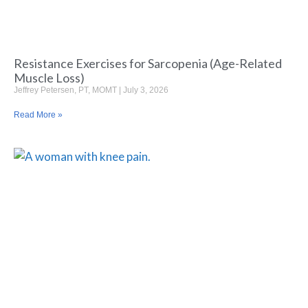
Resistance Exercises for Sarcopenia (Age-Related
Muscle Loss)
Jeffrey Petersen, PT, MOMT
July 3, 2026
Read More »