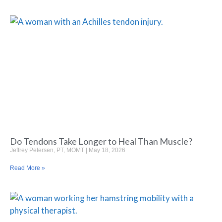
Do Tendons Take Longer to Heal Than Muscle?
Jeffrey Petersen, PT, MOMT
May 18, 2026
Read More »