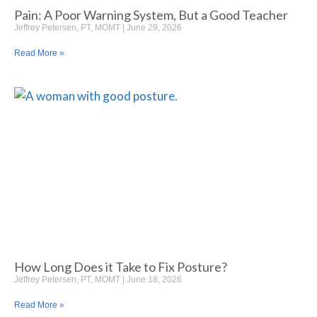
Pain: A Poor Warning System, But a Good Teacher
Jeffrey Petersen, PT, MOMT
June 29, 2026
Read More »
How Long Does it Take to Fix Posture?
Jeffrey Petersen, PT, MOMT
June 18, 2026
Read More »