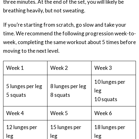
three minutes. At the end of the set, you will likely be
breathing heavily, but not sweating.
If you’re starting from scratch, go slow and take your
time. We recommend the following progression week-to-
week, completing the same workout about 5 times before
moving to the next level.
Week 1
Week 2
Week 3
10 lunges per
5 lunges per leg
8 lunges per leg
leg
5 squats
8 squats
10 squats
Week 4
Week 5
Week 6
12 lunges per
15 lunges per
18 lunges per
leg
leg
leg