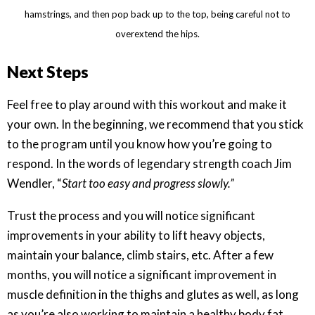
hamstrings, and then pop back up to the top, being careful not to
overextend the hips.
Next Steps
Feel free to play around with this workout and make it
your own. In the beginning, we recommend that you stick
to the program until you know how you’re going to
respond. In the words of legendary strength coach Jim
Wendler, “
Start too easy and progress slowly.”
Trust the process and you will notice significant
improvements in your ability to lift heavy objects,
maintain your balance, climb stairs, etc. After a few
months, you will notice a significant improvement in
muscle definition in the thighs and glutes as well, as long
as you’re also working to maintain a healthy body fat