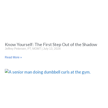
Know Yourself: The First Step Out of the Shadow
Jeffrey Petersen, PT, MOMT
July 13, 2026
Read More »