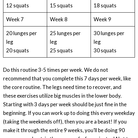
12 squats
15 squats
18 squats
Week 7
Week 8
Week 9
20 lunges per
25 lunges per
30 lunges per
leg
leg
leg
20 squats
25 squats
30 squats
Do this routine 3-5 times per week. We do not
recommend that you complete this 7 days per week, like
the core routine. The legs need time to recover, and
these exercises utilize big muscles in the lower body.
Starting with 3 days per week should be just fine in the
beginning. If you can work up to doing this every weekday
(taking the weekends off), then you are a beast! If you
make it through the entire 9 weeks, you’ll be doing 90