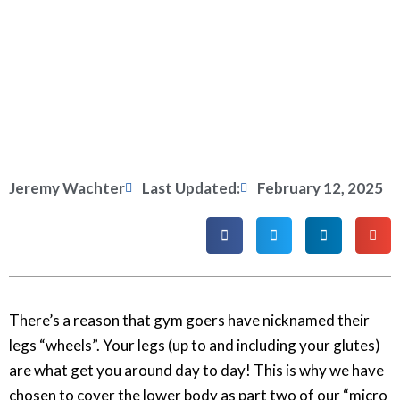
Jeremy Wachter
Last Updated:
February 12, 2025
There’s a reason that gym goers have nicknamed their
legs “wheels”. Your legs (up to and including your glutes)
are what get you around day to day! This is why we have
chosen to cover the lower body as part two of our “micro