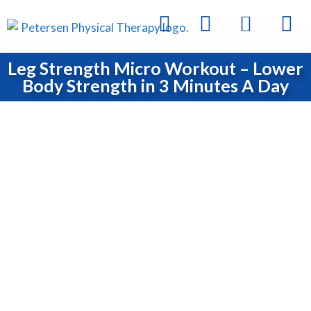
Leg Strength Micro Workout – Lower
Body Strength in 3 Minutes A Day