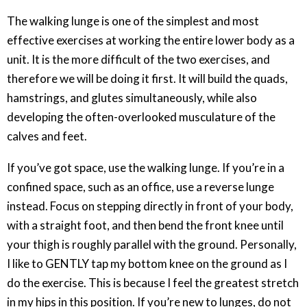
The walking lunge is one of the simplest and most
effective exercises at working the entire lower body as a
unit. It is the more difficult of the two exercises, and
therefore we will be doing it first. It will build the quads,
hamstrings, and glutes simultaneously, while also
developing the often-overlooked musculature of the
calves and feet.
If you’ve got space, use the walking lunge. If you’re in a
confined space, such as an office, use a reverse lunge
instead. Focus on stepping directly in front of your body,
with a straight foot, and then bend the front knee until
your thigh is roughly parallel with the ground. Personally,
I like to GENTLY tap my bottom knee on the ground as I
do the exercise. This is because I feel the greatest stretch
in my hips in this position. If you’re new to lunges, do not