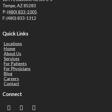
Tempe, AZ 85283
P:
(480) 833-1005
F: (480) 833-1312
Quick Links
Locations
Home
About Us
Services
For Patients
For Physicians
Blog
Careers
Contact
Connect