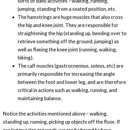
sorts of daily activities – walking, running,
jumping, standing from a seated position, etc.
The hamstrings are huge muscles that also cross
the hip and knee joint. They are responsible for
straightening the hip (standing up, bending over to
retrieve something off the ground, jumping) as
well as flexing the knee joint (running, walking,
hiking).
The calf muscles (gastrocnemius, soleus, etc) are
primarily responsible for increasing the angle
between the foot and lower leg, and are therefore
critical in actions such as walking, running, and
maintaining balance.
Notice the activities mentioned above – walking,
standing up, running, picking up objects off the floor. If
our leg muscles are weak, we are be bound to have