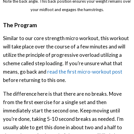
Note the back angle. This back position ensures your weight remains over
your midfoot and engages the hamstrings.
The Program
Similar to our core strength micro workout, this workout
will take place over the course of a few minutes and will
utilize the principle of progressive overload utilizing a
scheme called step loading. If you’re unsure what that
means, go back and
read the first micro-workout post
before returning to this one.
The difference here is that there are no breaks. Move
from the first exercise for a single set and then
immediately start the second one. Keep moving until
you’re done, taking 5-10 second breaks as needed. I’m
usually able to get this done in about two and a half to