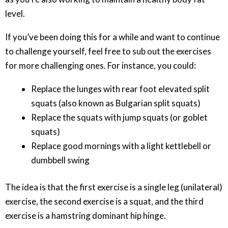
level.
If you’ve been doing this for a while and want to continue
to challenge yourself, feel free to sub out the exercises
for more challenging ones. For instance, you could:
Replace the lunges with rear foot elevated split
squats (also known as Bulgarian split squats)
Replace the squats with jump squats (or goblet
squats)
Replace good mornings with a light kettlebell or
dumbbell swing
The idea is that the first exercise is a single leg (unilateral)
exercise, the second exercise is a squat, and the third
exercise is a hamstring dominant hip hinge.