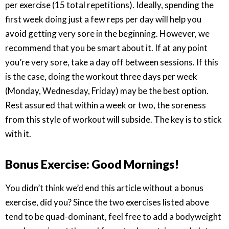
per exercise (15 total repetitions). Ideally, spending the
first week doing just a few reps per day will help you
avoid getting very sore in the beginning. However, we
recommend that you be smart about it. If at any point
you’re very sore, take a day off between sessions. If this
is the case, doing the workout three days per week
(Monday, Wednesday, Friday) may be the best option.
Rest assured that within a week or two, the soreness
from this style of workout will subside. The key is to stick
with it.
Bonus Exercise: Good Mornings!
You didn’t think we’d end this article without a bonus
exercise, did you? Since the two exercises listed above
tend to be quad-dominant, feel free to add a bodyweight