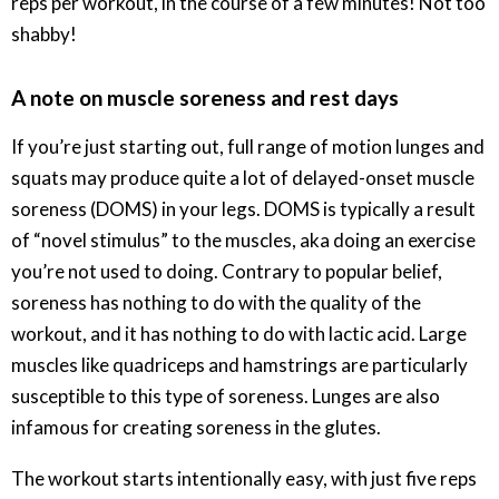
reps per workout, in the course of a few minutes! Not too
shabby!
A note on muscle soreness and rest days
If you’re just starting out, full range of motion lunges and
squats may produce quite a lot of delayed-onset muscle
soreness (DOMS) in your legs. DOMS is typically a result
of “novel stimulus” to the muscles, aka doing an exercise
you’re not used to doing. Contrary to popular belief,
soreness has nothing to do with the quality of the
workout, and it has nothing to do with lactic acid. Large
muscles like quadriceps and hamstrings are particularly
susceptible to this type of soreness. Lunges are also
infamous for creating soreness in the glutes.
The workout starts intentionally easy, with just five reps