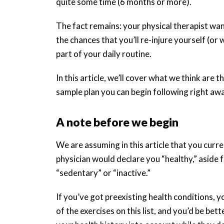
quite some time (6 months or more).
The fact remains: your physical therapist wa
the chances that you’ll re-injure yourself (or
part of your daily routine.
In this article, we’ll cover what we think are 
sample plan you can begin following right aw
A note before we begin
We are assuming in this article that you curren
physician would declare you “healthy,” aside fr
“sedentary” or “inactive.”
If you’ve got preexisting health conditions,
of the exercises on this list, and you’d be be