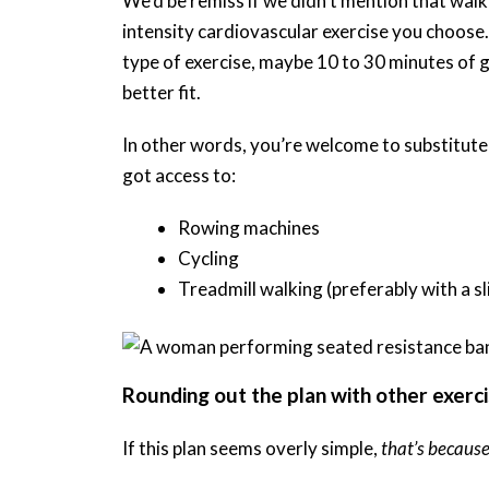
We’d be remiss if we didn’t mention that walk
intensity cardiovascular exercise you choose.
type of exercise, maybe 10 to 30 minutes of 
better fit.
In other words, you’re welcome to substitute
got access to:
Rowing machines
Cycling
Treadmill walking (preferably with a sl
Rounding out the plan with other exerc
If this plan seems overly simple,
that’s because 