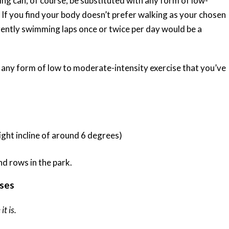
ing can, of course, be substituted with any form of low-
 If you find your body doesn’t prefer walking as your chosen
gently swimming laps once or twice per day would be a
 any form of low to moderate-intensity exercise that you’ve
ight incline of around 6 degrees)
ises
it is.