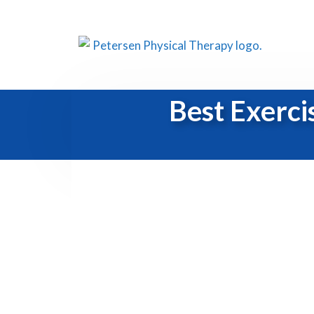
Best Exerci