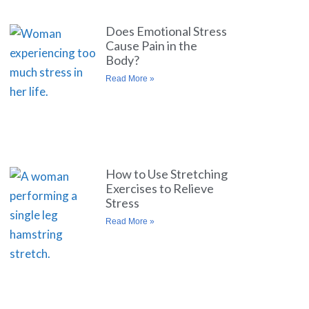
Does Emotional Stress
Cause Pain in the
Body?
Read More »
How to Use Stretching
Exercises to Relieve
Stress
Read More »