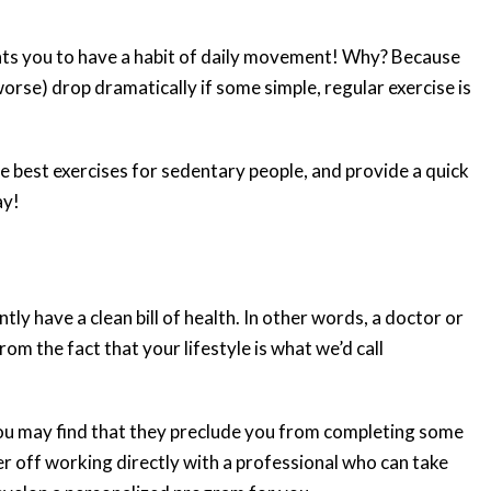
nts you to have a habit of daily movement! Why? Because
 worse) drop dramatically if some simple, regular exercise is
the best exercises for sedentary people, and provide a quick
ay!
tly have a clean bill of health. In other words, a doctor or
om the fact that your lifestyle is what we’d call
 you may find that they preclude you from completing some
tter off working directly with a professional who can take