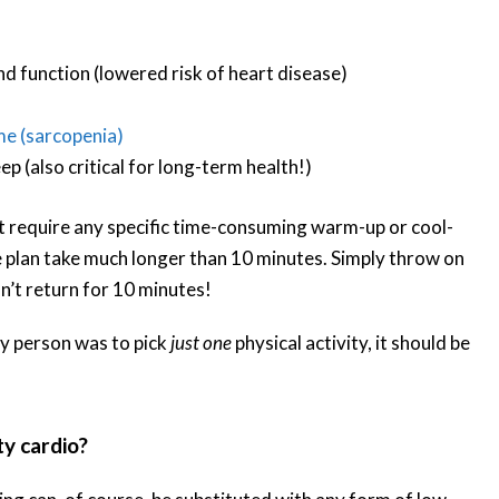
 function (lowered risk of heart disease)
me (sarcopenia)
p (also critical for long-term health!)
’t require any specific time-consuming warm-up or cool-
 plan take much longer than 10 minutes. Simply throw on
n’t return for 10 minutes!
ry person was to pick
just one
physical activity, it should be
y cardio?