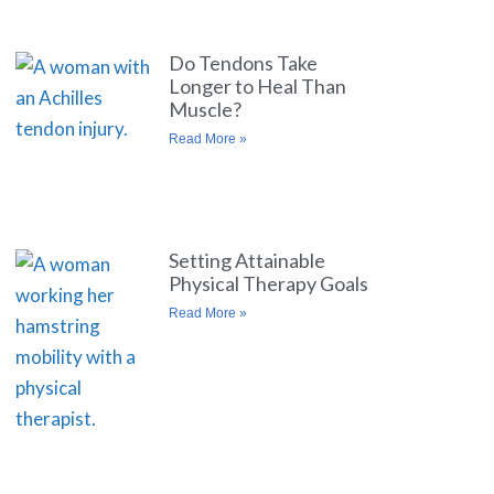
Do Tendons Take
Longer to Heal Than
Muscle?
Read More »
Setting Attainable
Physical Therapy Goals
Read More »