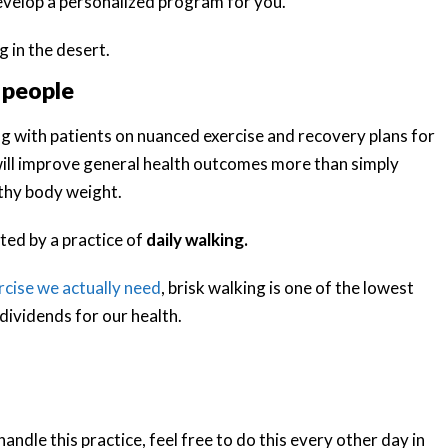
develop a personalized program for you.
 people
ng with patients on nuanced exercise and recovery plans for
t will improve general health outcomes more than simply
lthy body weight.
ted by a practice of
daily walking.
cise we actually need
, brisk walking is one of the lowest
 dividends for our health.
andle this practice, feel free to do this every other day in