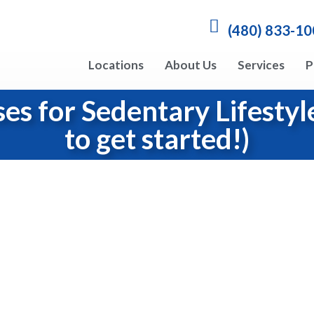
(480) 833-1
Locations
About Us
Services
P
ses for Sedentary Lifesty
to get started!)