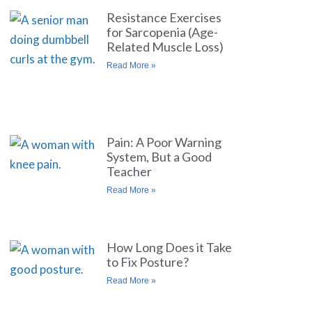
Resistance Exercises
for Sarcopenia (Age-
Related Muscle Loss)
Read More »
Pain: A Poor Warning
System, But a Good
Teacher
Read More »
How Long Does it Take
to Fix Posture?
Read More »