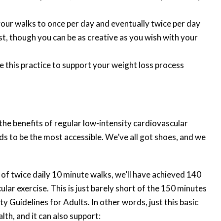
your walks to once per day and eventually twice per day
t, though you can be as creative as you wish with your
se this practice to support your weight loss process
e benefits of regular low-intensity cardiovascular
nds to be the most accessible. We’ve all got shoes, and we
f twice daily 10 minute walks, we’ll have achieved 140
lar exercise. This is just barely short of the 150 minutes
 Guidelines for Adults. In other words, just this basic
lth, and it can also support: