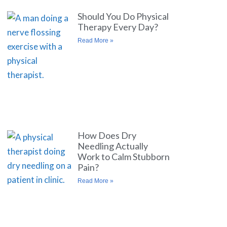
Should You Do Physical
Therapy Every Day?
Read More »
How Does Dry
Needling Actually
Work to Calm Stubborn
Pain?
Read More »