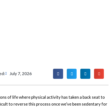
ed:
July 7, 2026
ns of life where physical activity has taken a back seat to
fficult to reverse this process once we’ve been sedentary for