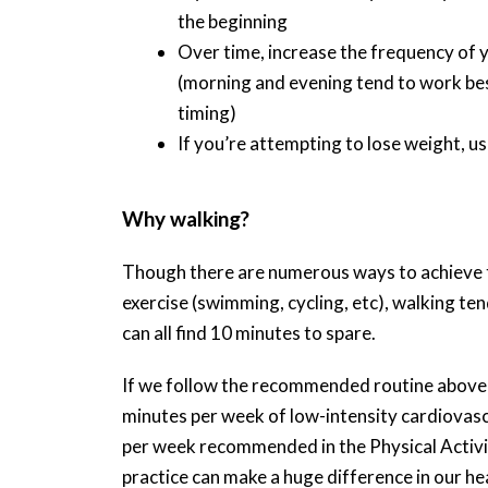
the beginning
Over time, increase the frequency of 
(morning and evening tend to work bes
timing)
If you’re attempting to lose weight, u
Why walking?
Though there are numerous ways to achieve th
exercise (swimming, cycling, etc), walking te
can all find 10 minutes to spare.
If we follow the recommended routine above o
minutes per week of low-intensity cardiovascu
per week recommended in the Physical Activity
practice can make a huge difference in our hea