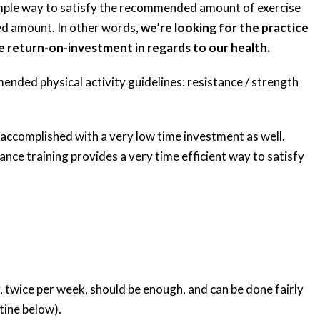
simple way to satisfy the recommended amount of exercise
ed amount. In other words,
we’re looking for the practice
e return-on-investment in regards to our health.
mended physical activity guidelines: resistance / strength
 accomplished with a very low time investment as well.
tance training provides a very time efficient way to satisfy
 twice per week, should be enough, and can be done fairly
tine below).