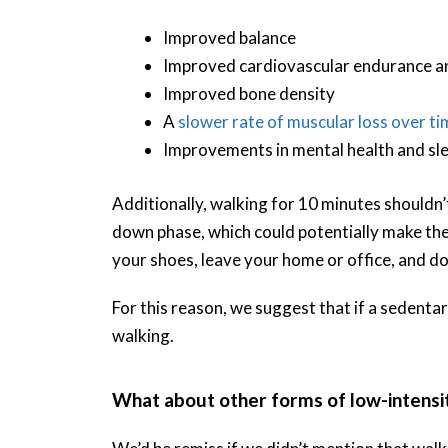
Improved balance
Improved cardiovascular endurance and
Improved bone density
A
slower rate of muscular loss over ti
Improvements in mental health and slee
Additionally, walking for 10 minutes shouldn
down phase, which could potentially make the
your shoes, leave your home or office, and do
For this reason, we suggest that if a sedenta
walking.
What about other forms of low-intensit