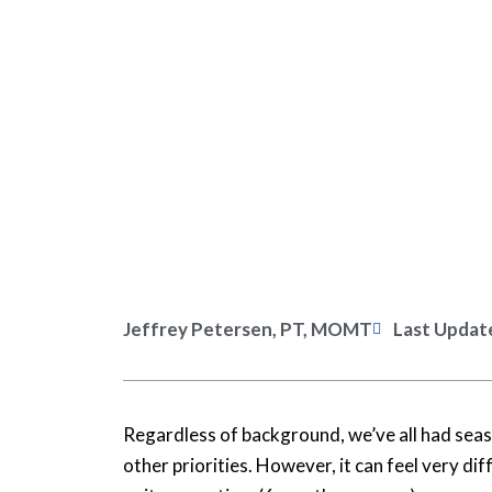
Jeffrey Petersen, PT, MOMT
Last Updat
Regardless of background, we’ve all had seaso
other priorities. However, it can feel very di