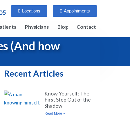
Locations
Appointments
005
atients
Physicians
Blog
Contact
les (And how
Recent Articles
Know Yourself: The
First Step Out of the
Shadow
Read More »