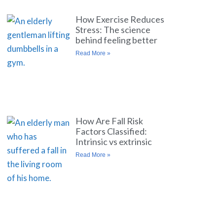
How Exercise Reduces
Stress: The science
behind feeling better
Read More »
How Are Fall Risk
Factors Classified:
Intrinsic vs extrinsic
Read More »