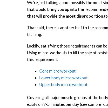
We’re just talking about possibly the most 
that would bring you up into the recommend
that will provide the most disproportionat
That said, there is another half to the recom
training.
Luckily, satisfying those requirements can be
Using micro-workouts to fill the role of resis
this requirement:
Core micro workout
Lower body micro workout
Upper body micro workout
Covering all major muscle groups of the body,
easily on 3-5 minutes per day (see sample rou