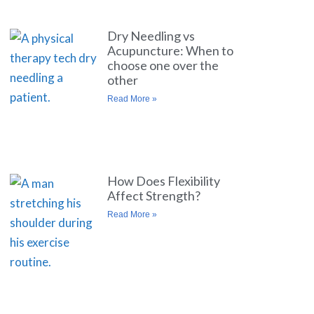
Dry Needling vs
Acupuncture: When to
choose one over the
other
Read More »
How Does Flexibility
Affect Strength?
Read More »