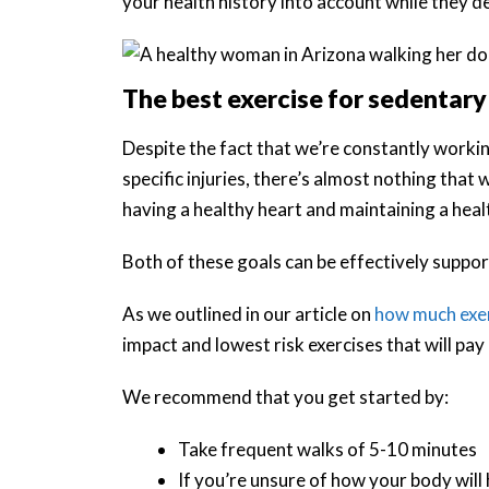
your health history into account while they 
The best exercise for sedentary
Despite the fact that we’re constantly worki
specific injuries, there’s almost nothing tha
having a healthy heart and maintaining a hea
Both of these goals can be effectively suppor
As we outlined in our article on
how much exer
impact and lowest risk exercises that will pay
We recommend that you get started by:
Take frequent walks of 5-10 minutes
If you’re unsure of how your body will h