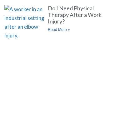
Do I Need Physical
Therapy After a Work
Injury?
Read More »