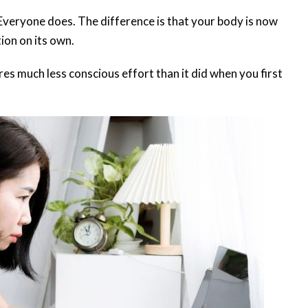
 Everyone does. The difference is that your body is now
tion on its own.
res much less conscious effort than it did when you first