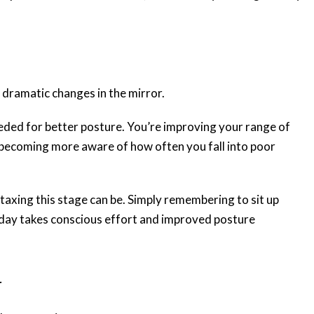
t dramatic changes in the mirror.
eeded for better posture. You’re improving your range of
becoming more aware of how often you fall into poor
taxing this stage can be. Simply remembering to sit up
 day takes conscious effort and improved posture
r