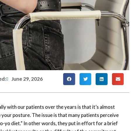
ed:
June 29, 2026
y with our patients over the years is that it’s almost
 your posture. The issue is that many patients perceive
yo-yo diet.” In other words, they put in effort for a brief