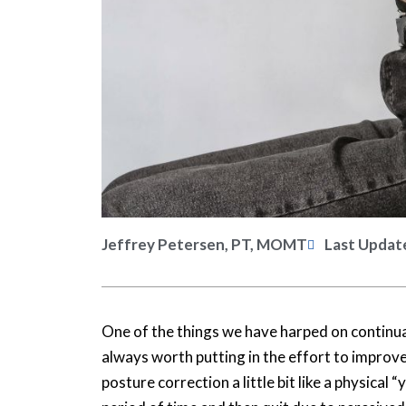
Jeffrey Petersen, PT, MOMT
Last Updat
One of the things we have harped on continuall
always worth putting in the effort to improve
posture correction a little bit like a physical “