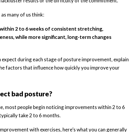
lackluster results or the difficulty of the commitment.
 as many of us think:
thin 2 to 6 weeks of consistent stretching,
eness, while more significant, long-term changes
can expect during each stage of posture improvement, explain
he factors that influence how quickly you improve your
rect bad posture?
e, most people begin noticing improvements within 2 to 6
ypically take 2 to 6 months.
improvement with exercises, here’s what you can generally