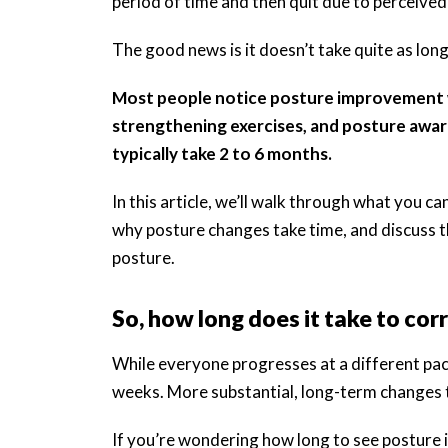
period of time and then quit due to perceived 
The good news is it doesn’t take quite as long
Most people notice posture improvement wi
strengthening exercises, and posture awar
typically take 2 to 6 months.
In this article, we’ll walk through what you 
why posture changes take time, and discuss t
posture.
So, how long does it take to cor
While everyone progresses at a different pac
weeks. More substantial, long-term changes t
If you’re wondering how long to see posture 