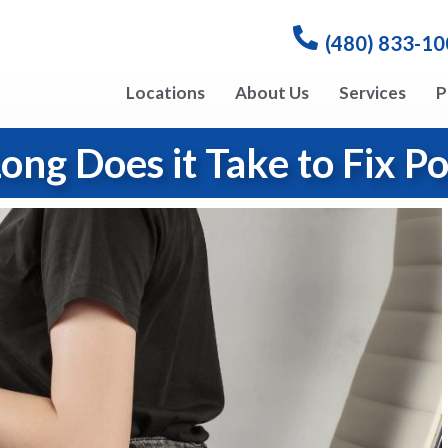
(480) 833-1
Locations
About Us
Services
P
ng Does it Take to Fix P